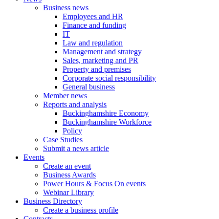
Business news
Employees and HR
Finance and funding
IT
Law and regulation
Management and strategy
Sales, marketing and PR
Property and premises
Corporate social responsibility
General business
Member news
Reports and analysis
Buckinghamshire Economy
Buckinghamshire Workforce
Policy
Case Studies
Submit a news article
Events
Create an event
Business Awards
Power Hours & Focus On events
Webinar Library
Business
Directory
Create a business profile
Contracts