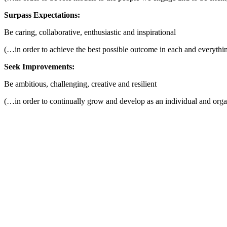
Surpass Expectations:
Be caring, collaborative, enthusiastic and inspirational
(…in order to achieve the best possible outcome in each and everythi
Seek Improvements:
Be ambitious, challenging, creative and resilient
(…in order to continually grow and develop as an individual and orga