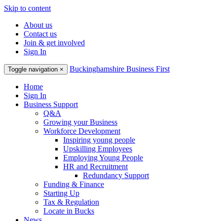
Skip to content
About us
Contact us
Join & get involved
Sign In
Buckinghamshire Business First
Toggle navigation
×
Home
Sign In
Business Support
Q&A
Growing your Business
Workforce Development
Inspiring young people
Upskilling Employees
Employing Young People
HR and Recruitment
Redundancy Support
Funding & Finance
Starting Up
Tax & Regulation
Locate in Bucks
News