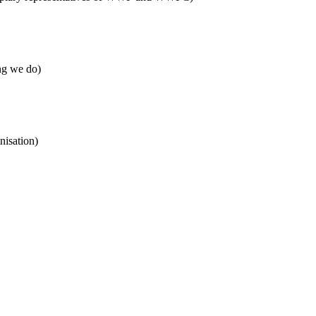
ng we do)
nisation)