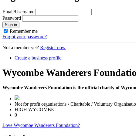
Email/Username
Password
Sign in
Remember me
Forgot your password?
Not a member yet?
Register now
Create a business profile
Wycombe Wanderers Foundati
Wycombe Wanderers Foundation is the official charity of Wyco
Not for profit organisations › Charitable / Voluntary Organisati
HIGH WYCOMBE
0
Love Wycombe Wanderers Foundation?