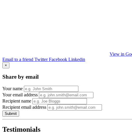
View in Go
Email to a friend
Twitter
Facebook
Linkedin
×
Share by email
Your name
Your email address
Recipient name
Recipient email address
Submit
Testimonials