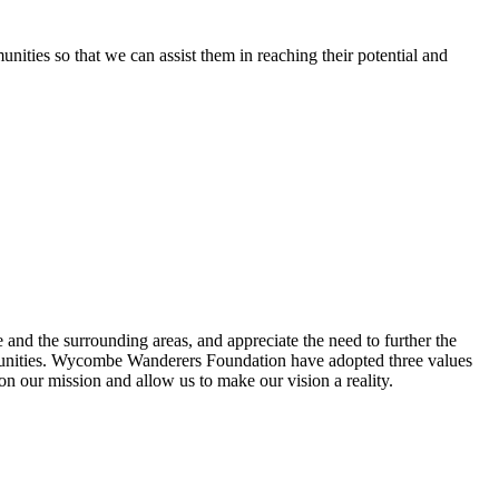
ties so that we can assist them in reaching their potential and
 the surrounding areas, and appreciate the need to further the
communities. Wycombe Wanderers Foundation have adopted three values
 on our mission and allow us to make our vision a reality.