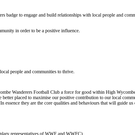
s badge to engage and build relationships with local people and communi
munity in order to be a positive influence.
local people and communities to thrive.
be Wanderers Football Club a force for good within High Wycombe and
ll be better placed to maximise our positive contribution to our local 
 In essence they are the core qualities and behaviours that will guide us
xemplary representatives of WWF and WWFC)