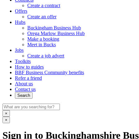
Create a contract
Offers
Create an offer
Hubs
Buckingham Business Hub
Orega Marlow Business Hub
Make a booking
Meet in Bucks
Jobs
Create a job advert
Toolkits
How to guides
BBF Business Community benefits
Refer a friend
About us
Contact us
Search
×
×
Sign in to Buckinghamshire Busi