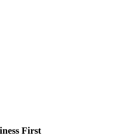
ness First