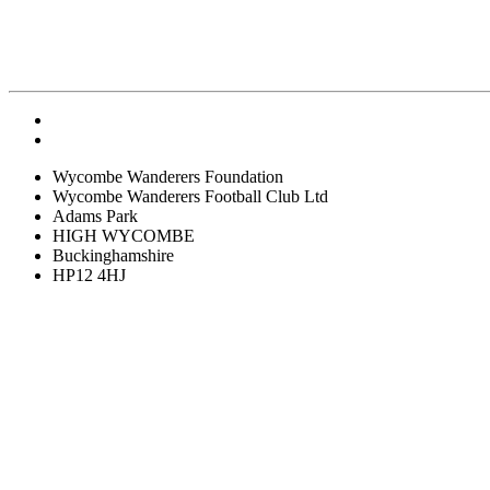
Wycombe Wanderers Foundation
Wycombe Wanderers Football Club Ltd
Adams Park
HIGH WYCOMBE
Buckinghamshire
HP12 4HJ