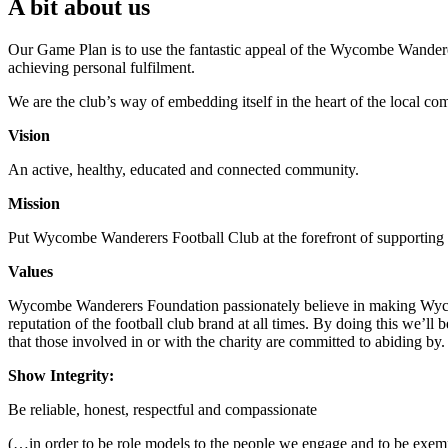
A bit about us
Our Game Plan is to use the fantastic appeal of the Wycombe Wanderer
achieving personal fulfilment.
We are the club’s way of embedding itself in the heart of the local com
Vision
An active, healthy, educated and connected community.
Mission
Put Wycombe Wanderers Football Club at the forefront of supporting 
Values
Wycombe Wanderers Foundation passionately believe in making Wycom
reputation of the football club brand at all times. By doing this we’
that those involved in or with the charity are committed to abiding by.
Show Integrity:
Be reliable, honest, respectful and compassionate
(…in order to be role models to the people we engage and to be e