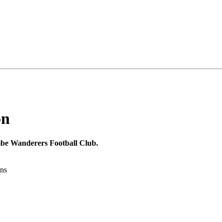
on
mbe Wanderers Football Club.
ons