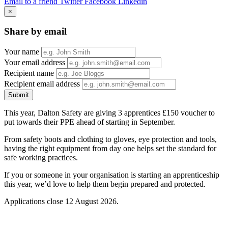
Email to a friend
Twitter
Facebook
Linkedin
×
Share by email
Your name
Your email address
Recipient name
Recipient email address
Submit
This year, Dalton Safety are giving 3 apprentices £150 voucher to
put towards their PPE ahead of starting in September.
From safety boots and clothing to gloves, eye protection and tools,
having the right equipment from day one helps set the standard for
safe working practices.
If you or someone in your organisation is starting an apprenticeship
this year, we’d love to help them begin prepared and protected.
Applications close 12 August 2026.