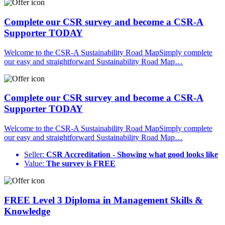
Complete our CSR survey and become a CSR-A
Supporter TODAY
Welcome to the CSR-A Sustainability Road MapSimply complete
our easy and straightforward Sustainability Road Map…
Complete our CSR survey and become a CSR-A
Supporter TODAY
Welcome to the CSR-A Sustainability Road MapSimply complete
our easy and straightforward Sustainability Road Map…
Seller:
CSR Accreditation - Showing what good looks like
Value:
The survey is FREE
FREE Level 3 Diploma in Management Skills &
Knowledge