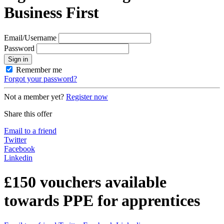
Business First
Email/Username
Password
Sign in
Remember me
Forgot your password?
Not a member yet?
Register now
Share this offer
Email to a friend
Twitter
Facebook
Linkedin
£150 vouchers available
towards PPE for apprentices