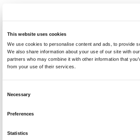
Seller:
The Griffin Amersham
Value:
30% off
×
This website uses cookies
Share by email
We use cookies to personalise content and ads, to provide soc
Your name
We also share information about your use of our site with our
Your email address
partners who may combine it with other information that you’v
Recipient name
from your use of their services.
Recipient email address
Submit
Sign in
Consent
Join and get involved
Necessary
Selection
Contact us
About us
Meet the team
Preferences
Careers
Partnerships
Feedback
Sitemap
Statistics
Privacy policy