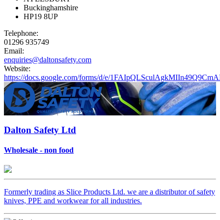
Buckinghamshire
HP19 8UP
Telephone:
01296 935749
Email:
enquiries@daltonsafety.com
Website:
https://docs.google.com/forms/d/e/1FAIpQLSculAgkMIIn49
Dalton Safety Ltd
Wholesale - non food
Formerly trading as Slice Products Ltd. we are a distributor of safety
knives, PPE and workwear for all industries.