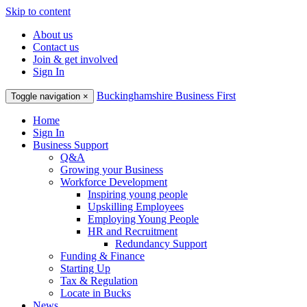
Skip to content
About us
Contact us
Join & get involved
Sign In
Buckinghamshire Business First
Toggle navigation
×
Home
Sign In
Business Support
Q&A
Growing your Business
Workforce Development
Inspiring young people
Upskilling Employees
Employing Young People
HR and Recruitment
Redundancy Support
Funding & Finance
Starting Up
Tax & Regulation
Locate in Bucks
News