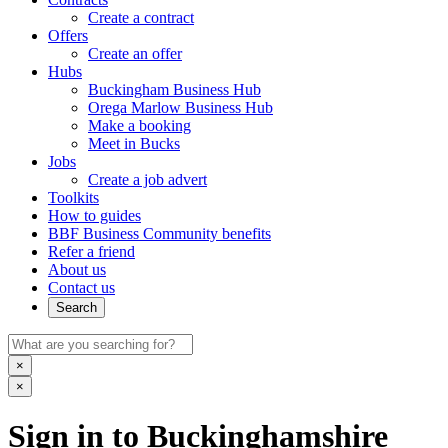
Create a contract
Offers
Create an offer
Hubs
Buckingham Business Hub
Orega Marlow Business Hub
Make a booking
Meet in Bucks
Jobs
Create a job advert
Toolkits
How to guides
BBF Business Community benefits
Refer a friend
About us
Contact us
Search
×
×
Sign in to Buckinghamshire