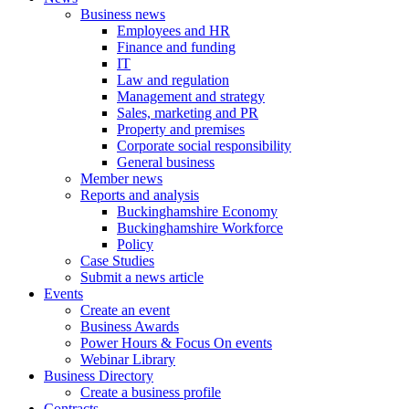
Business news
Employees and HR
Finance and funding
IT
Law and regulation
Management and strategy
Sales, marketing and PR
Property and premises
Corporate social responsibility
General business
Member news
Reports and analysis
Buckinghamshire Economy
Buckinghamshire Workforce
Policy
Case Studies
Submit a news article
Events
Create an event
Business Awards
Power Hours & Focus On events
Webinar Library
Business
Directory
Create a business profile
Contracts