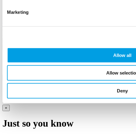
Terms and conditions
Case Studies
Marketing
Revise cookie consent
Twitter
Linkedin
Facebook
Instagram
Youtube
Podcast
Flickr
© Buckinghamshire Business First 2026
×
Allow all
Sorry, there was a problem
Allow selecti
×
Complete!
Deny
×
Just so you know