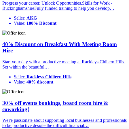
Progress your career. Unlock Opportunities.Skills for Work -
BuckinghamshireFully funded training to help you develop…
Seller:
AKG
Value:
100% Discount
40% Discount on Breakfast With Meeting Room
Hire
Start your day with a productive meeting at Rackleys Chiltern Hills.
Set within the beautiful…
Seller:
Rackleys Chiltern Hills
Value:
40% discount
30% off events bookings, board room hire &
coworking!
We're passionate about supporting local businesses and professionals
to be productive despite the difficult financial…