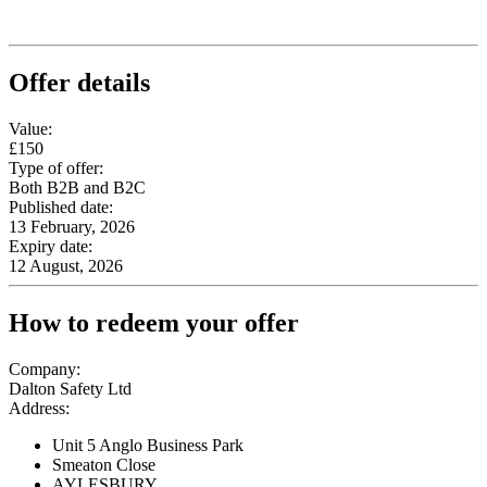
Offer details
Value:
£150
Type of offer:
Both B2B and B2C
Published date:
13 February, 2026
Expiry date:
12 August, 2026
How to redeem your offer
Company:
Dalton Safety Ltd
Address:
Unit 5 Anglo Business Park
Smeaton Close
AYLESBURY