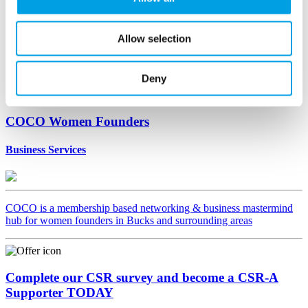
Allow selection
Deny
COCO Women Founders
Business Services
COCO is a membership based networking & business mastermind
hub for women founders in Bucks and surrounding areas
Complete our CSR survey and become a CSR-A
Supporter TODAY