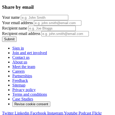
Share by email
Your name
Your email address
Recipient name
Recipient email address
Submit
Sign in
Join and get involved
Contact us
About us
Meet the team
Careers
Partnerships
Feedback
Sitemap
Privacy policy
Terms and conditions
Case Studies
Revise cookie consent
Twitter
Linkedin
Facebook
Instagram
Youtube
Podcast
Flickr