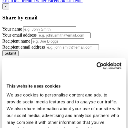
Email to a friend
Twitter
Facebook
Linkedin
×
Share by email
Your name
Your email address
Recipient name
Recipient email address
Submit
If you would like to join COCO Women Founders we are offering
BBF members their first months' membership free - and no upfront
cost! Saving over £60!
Monthly membership is £35 per month thereafter and a minimum 2
This website uses cookies
month contract.
We use cookies to personalise content and ads, to
You will need to visit one of the events before signing up as a
provide social media features and to analyse our traffic.
member (cost £15-£25). Events take place in multiple locations
across Buckinghamshire.
We also share information about your use of our site with
our social media, advertising and analytics partners who
may combine it with other information that you’ve
Offer details