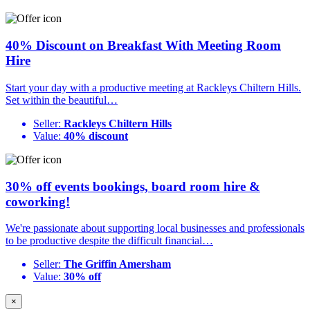
40% Discount on Breakfast With Meeting Room
Hire
Start your day with a productive meeting at Rackleys Chiltern Hills.
Set within the beautiful…
Seller:
Rackleys Chiltern Hills
Value:
40% discount
30% off events bookings, board room hire &
coworking!
We're passionate about supporting local businesses and professionals
to be productive despite the difficult financial…
Seller:
The Griffin Amersham
Value:
30% off
×