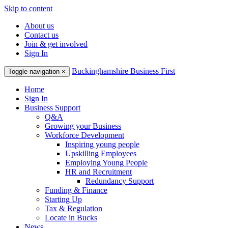
Skip to content
About us
Contact us
Join & get involved
Sign In
Buckinghamshire Business First
Toggle navigation
×
Home
Sign In
Business Support
Q&A
Growing your Business
Workforce Development
Inspiring young people
Upskilling Employees
Employing Young People
HR and Recruitment
Redundancy Support
Funding & Finance
Starting Up
Tax & Regulation
Locate in Bucks
News