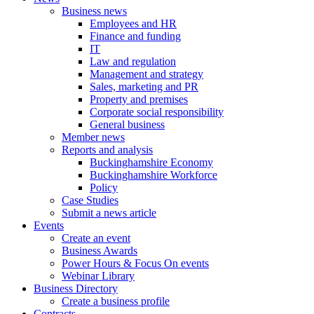
Business news
Employees and HR
Finance and funding
IT
Law and regulation
Management and strategy
Sales, marketing and PR
Property and premises
Corporate social responsibility
General business
Member news
Reports and analysis
Buckinghamshire Economy
Buckinghamshire Workforce
Policy
Case Studies
Submit a news article
Events
Create an event
Business Awards
Power Hours & Focus On events
Webinar Library
Business
Directory
Create a business profile
Contracts