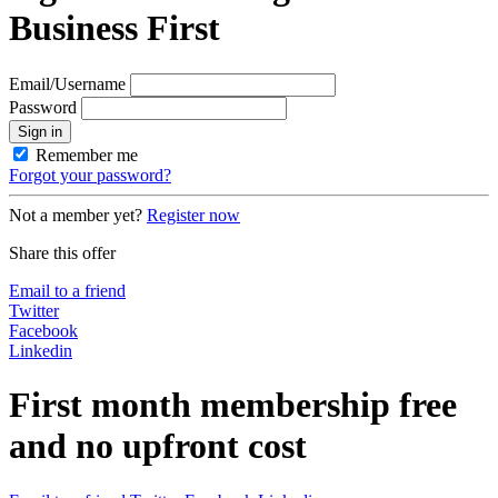
Business First
Email/Username
Password
Sign in
Remember me
Forgot your password?
Not a member yet?
Register now
Share this offer
Email to a friend
Twitter
Facebook
Linkedin
First month membership free
and no upfront cost