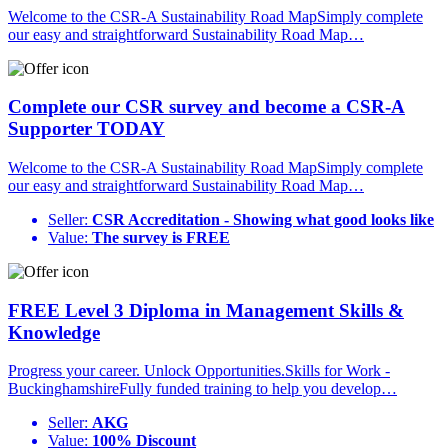
Welcome to the CSR-A Sustainability Road MapSimply complete
our easy and straightforward Sustainability Road Map…
Complete our CSR survey and become a CSR-A
Supporter TODAY
Welcome to the CSR-A Sustainability Road MapSimply complete
our easy and straightforward Sustainability Road Map…
Seller:
CSR Accreditation - Showing what good looks like
Value:
The survey is FREE
FREE Level 3 Diploma in Management Skills &
Knowledge
Progress your career. Unlock Opportunities.Skills for Work -
BuckinghamshireFully funded training to help you develop…
Seller:
AKG
Value:
100% Discount