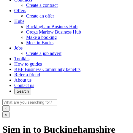
Create a contract
Offers
Create an offer
Hubs
Buckingham Business Hub
Orega Marlow Business Hub
Make a booking
Meet in Bucks
Jobs
Create a job advert
Toolkits
How to guides
BBF Business Community benefits
Refer a friend
About us
Contact us
Search
×
×
Sign in to Buckinghamshire