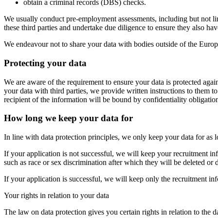
obtain a criminal records (DBS) checks.
We usually conduct pre-employment assessments, including but not limi
these third parties and undertake due diligence to ensure they also hav
We endeavour not to share your data with bodies outside of the Eur
Protecting your data
We are aware of the requirement to ensure your data is protected agai
your data with third parties, we provide written instructions to them
recipient of the information will be bound by confidentiality obligatio
How long we keep your data for
In line with data protection principles, we only keep your data for as
If your application is not successful, we will keep your recruitment in
such as race or sex discrimination after which they will be deleted or 
If your application is successful, we will keep only the recruitment i
Your rights in relation to your data
The law on data protection gives you certain rights in relation to the 