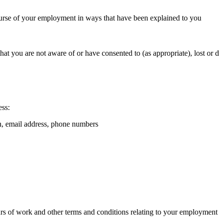
course of your employment in ways that have been explained to you
 that you are not aware of or have consented to (as appropriate), lost or 
ess:
th, email address, phone numbers
hours of work and other terms and conditions relating to your employment