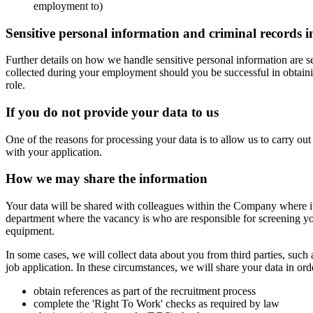
employment to)
Sensitive personal information and criminal records 
Further details on how we handle sensitive personal information are se
collected during your employment should you be successful in obtaining
role.
If you do not provide your data to us
One of the reasons for processing your data is to allow us to carry ou
with your application.
How we may share the information
Your data will be shared with colleagues within the Company where it 
department where the vacancy is who are responsible for screening yo
equipment.
In some cases, we will collect data about you from third parties, such
job application. In these circumstances, we will share your data in orde
obtain references as part of the recruitment process
complete the 'Right To Work' checks as required by law