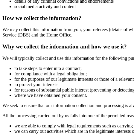
details of any criminal convictions and endorsements
social media activity and content
How we collect the information?
We may collect this information from you, your referees (details of 
Service (DBS) and the Home Office.
Why we collect the information and how we use it?
We will typically collect and use this information for the following pu
to take steps to enter into a contract;
for compliance with a legal obligation;
for the purposes of our legitimate interests or those of a relevan
to protect your interests
for reasons of substantial public interest (preventing or detectin
where we have obtained your consent.
We seek to ensure that our information collection and processing is al
All the processing carried out by us falls into one of the permitted re
we are able to comply with legal requirements such as carrying 
we can carry out activities which are in the legitimate interes