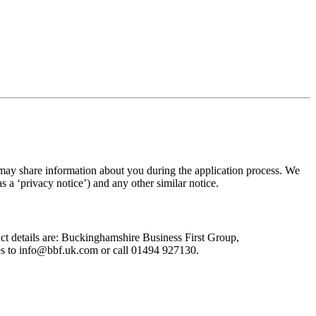
 may share information about you during the application process. We
as a ‘privacy notice’) and any other similar notice.
act details are: Buckinghamshire Business First Group,
es to
info@bbf.uk.com
or call 01494 927130.