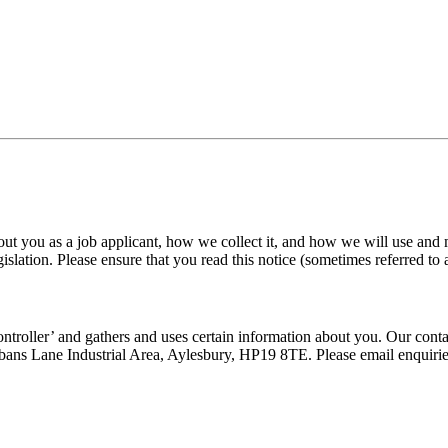
out you as a job applicant, how we collect it, and how we will use and
gislation. Please ensure that you read this notice (sometimes referred to 
ntroller’ and gathers and uses certain information about you. Our cont
ans Lane Industrial Area, Aylesbury, HP19 8TE. Please email enquiri