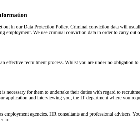
information
t out in our Data Protection Policy. Criminal conviction data will usual
 employment. We use criminal conviction data in order to carry out our 
t an effective recruitment process. Whilst you are under no obligation t
is necessary for them to undertake their duties with regard to recruitme
ur application and interviewing you, the IT department where you requi
 as employment agencies, HR consultants and professional advisers. Your 
r to: