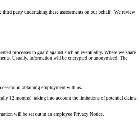
he third party undertaking these assessments on our behalf. We review
emented processes to guard against such an eventuality. Where we share
rements. Usually, information will be encrypted or anonymised. The
successful in obtaining employment with us.
ally 12 months), taking into account the limitations of potential claims
rmation will be set out in an employee Privacy Notice.