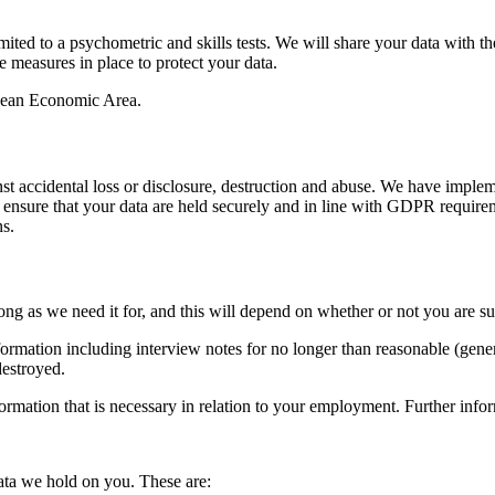
ted to a psychometric and skills tests. We will share your data with t
e measures in place to protect your data.
opean Economic Area.
nst accidental loss or disclosure, destruction and abuse. We have impl
 to ensure that your data are held securely and in line with GDPR requi
ns.
 long as we need it for, and this will depend on whether or not you are 
formation including interview notes for no longer than reasonable (gener
destroyed.
nformation that is necessary in relation to your employment. Further info
data we hold on you. These are: