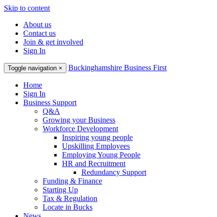
Skip to content
About us
Contact us
Join & get involved
Sign In
Buckinghamshire Business First
Toggle navigation
×
Home
Sign In
Business Support
Q&A
Growing your Business
Workforce Development
Inspiring young people
Upskilling Employees
Employing Young People
HR and Recruitment
Redundancy Support
Funding & Finance
Starting Up
Tax & Regulation
Locate in Bucks
News