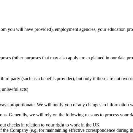
whom you will have provided), employment agencies, your education prov
rposes (other purposes that may also apply are explained in our data pro
t third party (such as a benefits provider), but only if these are not over
g unlawful acts)
ways proportionate. We will notify you of any changes to information we
asons. Generally, we will rely on the following reasons to process your d
out checks in relation to your right to work in the UK
ts of the Company (e.g. for maintaining effective correspondence during 