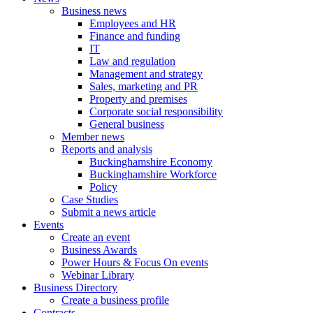
Business news
Employees and HR
Finance and funding
IT
Law and regulation
Management and strategy
Sales, marketing and PR
Property and premises
Corporate social responsibility
General business
Member news
Reports and analysis
Buckinghamshire Economy
Buckinghamshire Workforce
Policy
Case Studies
Submit a news article
Events
Create an event
Business Awards
Power Hours & Focus On events
Webinar Library
Business
Directory
Create a business profile
Contracts