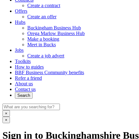
Create a contract
Offers
Create an offer
Hubs
Buckingham Business Hub
Orega Marlow Business Hub
Make a booking
Meet in Bucks
Jobs
Create a job advert
Toolkits
How to guides
BBF Business Community benefits
Refer a friend
About us
Contact us
Search
×
×
Sign in to Buckinghamshire Busi