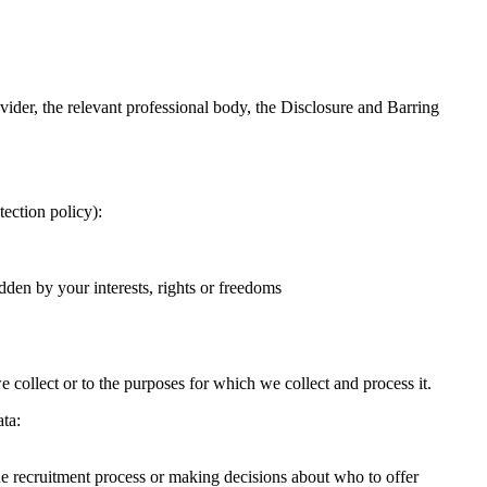
ider, the relevant professional body, the Disclosure and Barring
tection policy):
ridden by your interests, rights or freedoms
 collect or to the purposes for which we collect and process it.
ata:
the recruitment process or making decisions about who to offer