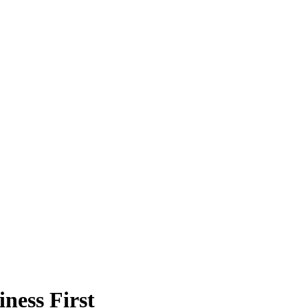
ness First