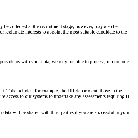
ly be collected at the recruitment stage, however, may also be
legitimate interests to appoint the most suitable candidate to the
o provide us with your data, we may not able to process, or continue
nt. This includes, for example, the HR department, those in the
re access to our systems to undertake any assessments requiring IT
data will be shared with third parties if you are successful in your