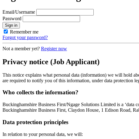
Email/Username
Password
Sign in
Remember me
Forgot your password?
Not a member yet?
Register now
Privacy notice
(Job Applicant)
This notice explains what personal data (information) we will hold ab
are required to notify you of this information, under data protection le
Who collects the information?
Buckinghamshire Business First/Ngage Solutions Limited is a ‘data co
Buckinghamshire Business First, Claydon House, 1 Edison Road, Rab
Data protection principles
In relation to your personal data, we will: