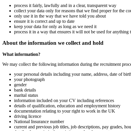
process it fairly, lawfully and in a clear, transparent way
collect your data only for reasons that we find proper for the 
only use it in the way that we have told you about
ensure it is correct and up to date
keep your data for only as long as we need it
process it in a way that ensures it will not be used for anything
About the information we collect and hold
What information?
We may collect the following information during the recruitment proc
your personal details including your name, address, date of bir
your photograph
gender
bank details
marital status
information included on your CV including references
details of qualification, education and employment history
documentation relating to your right to work in the UK
driving licence
National Insurance number
current and previous job titles, job descriptions, pay grades, 