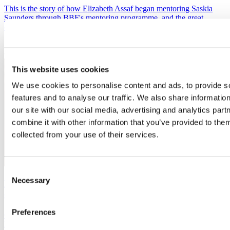
This is the story of how Elizabeth Assaf began mentoring Saskia
Saunders through BBF's mentoring programme, and the great
outcome for all.
Management
and strategy
This website uses cookies
We use cookies to personalise content and ads, to provide s
features and to analyse our traffic. We also share informatio
our site with our social media, advertising and analytics pa
combine it with other information that you’ve provided to them
collected from your use of their services.
Consent
Necessary
Selection
Mentoring provides valuable coaching and practical
support for business founder
Preferences
Carys Dorritt of digital marketing agency The Polka found BBF's
Mentoring Programme invaluable - both practically and for her own