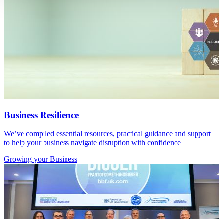
Business Resilience
We’ve compiled essential resources, practical guidance and support
to help your business navigate disruption with confidence
Growing
your Business