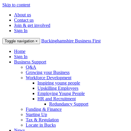
Skip to content
About us
Contact us
Join & get involved
Sign In
Buckinghamshire Business First
Toggle navigation
×
Home
Sign In
Business Support
Q&A
Growing your Business
Workforce Development
Inspiring young people
Upskilling Employees
Employing Young People
HR and Recruitment
Redundancy Support
Funding & Finance
Starting Up
Tax & Regulation
Locate in Bucks
News