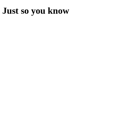
Just so you know