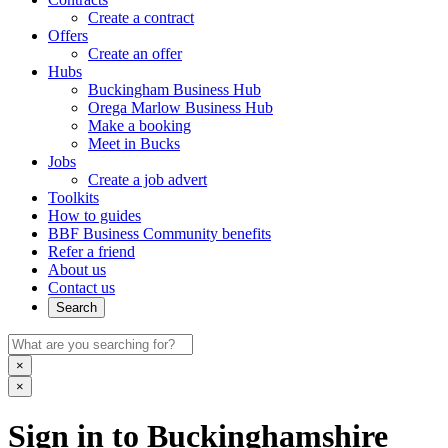
Create a contract
Offers
Create an offer
Hubs
Buckingham Business Hub
Orega Marlow Business Hub
Make a booking
Meet in Bucks
Jobs
Create a job advert
Toolkits
How to guides
BBF Business Community benefits
Refer a friend
About us
Contact us
Search
×
×
Sign in to Buckinghamshire