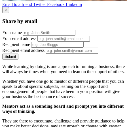
Email to a friend
Twitter
Facebook
Linkedin
×
Share by email
Your name
Your email address
Recipient name
Recipient email address
Submit
While learning by doing is one approach to running a business, there
will always be times when you need to lean on the support of others.
Whether you have one go-to mentor or different people that you can
speak to about specific subjects, leaning on the support and
encouragement of people that have been in your position will give
your business the best chance of success.
Mentors act as a sounding board and prompt you into different
ways of thinking.
They are there to encourage, challenge and provide guidance to help
you make better decisions, navigate growth or change with greater