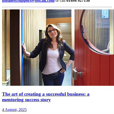
BusinessSupport@bbf.uk.com
or call
01494 927130
The art of creating a successful business: a
mentoring success story
4 August, 2025