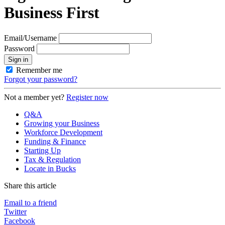
Business First
Email/Username
Password
Sign in
Remember me
Forgot your password?
Not a member yet?
Register now
Q&A
Growing your Business
Workforce Development
Funding & Finance
Starting Up
Tax & Regulation
Locate in Bucks
Share this article
Email to a friend
Twitter
Facebook