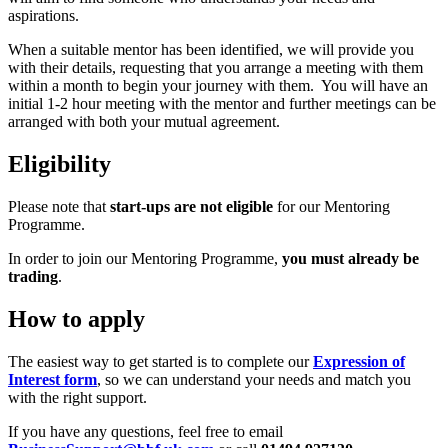
aspirations.
When a suitable mentor has been identified, we will provide you
with their details, requesting that you arrange a meeting with them
within a month to begin your journey with them. You will have an
initial 1-2 hour meeting with the mentor and further meetings can be
arranged with both your mutual agreement.
Eligibility
Please note that
start-ups are not eligible
for our Mentoring
Programme.
In order to join our Mentoring Programme,
you must already be
trading
.
How to apply
The easiest way to get started is to complete our
Expression of
Interest form
, so we can understand your needs and match you
with the right support.
If you have any questions, feel free to email