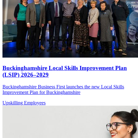
Buckinghamshire Local Skills Improvement Plan
(LSIP) 2026–2029
Buckinghamshire Business First launches the new Local Skills
Improvement Plan for Buckinghamshire
Upskilling Employees