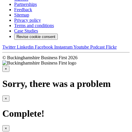
Partnerships
Feedback
Sitemap
Privacy policy
Terms and conditions
Case Studies
Revise cookie consent
Twitter
Linkedin
Facebook
Instagram
Youtube
Podcast
Flickr
© Buckinghamshire Business First 2026
×
Sorry, there was a problem
×
Complete!
×