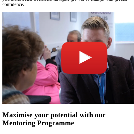
confidence.
Maximise your potential with our
Mentoring Programme