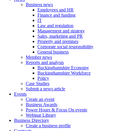
Business news
Employees and HR
Finance and funding
IT
Law and regulation
Management and strategy
Sales, marketing and PR
Property and premises
Corporate social responsibility
General business
Member news
Reports and analysis
Buckinghamshire Economy
Buckinghamshire Workforce
Policy
Case Studies
Submit a news article
Events
Create an event
Business Awards
Power Hours & Focus On events
Webinar Library
Business
Directory
Create a business profile
Contracts