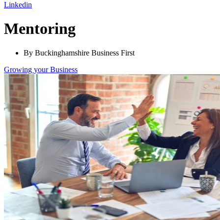
Linkedin
Mentoring
By Buckinghamshire Business First
Growing
your Business