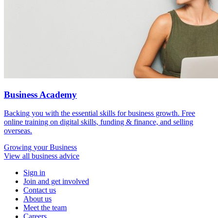
Business Academy
Backing you with the essential skills for business growth. Free
online training on digital skills, funding & finance, and selling
overseas.
Growing
your Business
View all business advice
Sign in
Join and get involved
Contact us
About us
Meet the team
Careers