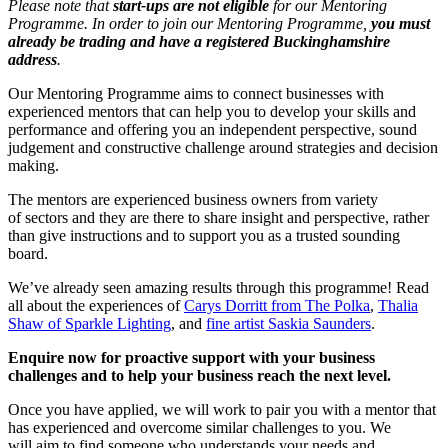
Please note that
start-ups are not eligible
for our Mentoring
Programme. In order to join our Mentoring Programme,
you must
already be trading and have a registered Buckinghamshire
address
.
Our Mentoring Programme aims to connect businesses with
experienced mentors that can help you to develop your skills and
performance and offering you an independent perspective, sound
judgement and constructive challenge around strategies and decision
making.
The mentors are experienced business owners from variety
of sectors and they are there to share insight and perspective, rather
than give instructions and to support you as a trusted sounding
board.
We’ve already seen amazing results through this programme! Read
all about the experiences of
Carys Dorritt from The Polka
,
Thalia
Shaw of Sparkle Lighting
, and
fine artist Saskia Saunders
.
Enquire now for proactive support with your business
challenges and to help your business reach the next level.
Once you have applied, we will work to pair you with a mentor that
has experienced and overcome similar challenges to you. We
will aim to find someone who understands your needs and