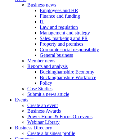
Business news
Employees and HR
Finance and funding
IT
Law and regulation
Management and strategy
Sales, marketing and PR
Property and premises
Corporate social responsibility
General business
Member news
Reports and analysis
Buckinghamshire Economy
Buckinghamshire Workforce
Policy
Case Studies
Submit a news article
Events
Create an event
Business Awards
Power Hours & Focus On events
Webinar Library
Business
Directory
Create a business profile
Contracts