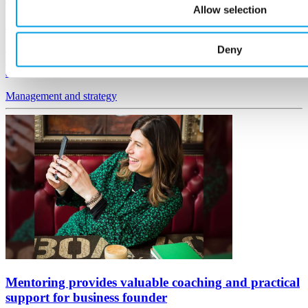
Allow selection
19 October, 2022
We've assembled a group of expert business leaders to act as
Deny
mentors to others, with advice based on real experiences of running
a business.
Management
and strategy
Mentoring provides valuable coaching and practical
support for business founder