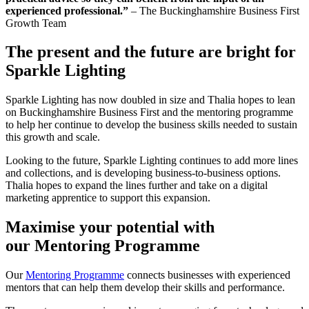
experienced professional.”
– The Buckinghamshire Business First
Growth Team
The present and the future are bright for
Sparkle Lighting
Sparkle Lighting has now doubled in size and Thalia hopes to lean
on Buckinghamshire Business First and the mentoring programme
to help her continue to develop the business skills needed to sustain
this growth and scale.
Looking to the future, Sparkle Lighting continues to add more lines
and collections, and is developing business-to-business options.
Thalia hopes to expand the lines further and take on a digital
marketing apprentice to support this expansion.
Maximise your potential with
our Mentoring Programme
Our
Mentoring Programme
connects businesses with experienced
mentors that can help them develop their skills and performance.