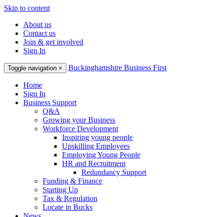
Skip to content
About us
Contact us
Join & get involved
Sign In
Buckinghamshire Business First
Toggle navigation
×
Home
Sign In
Business Support
Q&A
Growing your Business
Workforce Development
Inspiring young people
Upskilling Employees
Employing Young People
HR and Recruitment
Redundancy Support
Funding & Finance
Starting Up
Tax & Regulation
Locate in Bucks
News