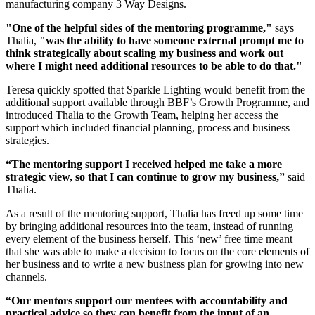
manufacturing company 3 Way Designs.
"One of the helpful sides of the mentoring programme,"
says
Thalia,
"was the ability to have someone external prompt me to
think strategically about scaling my business and work out
where I might need additional resources to be able to do that."
Teresa quickly spotted that Sparkle Lighting would benefit from the
additional support available through BBF’s Growth Programme, and
introduced Thalia to the Growth Team, helping her access the
support which included financial planning, process and business
strategies.
“The mentoring support I received helped me take a more
strategic view, so that I can continue to grow my business,”
said
Thalia.
As a result of the mentoring support, Thalia has freed up some time
by bringing additional resources into the team, instead of running
every element of the business herself. This ‘new’ free time meant
that she was able to make a decision to focus on the core elements of
her business and to write a new business plan for growing into new
channels.
“Our mentors support our mentees with accountability and
practical advice so they can benefit from the input of an