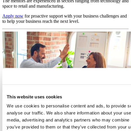
The mentors are experienced in sectors ranging from technology and
space to retail and manufacturing.
Apply now
for proactive support with your business challenges and
to help your business reach the next level.
This website uses cookies
We use cookies to personalise content and ads, to provide s
analyse our traffic. We also share information about your use 
media, advertising and analytics partners who may combine it
you’ve provided to them or that they’ve collected from your us
Mentoring