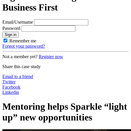
Business First
Email/Username
Password
Sign in
Remember me
Forgot your password?
Not a member yet?
Register now
Share this case study
Email to a friend
Twitter
Facebook
Linkedin
Mentoring helps Sparkle “light
up” new opportunities