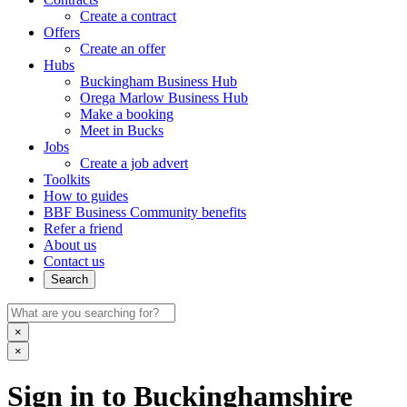
Create a contract
Offers
Create an offer
Hubs
Buckingham Business Hub
Orega Marlow Business Hub
Make a booking
Meet in Bucks
Jobs
Create a job advert
Toolkits
How to guides
BBF Business Community benefits
Refer a friend
About us
Contact us
Search
×
×
Sign in to Buckinghamshire