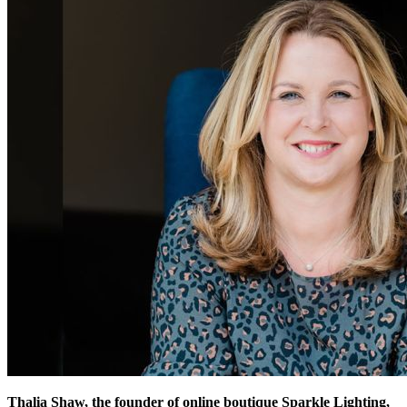
Thalia Shaw, the founder of online boutique Sparkle Lighting,