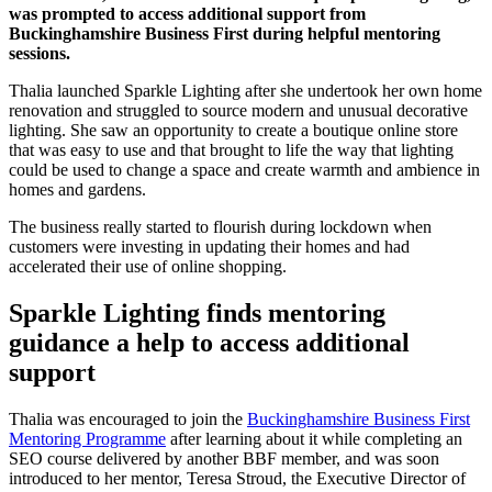
was prompted to access additional support from
Buckinghamshire Business First during helpful mentoring
sessions.
Thalia launched Sparkle Lighting after she undertook her own home
renovation and struggled to source modern and unusual decorative
lighting. She saw an opportunity to create a boutique online store
that was easy to use and that brought to life the way that lighting
could be used to change a space and create warmth and ambience in
homes and gardens.
The business really started to flourish during lockdown when
customers were investing in updating their homes and had
accelerated their use of online shopping.
Sparkle Lighting finds mentoring
guidance a help to access additional
support
Thalia was encouraged to join the
Buckinghamshire Business First
Mentoring Programme
after learning about it while completing an
SEO course delivered by another BBF member, and was soon
introduced to her mentor, Teresa Stroud, the Executive Director of