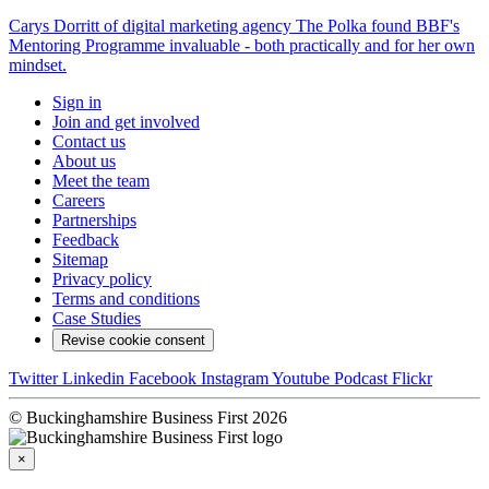
Carys Dorritt of digital marketing agency The Polka found BBF's
Mentoring Programme invaluable - both practically and for her own
mindset.
Sign in
Join and get involved
Contact us
About us
Meet the team
Careers
Partnerships
Feedback
Sitemap
Privacy policy
Terms and conditions
Case Studies
Revise cookie consent
Twitter
Linkedin
Facebook
Instagram
Youtube
Podcast
Flickr
© Buckinghamshire Business First 2026
×