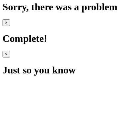
Sorry, there was a problem
×
Complete!
×
Just so you know