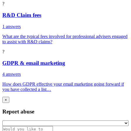
?
R&D Claim fees
1 answers
What are the typical fees involved for professional advisers engaged
to assist with R&D claims?
?
GDPR & email marketing
4 answers
How does GDPR effective your email marketing going forward if
you have collected a list…
×
Report abuse