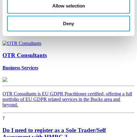
Allow selection
You must be signed in to answer
Sign In
Deny
Asked
by
OTR Consultants
Business Services
OTR Consultants is EU GDPR Practitioner certified, offering a full
portfolio of EU GDPR related services in the Bucks area and
beyond.
?
Do I need to register as a Sole Trader/Self
Assessment with HMRC ?