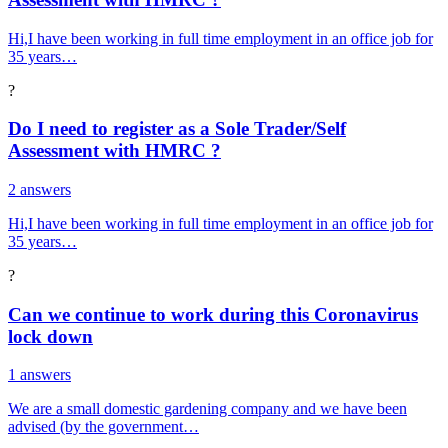
Hi,I have been working in full time employment in an office job for
35 years…
?
Do I need to register as a Sole Trader/Self
Assessment with HMRC ?
2 answers
Hi,I have been working in full time employment in an office job for
35 years…
?
Can we continue to work during this Coronavirus
lock down
1 answers
We are a small domestic gardening company and we have been
advised (by the government…