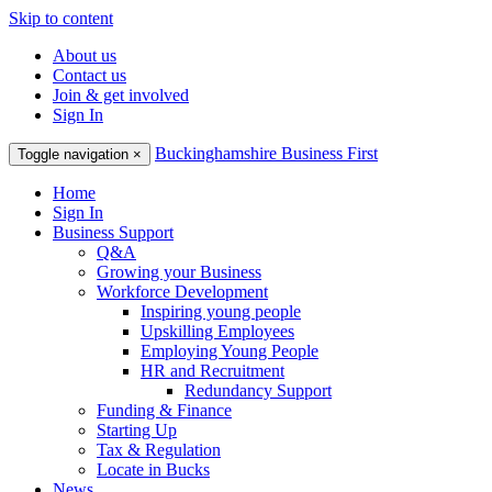
Skip to content
About us
Contact us
Join & get involved
Sign In
Buckinghamshire Business First
Toggle navigation
×
Home
Sign In
Business Support
Q&A
Growing your Business
Workforce Development
Inspiring young people
Upskilling Employees
Employing Young People
HR and Recruitment
Redundancy Support
Funding & Finance
Starting Up
Tax & Regulation
Locate in Bucks
News