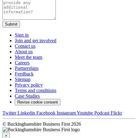
Submit
Sign in
Join and get involved
Contact us
About us
Meet the team
Careers
Partnerships
Feedback
Sitemap
Privacy policy
Terms and conditions
Case Studies
Revise cookie consent
Twitter
Linkedin
Facebook
Instagram
Youtube
Podcast
Flickr
© Buckinghamshire Business First 2026
×