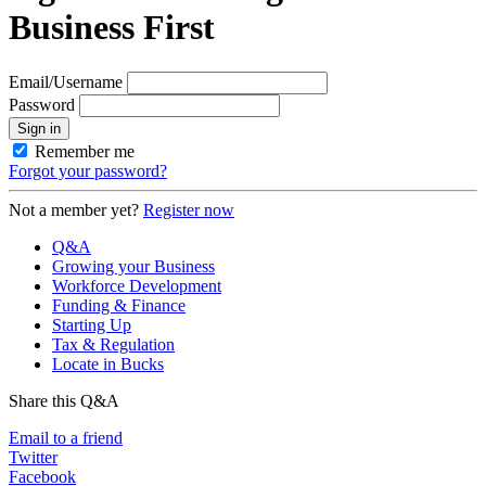
Business First
Email/Username
Password
Sign in
Remember me
Forgot your password?
Not a member yet?
Register now
Q&A
Growing your Business
Workforce Development
Funding & Finance
Starting Up
Tax & Regulation
Locate in Bucks
Share this Q&A
Email to a friend
Twitter
Facebook