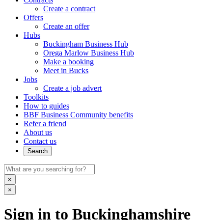
Create a contract
Offers
Create an offer
Hubs
Buckingham Business Hub
Orega Marlow Business Hub
Make a booking
Meet in Bucks
Jobs
Create a job advert
Toolkits
How to guides
BBF Business Community benefits
Refer a friend
About us
Contact us
Search
×
×
Sign in to Buckinghamshire