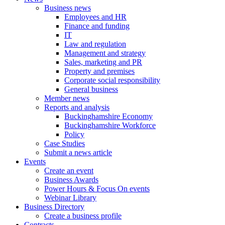
Business news
Employees and HR
Finance and funding
IT
Law and regulation
Management and strategy
Sales, marketing and PR
Property and premises
Corporate social responsibility
General business
Member news
Reports and analysis
Buckinghamshire Economy
Buckinghamshire Workforce
Policy
Case Studies
Submit a news article
Events
Create an event
Business Awards
Power Hours & Focus On events
Webinar Library
Business
Directory
Create a business profile
Contracts