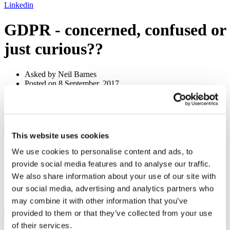
Linkedin
GDPR - concerned, confused or
just curious??
Asked by Neil Barnes
Posted on 8 September, 2017
1 answers
Tax
& Regulation
Email to a friend
Twitter
Facebook
Linkedin
×
This website uses cookies
Share by email
We use cookies to personalise content and ads, to
provide social media features and to analyse our traffic.
Your name
We also share information about your use of our site with
Your email address
our social media, advertising and analytics partners who
Recipient name
may combine it with other information that you’ve
Recipient email address
provided to them or that they’ve collected from your use
Submit
of their services.