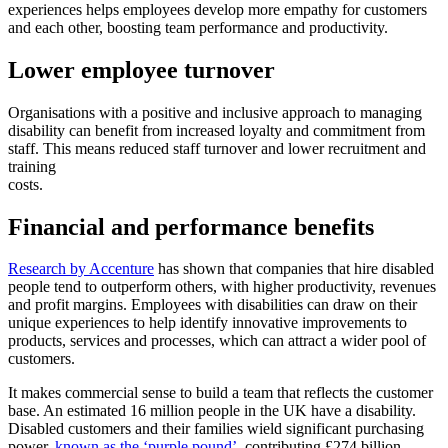
experiences helps employees develop more empathy for customers
and each other, boosting team performance and productivity.
Lower employee turnover
Organisations with a positive and inclusive approach to managing
disability can benefit from increased loyalty and commitment from
staff. This means reduced staff turnover and lower recruitment and
training
costs.
Financial and performance benefits
Research by Accenture
has shown that companies that hire disabled
people tend to outperform others, with higher productivity, revenues
and profit margins. Employees with disabilities can draw on their
unique experiences to help identify innovative improvements to
products, services and processes, which can attract a wider pool of
customers.
It makes commercial sense to build a team that reflects the customer
base. An estimated 16 million people in the UK have a disability.
Disabled customers and their families wield significant purchasing
power,
known as the ‘purple pound’
, contributing £274 billion