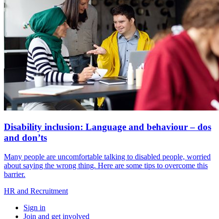
Disability inclusion: Language and behaviour – dos
and don’ts
Many people are uncomfortable talking to disabled people, worried
about saying the wrong thing. Here are some tips to overcome this
barrier.
HR and Recruitment
Sign in
Join and get involved