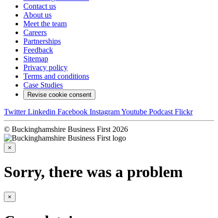
Contact us
About us
Meet the team
Careers
Partnerships
Feedback
Sitemap
Privacy policy
Terms and conditions
Case Studies
Revise cookie consent
Twitter
Linkedin
Facebook
Instagram
Youtube
Podcast
Flickr
© Buckinghamshire Business First 2026
×
Sorry, there was a problem
×