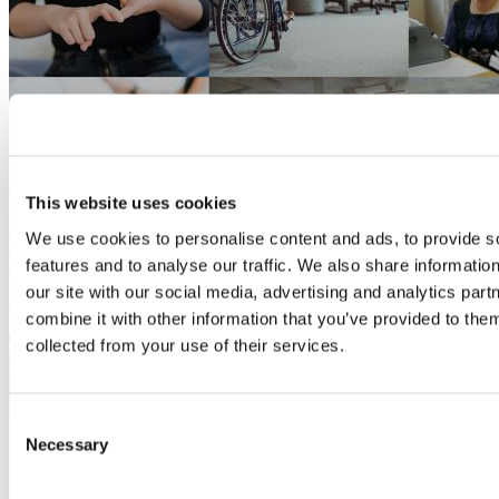
Is your business Disability Confident?
28 August, 2024
This website uses cookies
Ditch the "dis" and see the ability of all people in Bucks, the
We use cookies to personalise content and ads, to provide s
Birthplace of the Paralympics. We have support and inspiration to
features and to analyse our traffic. We also share informatio
help you.
our site with our social media, advertising and analytics pa
Employees
and HR
combine it with other information that you’ve provided to them
collected from your use of their services.
Consent
Necessary
Selection