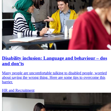
Disability inclusion: Language and behaviour – dos
and don’ts
Many people are uncomfortable talking to disabled people, worried
about saying the wrong thing. Here are some tips to overcome this
barrier.
HR and Recruitment