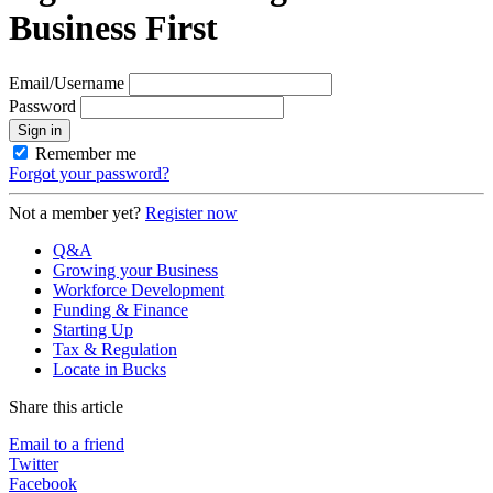
Business First
Email/Username
Password
Sign in
Remember me
Forgot your password?
Not a member yet?
Register now
Q&A
Growing your Business
Workforce Development
Funding & Finance
Starting Up
Tax & Regulation
Locate in Bucks
Share this article
Email to a friend
Twitter
Facebook