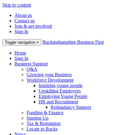
Skip to content
About us
Contact us
Join & get involved
Sign In
Buckinghamshire Business First
Toggle navigation
×
Home
Sign In
Business Support
Q&A
Growing your Business
Workforce Development
Inspiring young people
Upskilling Employees
Employing Young People
HR and Recruitment
Redundancy Support
Funding & Finance
Starting Up
Tax & Regulation
Locate in Bucks
News