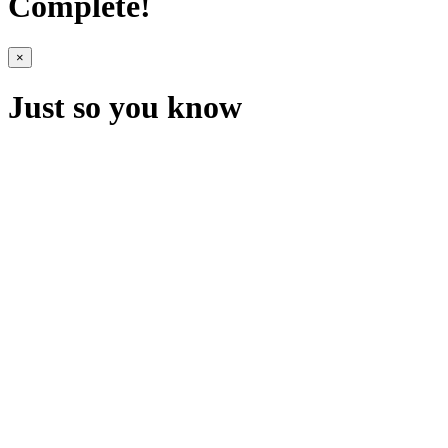
Complete!
×
Just so you know