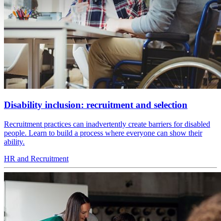
Disability inclusion: recruitment and selection
Recruitment practices can inadvertently create barriers for disabled
people. Learn to build a process where everyone can show their
ability.
HR and Recruitment