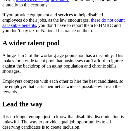
annually to the economy.
If you provide equipment and services to help disabled
employees do their jobs, as the law encourages,
these do not count
as taxable benefits
, you don’t have to report them to HMRC and
you don’t pay tax or National Insurance on them.
A wider talent pool
A huge 1 in 5 of the working-age population has a disability. This
makes for a wide talent pool that businesses can’t afford to ignore
against the backdrop of an aging population and chronic skills
shortages.
Employers compete with each other to hire the best candidates, so
the employer that casts their net as wide as possible will reap the
rewards.
Lead the way
It is no longer enough just to know that disability discrimination is
unlawful. The way to provide equal job opportunities to all
deserving candidates is to create inclusion.