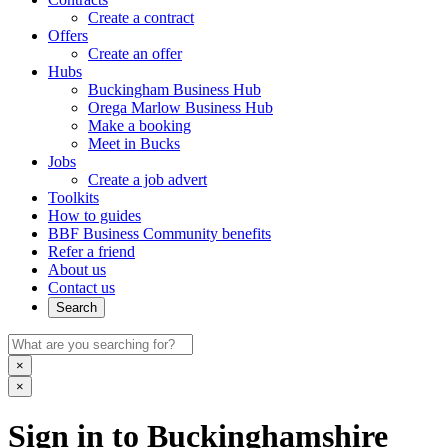
Create a contract
Offers
Create an offer
Hubs
Buckingham Business Hub
Orega Marlow Business Hub
Make a booking
Meet in Bucks
Jobs
Create a job advert
Toolkits
How to guides
BBF Business Community benefits
Refer a friend
About us
Contact us
Search
×
×
Sign in to Buckinghamshire