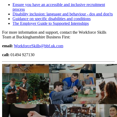
Ensure you have an accessible and inclusive recruitment
process
Disability inclusion: language and behaviour - dos and don'ts
Guidance on specific disabilities and conditions
The Employer Guide to Supported Internships
For more information and support, contact the Workforce Skills
Team at Buckinghamshire Business First:
email:
WorkforceSkills@bbf.uk.com
call:
01494 927130