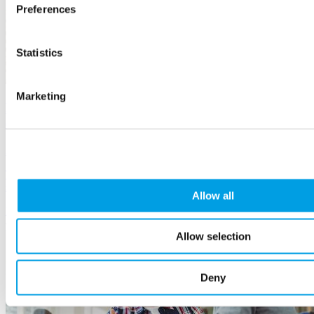
Preferences
Statistics
Marketing
Developing a Disability Inclusive Workforce - an
employer guide
23 October, 2024
The guide explains the benefits of hiring disabled people, how to
support them, build a fair recruitment process, and much more.
Allow all
Employees
and HR
Allow selection
Deny