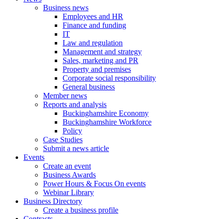
Business news
Employees and HR
Finance and funding
IT
Law and regulation
Management and strategy
Sales, marketing and PR
Property and premises
Corporate social responsibility
General business
Member news
Reports and analysis
Buckinghamshire Economy
Buckinghamshire Workforce
Policy
Case Studies
Submit a news article
Events
Create an event
Business Awards
Power Hours & Focus On events
Webinar Library
Business
Directory
Create a business profile
Contracts