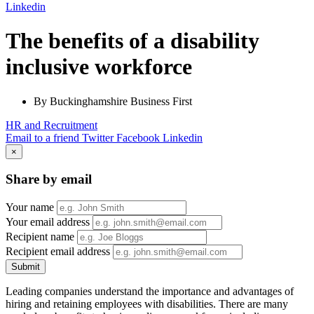
Linkedin
The benefits of a disability
inclusive workforce
By Buckinghamshire Business First
HR and Recruitment
Email to a friend
Twitter
Facebook
Linkedin
×
Share by email
Your name
Your email address
Recipient name
Recipient email address
Submit
Leading companies understand the importance and advantages of
hiring and retaining employees with disabilities. There are many