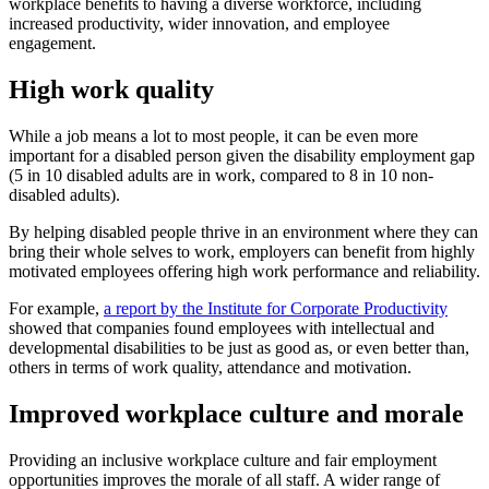
workplace benefits to having a diverse workforce, including
increased productivity, wider innovation, and employee
engagement.
High work quality
While a job means a lot to most people, it can be even more
important for a disabled person given the disability employment gap
(5 in 10 disabled adults are in work, compared to 8 in 10 non-
disabled adults).
By helping disabled people thrive in an environment where they can
bring their whole selves to work, employers can benefit from highly
motivated employees offering high work performance and reliability.
For example,
a report by the Institute for Corporate Productivity
showed that companies found employees with intellectual and
developmental disabilities to be just as good as, or even better than,
others in terms of work quality, attendance and motivation.
Improved workplace culture and morale
Providing an inclusive workplace culture and fair employment
opportunities improves the morale of all staff. A wider range of