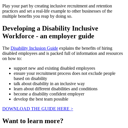
Play your part by creating inclusive recruitment and retention
practices and set a real-life example to other businesses of the
multiple benefits you reap by doing so.
Developing a Disability Inclusive
Workforce - an employer guide
The
Disability Inclusion Guide
explains the benefits of hiring
disabled employees and is packed full of information and resources
on how to:
support new and existing disabled employees
ensure your recruitment process does not exclude people
based on disability
talk about disability in an inclusive way
learn about different disabilities and conditions
become a disability confident employer
develop the best team possible
DOWNLOAD THE GUIDE HERE >
Want to learn more?