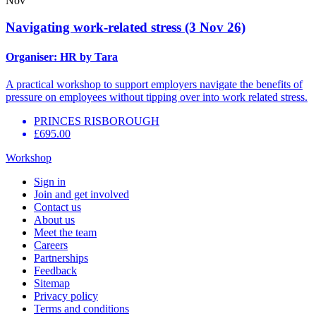
Nov
Navigating work-related stress (3 Nov 26)
Organiser:
HR by Tara
A practical workshop to support employers navigate the benefits of
pressure on employees without tipping over into work related stress.
PRINCES RISBOROUGH
£695.00
Workshop
Sign in
Join and get involved
Contact us
About us
Meet the team
Careers
Partnerships
Feedback
Sitemap
Privacy policy
Terms and conditions