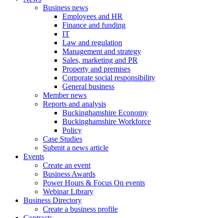
Business news
Employees and HR
Finance and funding
IT
Law and regulation
Management and strategy
Sales, marketing and PR
Property and premises
Corporate social responsibility
General business
Member news
Reports and analysis
Buckinghamshire Economy
Buckinghamshire Workforce
Policy
Case Studies
Submit a news article
Events
Create an event
Business Awards
Power Hours & Focus On events
Webinar Library
Business
Directory
Create a business profile
Contracts