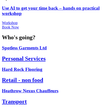
Use AI to get your time back – hands on practical
workshop
Workshop
Book Now
Who's going?
Spotless Garments Ltd
Personal Services
Hard Rock Flooring
Retail - non food
Heathrow Nexus Chauffeurs
Transport