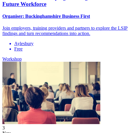
Future Workforce
Organiser:
Buckinghamshire Business First
Join employers, training providers and partners to explore the LSIP
findings and turn recommendations into action.
Aylesbury
Free
Workshop
3