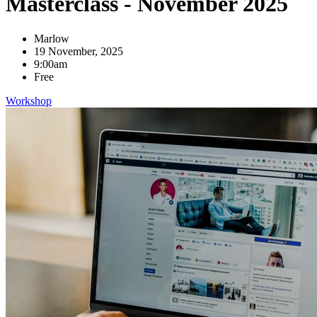
Masterclass - November 2025
Marlow
19 November, 2025
9:00am
Free
Workshop