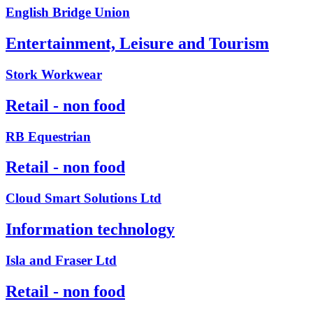
English Bridge Union
Entertainment, Leisure and Tourism
Stork Workwear
Retail - non food
RB Equestrian
Retail - non food
Cloud Smart Solutions Ltd
Information technology
Isla and Fraser Ltd
Retail - non food