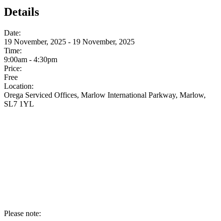
Details
Date:
19 November, 2025 - 19 November, 2025
Time:
9:00am - 4:30pm
Price:
Free
Location:
Orega Serviced Offices, Marlow International Parkway, Marlow,
SL7 1YL
Please note: