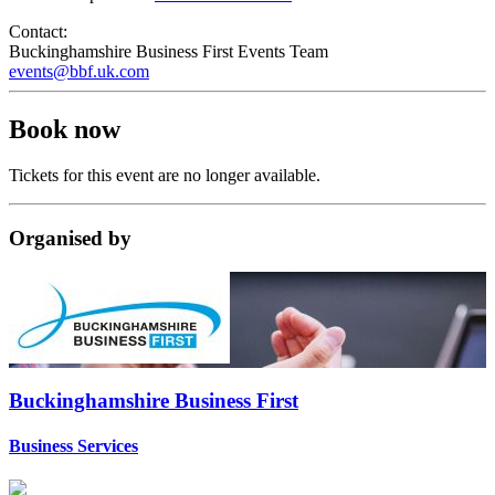
Contact:
Buckinghamshire Business First Events Team
events@bbf.uk.com
Book now
Tickets for this event are no longer available.
Organised
by
Buckinghamshire Business First
Business Services