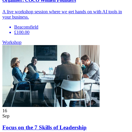
Organiser:
COCO Women Founders
A live workshop session where we get hands on with AI tools in
your business.
Beaconsfield
£100.00
Workshop
16
Sep
Focus on the 7 Skills of Leadership