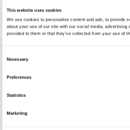
This website uses cookies
We use cookies to personalise content and ads, to provide so
about your use of our site with our social media, advertising
provided to them or that they’ve collected from your use of th
Consent
Necessary
Selection
Preferences
Statistics
Marketing