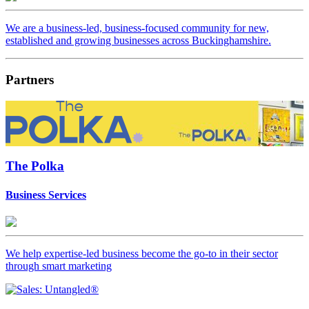
We are a business-led, business-focused community for new,
established and growing businesses across Buckinghamshire.
Partners
The Polka
Business Services
We help expertise-led business become the go-to in their sector
through smart marketing