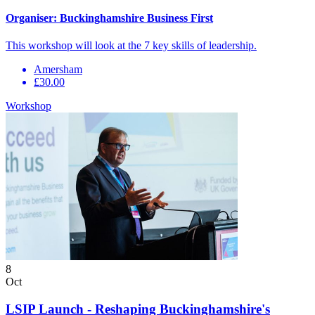
Organiser:
Buckinghamshire Business First
This workshop will look at the 7 key skills of leadership.
Amersham
£30.00
Workshop
8
Oct
LSIP Launch - Reshaping Buckinghamshire's