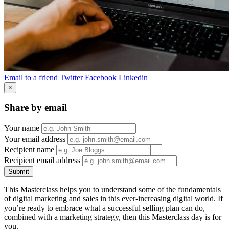
Email to a friend
Twitter
Facebook
Linkedin
×
Share by email
Your name
Your email address
Recipient name
Recipient email address
Submit
This Masterclass helps you to understand some of the fundamentals
of digital marketing and sales in this ever-increasing digital world. If
you’re ready to embrace what a successful selling plan can do,
combined with a marketing strategy, then this Masterclass day is for
you.