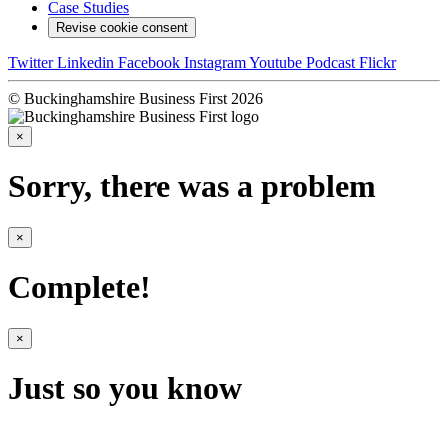
Case Studies
Revise cookie consent
Twitter
Linkedin
Facebook
Instagram
Youtube
Podcast
Flickr
© Buckinghamshire Business First 2026
×
Sorry, there was a problem
×
Complete!
×
Just so you know