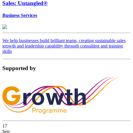
Sales: Untangled®
Business Services
We help businesses build brilliant teams, creating sustainable sales
growth and leadership capability through consulting and training
skills
Supported
by
17
Sep