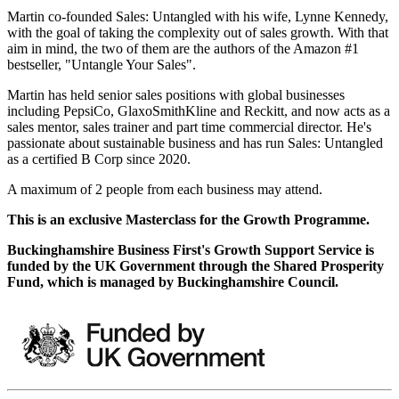
Martin co-founded Sales: Untangled with his wife, Lynne Kennedy,
with the goal of taking the complexity out of sales growth. With that
aim in mind, the two of them are the authors of the Amazon #1
bestseller, "Untangle Your Sales".
Martin has held senior sales positions with global businesses
including PepsiCo, GlaxoSmithKline and Reckitt, and now acts as a
sales mentor, sales trainer and part time commercial director. He's
passionate about sustainable business and has run Sales: Untangled
as a certified B Corp since 2020.
A maximum of 2 people from each business may attend.
This is an exclusive Masterclass for the Growth Programme.
Buckinghamshire Business First's Growth Support Service is
funded by the UK Government through the Shared Prosperity
Fund, which is managed by Buckinghamshire Council.