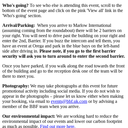
Who's going?
To see who else is attending this event, scroll to the
bottom of the event page and click on the pink 'View all' link in the
'Who's going' section.
Arrival/Parking:
When you arrive to Marlow International
(assuming coming from the roundabout) there will be 2 barriers on
your right. You will need to drive past the building on your right and
enter the 2nd, Barrier. If you buzz the intercom and tell them, you
have an event at Orega and park in the blue bays on the left-hand
side after driving in.
Please note, if you go to the first barrier
security will ask you to turn around to enter the second barrier.
Once you have parked, if you walk along the road towards the front
of the building and go to the reception desk one of the team will be
there to meet you.
Photography:
We may take photographs at this event for future
promotional activity including social media. If you do not wish to
appear in the photographs – please let us know either when making
your booking, via email to
events@bbf.uk.com
or by advising a
member of the BBF team when you arrive.
Our environmental impact:
We are working hard to reduce the
environmental impact of our events and lower our carbon footprint
as much as possible.
Find out more here.