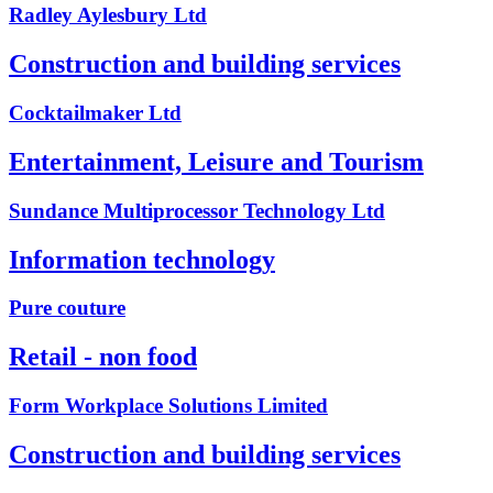
Radley Aylesbury Ltd
Construction and building services
Cocktailmaker Ltd
Entertainment, Leisure and Tourism
Sundance Multiprocessor Technology Ltd
Information technology
Pure couture
Retail - non food
Form Workplace Solutions Limited
Construction and building services