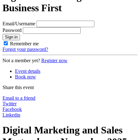
Business First
Email/Username
Password
Sign in
Remember me
Forgot your password?
Not a member yet?
Register now
Event details
Book now
Share this event
Email to a friend
Twitter
Facebook
Linkedin
Digital Marketing and Sales