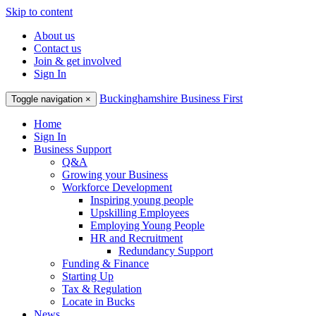
Skip to content
About us
Contact us
Join & get involved
Sign In
Buckinghamshire Business First
Toggle navigation
×
Home
Sign In
Business Support
Q&A
Growing your Business
Workforce Development
Inspiring young people
Upskilling Employees
Employing Young People
HR and Recruitment
Redundancy Support
Funding & Finance
Starting Up
Tax & Regulation
Locate in Bucks
News