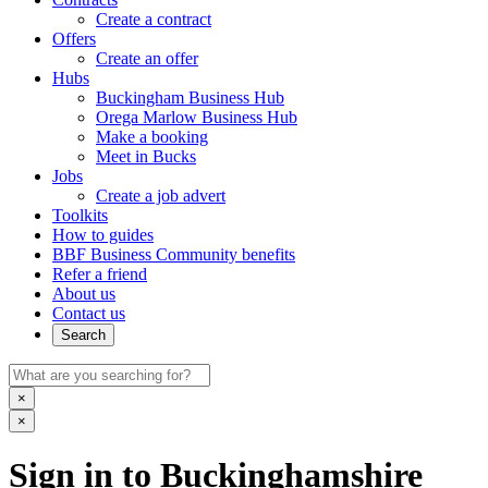
Create a contract
Offers
Create an offer
Hubs
Buckingham Business Hub
Orega Marlow Business Hub
Make a booking
Meet in Bucks
Jobs
Create a job advert
Toolkits
How to guides
BBF Business Community benefits
Refer a friend
About us
Contact us
Search
×
×
Sign in to Buckinghamshire