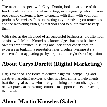
The morning is spent with Carys Dorritt, looking at some of the
fundamental tools of digital marketing, in recognising who are your
prospective customers, how to engage with them with your own
products & services. Plus, marketing to your existing customer base
and the marketing strategies that you need to put in place to keep
them.
With sales as the lifeblood of all successful businesses, the afternoon
session with Martin Knowles acknowledges that most business
owners aren’t trained in selling and lack either confidence or
expertise in building a repeatable sales pipeline. Perhaps it’s a
concern about appearing pushy, or just an outright fear of rejection.
About Carys Dorritt (Digital Marketing)
Carys founded The Polka to deliver insightful, compelling and
creative marketing services to clients. Their aim is to help clients
beat the digital overwhelm through training and consultancy, and
deliver practical marketing solutions to support clients in reaching
their goals.
About Martin Knowles (Sales)