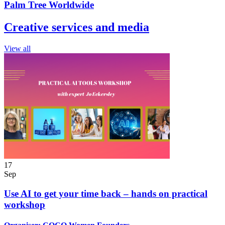
Palm Tree Worldwide
Creative services and media
View all
17
Sep
Use AI to get your time back – hands on practical
workshop