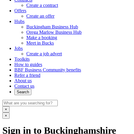
Create a contract
Offers
Create an offer
Hubs
Buckingham Business Hub
Orega Marlow Business Hub
Make a booking
Meet in Bucks
Jobs
Create a job advert
Toolkits
How to guides
BBF Business Community benefits
Refer a friend
About us
Contact us
Search
×
×
Sign in to Buckinghamshire