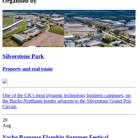
Organised
by
Silverstone Park
Property and real estate
One of the UK's most dynamic technology business campuses, on
the Bucks-Northants border adjacent to the Silverstone Grand Prix
Circuit.
28
Aug
Vache Baroque Flagship Summer Festival