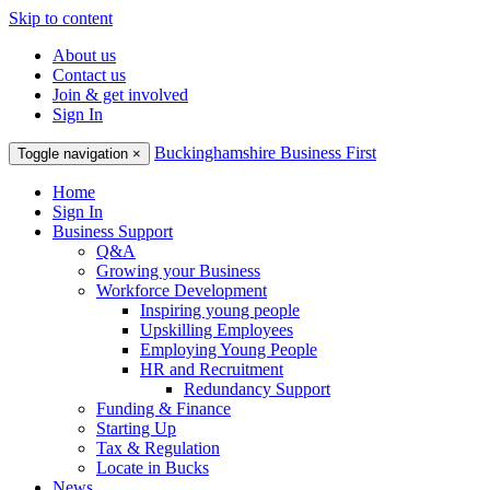
Skip to content
About us
Contact us
Join & get involved
Sign In
Buckinghamshire Business First
Toggle navigation
×
Home
Sign In
Business Support
Q&A
Growing your Business
Workforce Development
Inspiring young people
Upskilling Employees
Employing Young People
HR and Recruitment
Redundancy Support
Funding & Finance
Starting Up
Tax & Regulation
Locate in Bucks
News