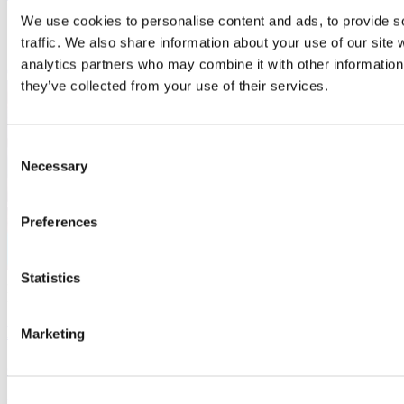
We use cookies to personalise content and ads, to provide s
Chalfont St. Giles
Free
traffic. We also share information about your use of our site 
analytics partners who may combine it with other information 
Conference
they’ve collected from your use of their services.
Consent
Necessary
Selection
Preferences
Statistics
3
Mar
Bucks Skills Show 2027 - exhibition spaces available
Marketing
Organiser:
Buckinghamshire Business First