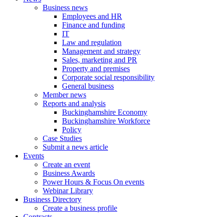
Business news
Employees and HR
Finance and funding
IT
Law and regulation
Management and strategy
Sales, marketing and PR
Property and premises
Corporate social responsibility
General business
Member news
Reports and analysis
Buckinghamshire Economy
Buckinghamshire Workforce
Policy
Case Studies
Submit a news article
Events
Create an event
Business Awards
Power Hours & Focus On events
Webinar Library
Business
Directory
Create a business profile
Contracts