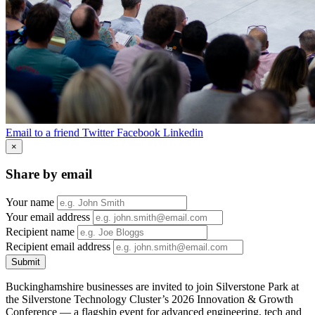
Email to a friend
Twitter
Facebook
Linkedin
×
Share by email
Your name
Your email address
Recipient name
Recipient email address
Submit
Buckinghamshire businesses are invited to join Silverstone Park at
the Silverstone Technology Cluster’s 2026 Innovation & Growth
Conference — a flagship event for advanced engineering, tech and