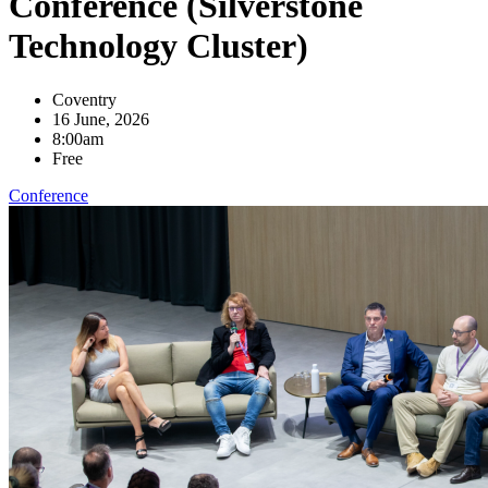
Conference (Silverstone
Technology Cluster)
Coventry
16 June, 2026
8:00am
Free
Conference