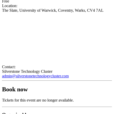
Free
Location:
The Slate, University of Warwick, Coventry, Warks, CV4 7AL
Contact:
Silverstone Technology Cluster
admin@silverstonetechnologycluster.com
Book now
Tickets for this event are no longer available.