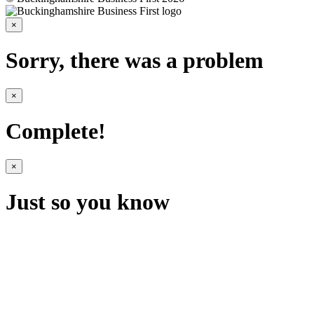
×
Sorry, there was a problem
×
Complete!
×
Just so you know