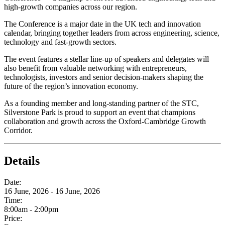
high‑growth companies across our region.
The Conference is a major date in the UK tech and innovation
calendar, bringing together leaders from across engineering, science,
technology and fast‑growth sectors.
The event features a stellar line-up of speakers and delegates will
also benefit from valuable networking with entrepreneurs,
technologists, investors and senior decision‑makers shaping the
future of the region’s innovation economy.
As a founding member and long‑standing partner of the STC,
Silverstone Park is proud to support an event that champions
collaboration and growth across the Oxford-Cambridge Growth
Corridor.
Details
Date:
16 June, 2026 - 16 June, 2026
Time:
8:00am - 2:00pm
Price: