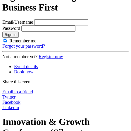
Business First
Email/Username
Password
Sign in
Remember me
Forgot your password?
Not a member yet?
Register now
Event details
Book now
Share this event
Email to a friend
Twitter
Facebook
Linkedin
Innovation & Growth