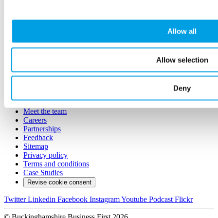
Have a skills shortage? Think that young people are not work-
ready? Book a stand to meet and inspire the next generation of your
team!
Allow all
Aylesbury
£100.00
Allow selection
Conference
Sign in
Join and get involved
Deny
Contact us
About us
Meet the team
Careers
Partnerships
Feedback
Sitemap
Privacy policy
Terms and conditions
Case Studies
Revise cookie consent
Twitter
Linkedin
Facebook
Instagram
Youtube
Podcast
Flickr
© Buckinghamshire Business First 2026