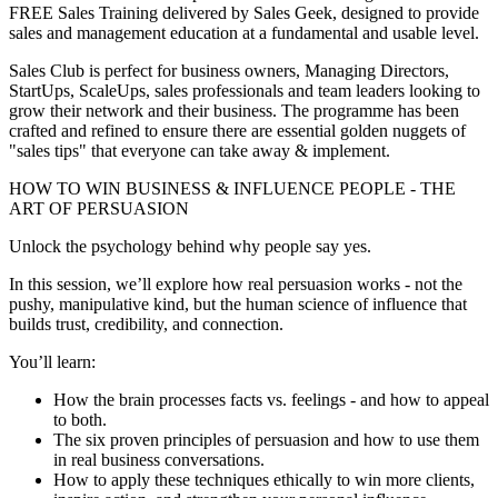
FREE Sales Training delivered by Sales Geek, designed to provide
sales and management education at a fundamental and usable level.
Sales Club is perfect for business owners, Managing Directors,
StartUps, ScaleUps, sales professionals and team leaders looking to
grow their network and their business. The programme has been
crafted and refined to ensure there are essential golden nuggets of
"sales tips" that everyone can take away & implement.
HOW TO WIN BUSINESS & INFLUENCE PEOPLE - THE
ART OF PERSUASION
Unlock the psychology behind why people say yes.
In this session, we’ll explore how real persuasion works - not the
pushy, manipulative kind, but the human science of influence that
builds trust, credibility, and connection.
You’ll learn:
How the brain processes facts vs. feelings - and how to appeal
to both.
The six proven principles of persuasion and how to use them
in real business conversations.
How to apply these techniques ethically to win more clients,