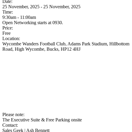
Date:
25 November, 2025 - 25 November, 2025
Time:
9:30am - 11:00am
Open Networking starts at 0930.
Price:
Free
Location:
Wycombe Wanders Football Club, Adams Park Stadium, Hillbottom
Road, High Wycombe, Bucks, HP12 4HJ
Please note:
The Executive Suite & Free Parking onsite
Contact:
Sales Geek | Ash Bennett