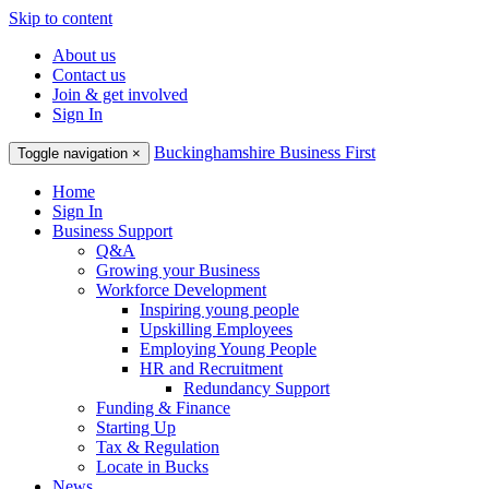
Skip to content
About us
Contact us
Join & get involved
Sign In
Buckinghamshire Business First
Toggle navigation
×
Home
Sign In
Business Support
Q&A
Growing your Business
Workforce Development
Inspiring young people
Upskilling Employees
Employing Young People
HR and Recruitment
Redundancy Support
Funding & Finance
Starting Up
Tax & Regulation
Locate in Bucks
News