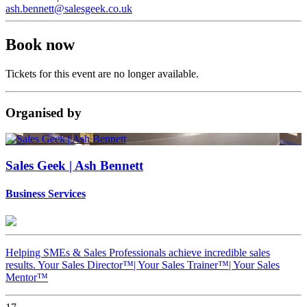
ash.bennett@salesgeek.co.uk
Book now
Tickets for this event are no longer available.
Organised
by
Sales Geek | Ash Bennett
Business Services
Helping SMEs & Sales Professionals achieve incredible sales
results. Your Sales Director™️| Your Sales Trainer™️| Your Sales
Mentor™️