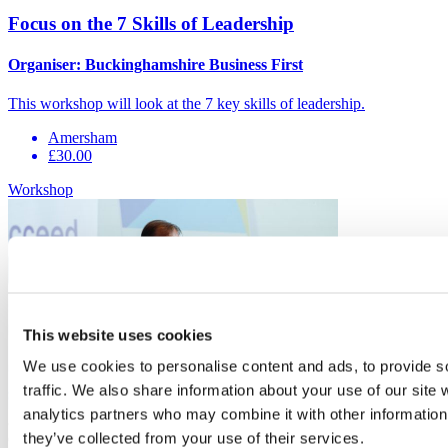
Focus on the 7 Skills of Leadership
Organiser:
Buckinghamshire Business First
This workshop will look at the 7 key skills of leadership.
Amersham
£30.00
Workshop
This website uses cookies
We use cookies to personalise content and ads, to provide s
traffic. We also share information about your use of our site 
analytics partners who may combine it with other information 
8
they’ve collected from your use of their services.
Oct