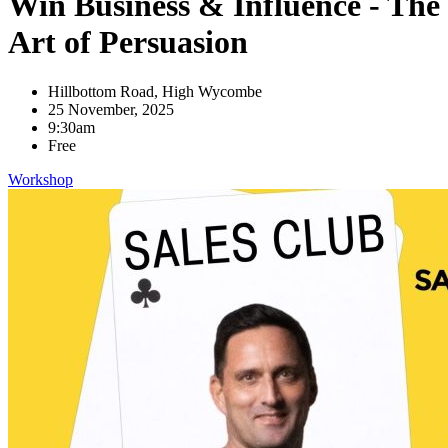
Win Business & Influence - The
Art of Persuasion
Hillbottom Road, High Wycombe
25 November, 2025
9:30am
Free
Workshop