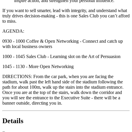
inspire action, and strengthen your personal influence.
If you want to sell smarter, lead with integrity, and understand what
truly drives decision-making - this is one Sales Club you can’t afford
to miss.
AGENDA:
0930 - 1000 Coffee & Open Networking - Connect and catch up
with local business owners
1000 - 1045 Sales Club - Learning slot on the Art of Persuasion
1045 - 1130 - More Open Networking
DIRECTIONS: From the car park, when you are facing the
stadium, walk past the left hand side of the stadium following the
path for about 100m, walk up the stairs into the stadium entrance.
Once you are at the top of the stairs, walk down the corridor and
you will see the entrance to the Executive Suite - there will be a
banner outside, directing you in.
Details