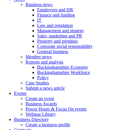
Business news
Employees and HR
Finance and funding
IT
Law and regulation
Management and strategy
Sales, marketing and PR
Property and premises
Corporate social responsibility
General business
Member news
Reports and analysis
Buckinghamshire Economy
Buckinghamshire Workforce
Policy
Case Studies
Submit a news article
Events
Create an event
Business Awards
Power Hours & Focus On events
Webinar Library
Business
Directory
Create a business profile
Contracts