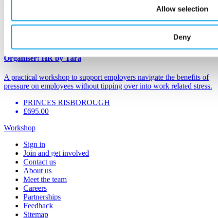
Allow selection
3
Nov
Navigating work-related stress (3 Nov 26)
Deny
Organiser:
HR by Tara
A practical workshop to support employers navigate the benefits of
pressure on employees without tipping over into work related stress.
PRINCES RISBOROUGH
£695.00
Workshop
Sign in
Join and get involved
Contact us
About us
Meet the team
Careers
Partnerships
Feedback
Sitemap