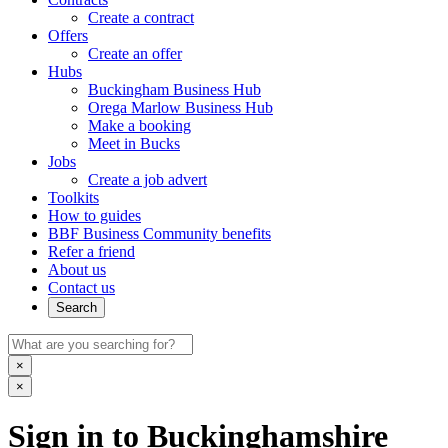
Create a contract
Offers
Create an offer
Hubs
Buckingham Business Hub
Orega Marlow Business Hub
Make a booking
Meet in Bucks
Jobs
Create a job advert
Toolkits
How to guides
BBF Business Community benefits
Refer a friend
About us
Contact us
Search
×
×
Sign in to Buckinghamshire