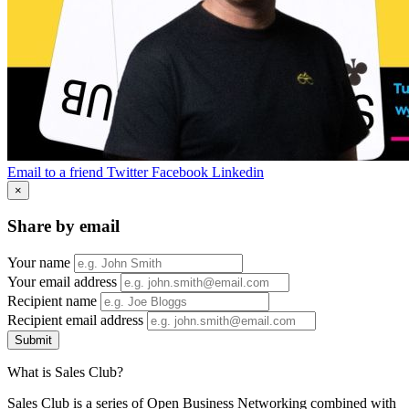
Email to a friend
Twitter
Facebook
Linkedin
×
Share by email
Your name
Your email address
Recipient name
Recipient email address
Submit
What is Sales Club?
Sales Club is a series of Open Business Networking combined with