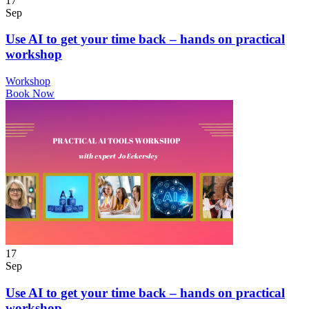
17
Sep
Use AI to get your time back – hands on practical
workshop
Workshop
Book Now
17
Sep
Use AI to get your time back – hands on practical
workshop