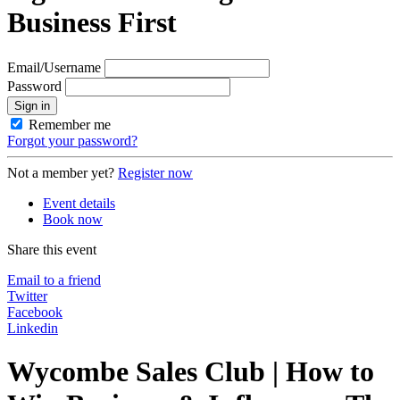
Business First
Email/Username
Password
Sign in
Remember me
Forgot your password?
Not a member yet?
Register now
Event details
Book now
Share this event
Email to a friend
Twitter
Facebook
Linkedin
Wycombe Sales Club | How to