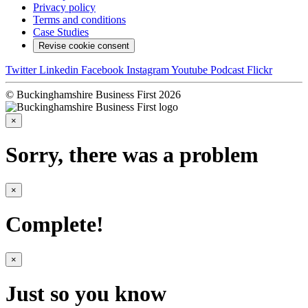
Privacy policy
Terms and conditions
Case Studies
Revise cookie consent
Twitter
Linkedin
Facebook
Instagram
Youtube
Podcast
Flickr
© Buckinghamshire Business First 2026
×
Sorry, there was a problem
×
Complete!
×
Just so you know