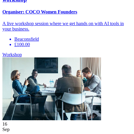
Organiser:
COCO Women Founders
A live workshop session where we get hands on with AI tools in
your business.
Beaconsfield
£100.00
Workshop
16
Sep