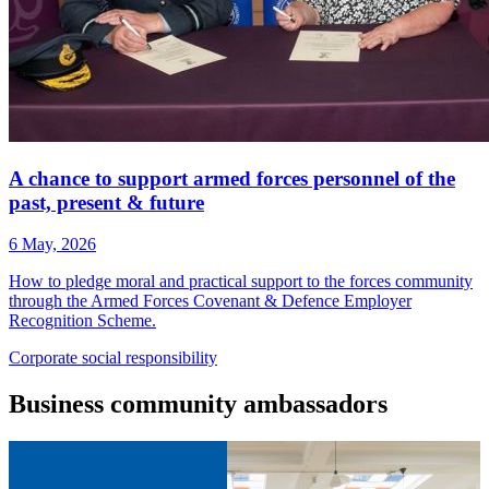
A chance to support armed forces personnel of the
past, present & future
6 May, 2026
How to pledge moral and practical support to the forces community
through the Armed Forces Covenant & Defence Employer
Recognition Scheme.
Corporate
social responsibility
Business
community ambassadors