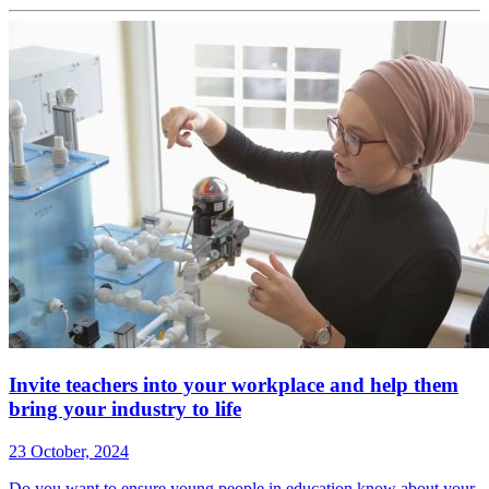
Invite teachers into your workplace and help them
bring your industry to life
23 October, 2024
Do you want to ensure young people in education know about your