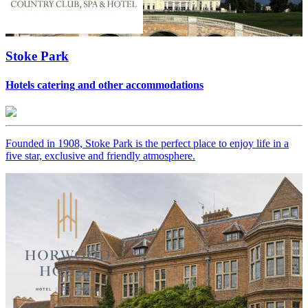
Stoke Park
Hotels catering and other accommodations
Founded in 1908, Stoke Park is the perfect place to enjoy life in a
five star, exclusive and friendly atmosphere.