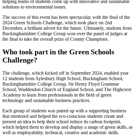
helping teams of students come up with innovative and sustainable
solutions to environmental issues.
The success of this event has been spectacular, with the final of the
2024 Green Schools Challenge, which took place on 2nd
December, a brilliant advert for the future. Ultimately, students from
Buckinghamshire College Group won over the panel of judges at
the final to take the overall prize of County Champions.
Who took part in the Green Schools
Challenge?
The challenge, which kicked off in September 2024, enabled year
12 students from Aylesbury High School, Buckingham School,
Buckinghamshire College Group, Sir Henry Floyd Grammar
School, Waddesdon Church of England School, and The Highcrest
Academy to learn from professionals in the field of green
technology and sustainable business practices.
Each group of students was paired up with a supporting business
that mentored and helped the eco-conscious students create and
present an idea to help their school reduce its carbon footprint,
which helped them to develop and display a range of green skills, as
well as employability, technical, creative and academic skills.