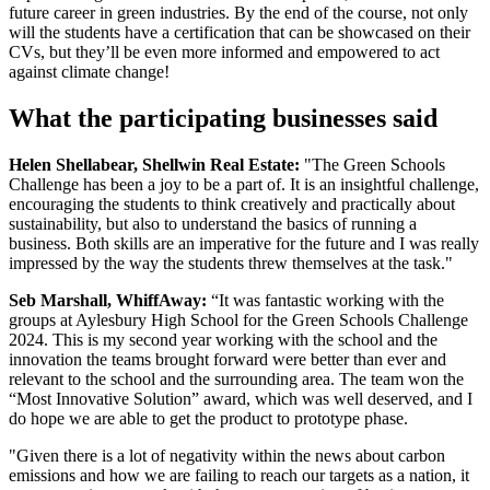
future career in green industries. By the end of the course, not only
will the students have a certification that can be showcased on their
CVs, but they’ll be even more informed and empowered to act
against climate change!
What the participating businesses said
Helen Shellabear, Shellwin Real Estate:
"The Green Schools
Challenge has been a joy to be a part of. It is an insightful challenge,
encouraging the students to think creatively and practically about
sustainability, but also to understand the basics of running a
business. Both skills are an imperative for the future and I was really
impressed by the way the students threw themselves at the task."
Seb Marshall, WhiffAway:
“It was fantastic working with the
groups at Aylesbury High School for the Green Schools Challenge
2024. This is my second year working with the school and the
innovation the teams brought forward were better than ever and
relevant to the school and the surrounding area. The team won the
“Most Innovative Solution” award, which was well deserved, and I
do hope we are able to get the product to prototype phase.
"Given there is a lot of negativity within the news about carbon
emissions and how we are failing to reach our targets as a nation, it