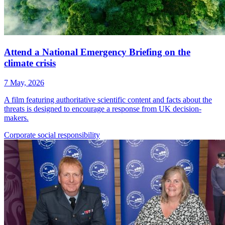
Attend a National Emergency Briefing on the
climate crisis
7 May, 2026
A film featuring authoritative scientific content and facts about the
threats is designed to encourage a response from UK decision-
makers.
Corporate
social responsibility