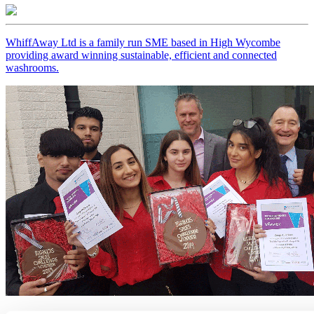
WhiffAway Ltd is a family run SME based in High Wycombe
providing award winning sustainable, efficient and connected
washrooms.