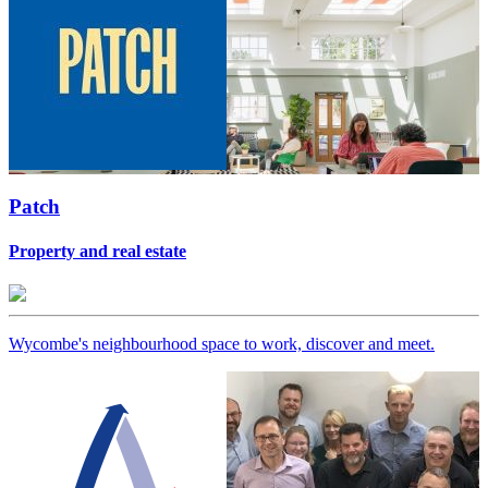
Patch
Property and real estate
Wycombe's neighbourhood space to work, discover and meet.