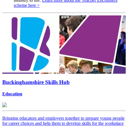
industry to life.
Learn more about the Teacher Encounters
scheme here >
Buckinghamshire Skills Hub
Education
Bringing educators and employers together to prepare young people
for career choices and help them to develop skills for the workplace