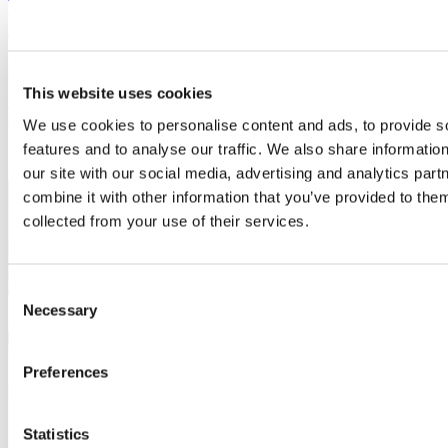
Volunteers' Week: Celebrating the vital role of
Enterprise Advisers
1 June, 2026
This website uses cookies
With 1 million young people classed as NEET, there has never been
a greater need for the business community to support the next
We use cookies to personalise content and ads, to provide s
generation.
features and to analyse our traffic. We also share informatio
Corporate
social responsibility
our site with our social media, advertising and analytics pa
combine it with other information that you’ve provided to them
collected from your use of their services.
Consent
Necessary
Selection
Preferences
Statistics