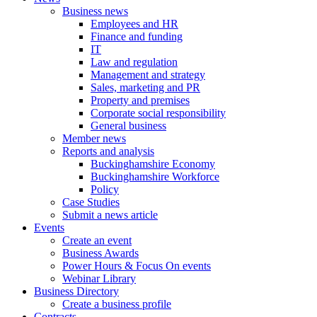
Business news
Employees and HR
Finance and funding
IT
Law and regulation
Management and strategy
Sales, marketing and PR
Property and premises
Corporate social responsibility
General business
Member news
Reports and analysis
Buckinghamshire Economy
Buckinghamshire Workforce
Policy
Case Studies
Submit a news article
Events
Create an event
Business Awards
Power Hours & Focus On events
Webinar Library
Business
Directory
Create a business profile
Contracts