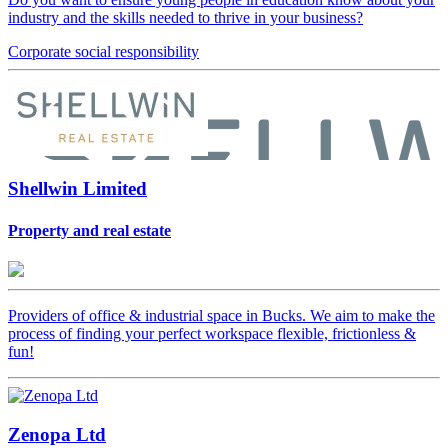
industry and the skills needed to thrive in your business?
Corporate
social responsibility
Shellwin Limited
Property and real estate
Providers of office & industrial space in Bucks. We aim to make the
process of finding your perfect workspace flexible, frictionless &
fun!
Zenopa Ltd