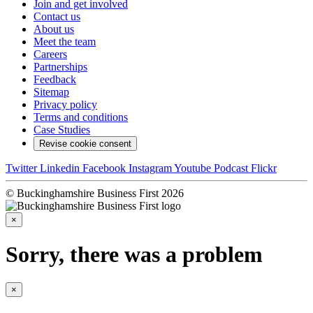
Join and get involved
Contact us
About us
Meet the team
Careers
Partnerships
Feedback
Sitemap
Privacy policy
Terms and conditions
Case Studies
Revise cookie consent
Twitter
Linkedin
Facebook
Instagram
Youtube
Podcast
Flickr
© Buckinghamshire Business First 2026
×
Sorry, there was a problem
×