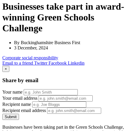
Businesses take part in award-
winning Green Schools
Challenge
By Buckinghamshire Business First
3 December, 2024
Corporate
social responsibility
Email to a friend
Twitter
Facebook
Linkedin
×
Share by email
Your name
Your email address
Recipient name
Recipient email address
Submit
Businesses have been taking part in the Green Schools Challenge,