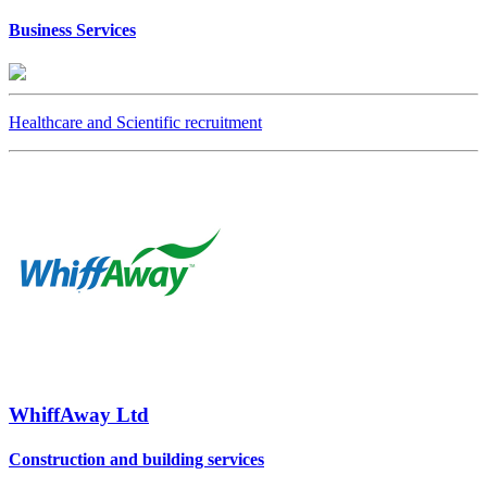
Business Services
Healthcare and Scientific recruitment
WhiffAway Ltd
Construction and building services