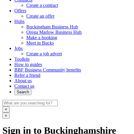
Create a contract
Offers
Create an offer
Hubs
Buckingham Business Hub
Orega Marlow Business Hub
Make a booking
Meet in Bucks
Jobs
Create a job advert
Toolkits
How to guides
BBF Business Community benefits
Refer a friend
About us
Contact us
Search
×
×
Sign in to Buckinghamshire