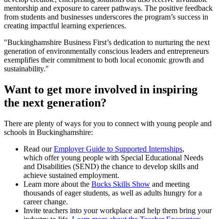
mentorship and exposure to career pathways. The positive feedback
from students and businesses underscores the program’s success in
creating impactful learning experiences.
"Buckinghamshire Business First’s dedication to nurturing the next
generation of environmentally conscious leaders and entrepreneurs
exemplifies their commitment to both local economic growth and
sustainability."
Want to get more involved in inspiring
the next generation?
There are plenty of ways for you to connect with young people and
schools in Buckinghamshire:
Read our
Employer Guide to Supported Internships
,
which offer young people with Special Educational Needs
and Disabilities (SEND) the chance to develop skills and
achieve sustained employment.
Learn more about the
Bucks Skills Show
and meeting
thousands of eager students, as well as adults hungry for a
career change.
Invite teachers into your workplace and help them bring your