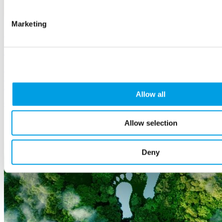
Marketing
Stand with the Armed Forces Community
26 May, 2026
Buckinghamshire has a strong Armed Forces presence - and through
the Armed Forces Covenant, businesses have a simple way to
support them.
Allow all
Corporate
social responsibility
Allow selection
Deny