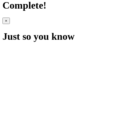
Complete!
×
Just so you know