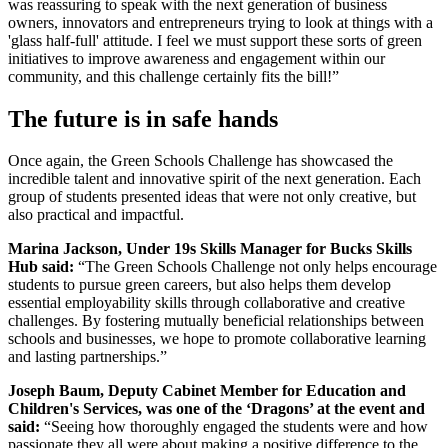
was reassuring to speak with the next generation of business
owners, innovators and entrepreneurs trying to look at things with a
'glass half-full' attitude. I feel we must support these sorts of green
initiatives to improve awareness and engagement within our
community, and this challenge certainly fits the bill!”
The future is in safe hands
Once again, the Green Schools Challenge has showcased the
incredible talent and innovative spirit of the next generation. Each
group of students presented ideas that were not only creative, but
also practical and impactful.
Marina Jackson, Under 19s Skills Manager for Bucks Skills
Hub said:
“The Green Schools Challenge not only helps encourage
students to pursue green careers, but also helps them develop
essential employability skills through collaborative and creative
challenges. By fostering mutually beneficial relationships between
schools and businesses, we hope to promote collaborative learning
and lasting partnerships.”
Joseph Baum, Deputy Cabinet Member for Education and
Children's Services, was one of the ‘Dragons’ at the event and
said:
“Seeing how thoroughly engaged the students were and how
passionate they all were about making a positive difference to the