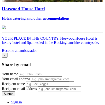
Horwood House Hotel
Hotels catering and other accommodations
YOUR PLACE IN THE COUNTRY. Horwood House Hotel is
luxury hotel and Spa nestled in the Buckinghamshire countryside.
Become an ambassador
×
Share by email
Your name
Your email address
Recipient name
Recipient email address
Submit
Sign in