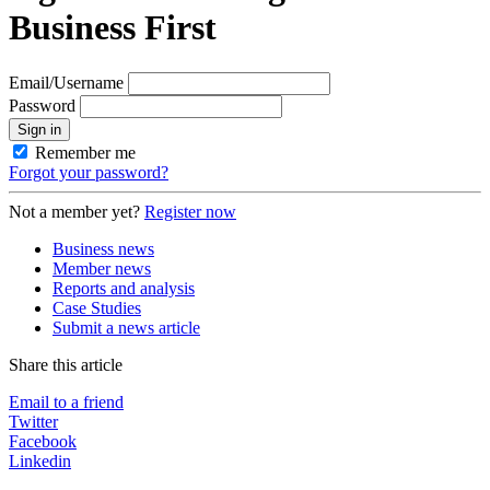
Business First
Email/Username
Password
Sign in
Remember me
Forgot your password?
Not a member yet?
Register now
Business news
Member news
Reports and analysis
Case Studies
Submit a news article
Share this article
Email to a friend
Twitter
Facebook
Linkedin