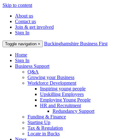
Skip to content
About us
Contact us
Join & get involved
Sign In
Buckinghamshire Business First
Toggle navigation
×
Home
Sign In
Business Support
Q&A
Growing your Business
Workforce Development
Inspiring young people
Upskilling Employees
Employing Young People
HR and Recruitment
Redundancy Support
Funding & Finance
Starting Up
Tax & Regulation
Locate in Bucks
News