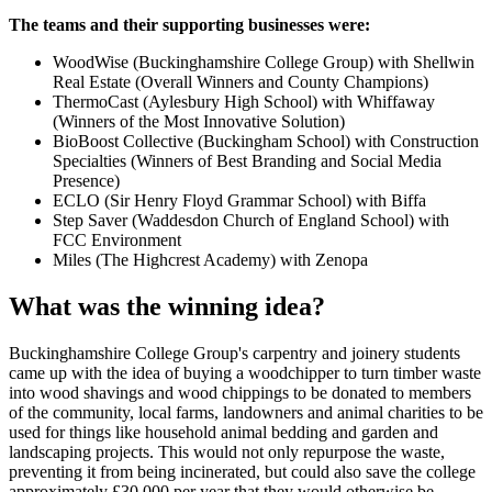
The teams and their supporting businesses were:
WoodWise (Buckinghamshire College Group) with Shellwin
Real Estate (Overall Winners and County Champions)
ThermoCast (Aylesbury High School) with Whiffaway
(Winners of the Most Innovative Solution)
BioBoost Collective (Buckingham School) with Construction
Specialties (Winners of Best Branding and Social Media
Presence)
ECLO (Sir Henry Floyd Grammar School) with Biffa
Step Saver (Waddesdon Church of England School) with
FCC Environment
Miles (The Highcrest Academy) with Zenopa
What was the winning idea?
Buckinghamshire College Group's carpentry and joinery students
came up with the idea of buying a woodchipper to turn timber waste
into wood shavings and wood chippings to be donated to members
of the community, local farms, landowners and animal charities to be
used for things like household animal bedding and garden and
landscaping projects. This would not only repurpose the waste,
preventing it from being incinerated, but could also save the college
approximately £30,000 per year that they would otherwise be