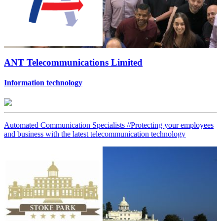
ANT Telecommunications Limited
Information technology
Automated Communication Specialists //Protecting your employees
and business with the latest telecommunication technology