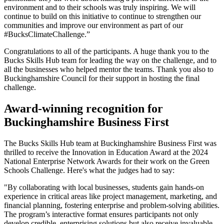
environment and to their schools was truly inspiring. We will
continue to build on this initiative to continue to strengthen our
communities and improve our environment as part of our
#BucksClimateChallenge.”
Congratulations to all of the participants. A huge thank you to the
Bucks Skills Hub team for leading the way on the challenge, and to
all the businesses who helped mentor the teams. Thank you also to
Buckinghamshire Council for their support in hosting the final
challenge.
Award-winning recognition for
Buckinghamshire Business First
The Bucks Skills Hub team at Buckinghamshire Business First was
thrilled to receive the Innovation in Education Award at the 2024
National Enterprise Network Awards for their work on the Green
Schools Challenge. Here's what the judges had to say:
"By collaborating with local businesses, students gain hands-on
experience in critical areas like project management, marketing, and
financial planning, fostering enterprise and problem-solving abilities.
The program’s interactive format ensures participants not only
develop credible, enterprising solutions but also receive invaluable