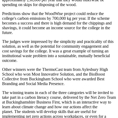
spending on skips for disposing of the wood.
Predictions show that the WoodWise project could reduce the
college's carbon emissions by 700,000 kg per year. If the scheme
becomes a success and there is high demand for the chippings and
shavings, it could become an income source for the college in the
future.
The judges were impressed by the simplicity and practicality of this
solution, as well as the potential for community engagement and
cost savings for the college. It was a great example of turning an
institutional waste problem into a sustainable, mutually beneficial
outcome.
Other winners were the ThermoCast team from Aylesbury High
School who won Most Innovative Solution, and the BioBoost
Collective from Buckingham School who were awarded Best
Branding and Social Media Presence.
The winning teams in each of the three categories will be invited to
take part in a carbon literacy course, delivered by the Net Zero Team
at Buckinghamshire Business First, which is an interactive way to
learn about climate change and how our actions affect the
planet. The students will develop skills that are useful for
implementing net zero actions across workplaces, or even for a