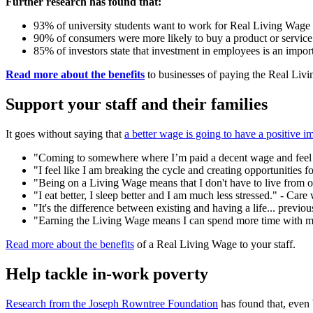
Further research has found that:
93% of university students want to work for Real Living Wage
90% of consumers were more likely to buy a product or servic
85% of investors state that investment in employees is an import
Read more about the benefits
to businesses of paying the Real Liv
Support your staff and their families
It goes without saying that
a better wage is going to have a positive i
"Coming to somewhere where I’m paid a decent wage and feel 
"I feel like I am breaking the cycle and creating opportunities fo
"Being on a Living Wage means that I don't have to live from one
"I eat better, I sleep better and I am much less stressed." - Care
"It's the difference between existing and having a life... previo
"Earning the Living Wage means I can spend more time with my 
Read more about the benefits
of a Real Living Wage to your staff.
Help tackle in-work poverty
Research from the Joseph Rowntree Foundation
has found that, even 