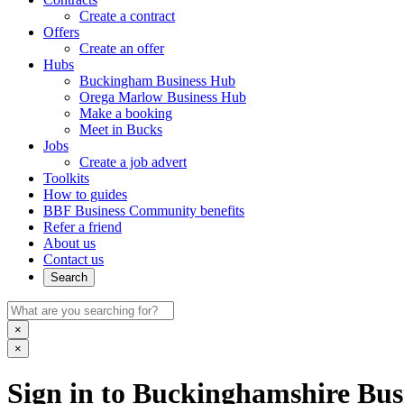
Create a contract
Offers
Create an offer
Hubs
Buckingham Business Hub
Orega Marlow Business Hub
Make a booking
Meet in Bucks
Jobs
Create a job advert
Toolkits
How to guides
BBF Business Community benefits
Refer a friend
About us
Contact us
Search
×
×
Sign in to Buckinghamshire Busi