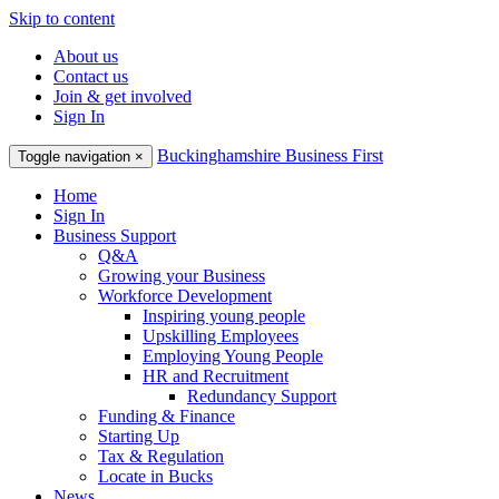
Skip to content
About us
Contact us
Join & get involved
Sign In
Buckinghamshire Business First
Toggle navigation
×
Home
Sign In
Business Support
Q&A
Growing your Business
Workforce Development
Inspiring young people
Upskilling Employees
Employing Young People
HR and Recruitment
Redundancy Support
Funding & Finance
Starting Up
Tax & Regulation
Locate in Bucks
News