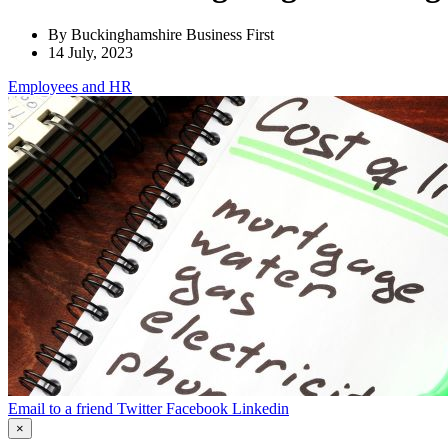
By Buckinghamshire Business First
14 July, 2023
Employees
and HR
Email to a friend
Twitter
Facebook
Linkedin
×