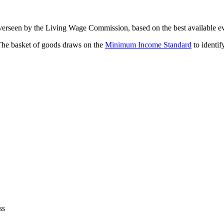
overseen by the Living Wage Commission, based on the best available e
 The basket of goods draws on the
Minimum Income Standard
to identif
ss