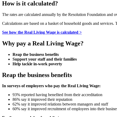
How is it calculated?
The rates are calculated annually by the Resolution Foundation and 
Calculations are based on a basket of household goods and services.
See how the Real Living Wage is calculated >
Why pay a Real Living Wage?
Reap the business benefits
Support your staff and their families
Help tackle in-work poverty
Reap the business benefits
In surveys of employers who pay the Real Living Wage:
93% reported having benefited from their accreditation
86% say it improved their reputation
62% say it improved relations between managers and staff
60% say it improved recruitment of employees into their busine