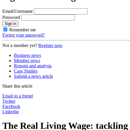
Email/Username
Password
Sign in
Remember me
Forgot your password?
Not a member yet?
Register now
Business news
Member news
Reports and analysis
Case Studies
Submit a news article
Share this article
Email to a friend
Twitter
Facebook
Linkedin
The Real Living Wage: tackling