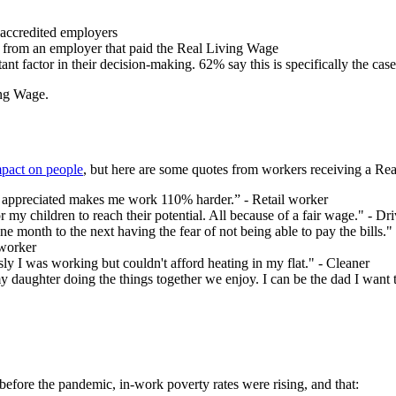
 accredited employers
e from an employer that paid the Real Living Wage
ant factor in their decision-making. 62% say this is specifically the ca
ing Wage.
mpact on people
, but here are some quotes from workers receiving a Rea
appreciated makes me work 110% harder.” - Retail worker
r my children to reach their potential. All because of a fair wage." - Dri
 month to the next having the fear of not being able to pay the bills."
 worker
usly I was working but couldn't afford heating in my flat." - Cleaner
daughter doing the things together we enjoy. I can be the dad I want t
before the pandemic, in-work poverty rates were rising, and that: