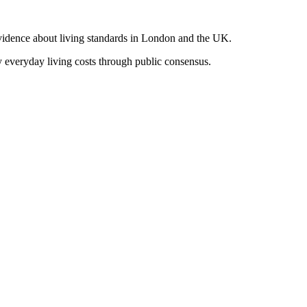
vidence about living standards in London and the UK.
y everyday living costs through public consensus.