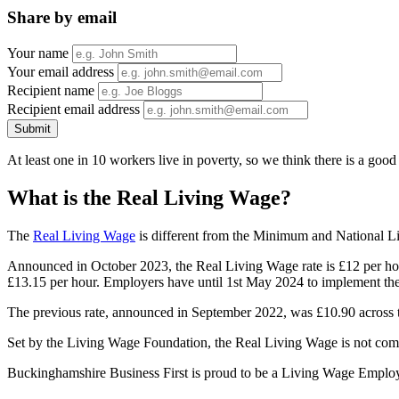
Share by email
Your name
Your email address
Recipient name
Recipient email address
Submit
At least one in 10 workers live in poverty, so we think there is a goo
What is the Real Living Wage?
The
Real Living Wage
is different from the Minimum and National Liv
Announced in October 2023, the Real Living Wage rate is £12 per hour a
£13.15 per hour. Employers have until 1st May 2024 to implement the
The previous rate, announced in September 2022, was £10.90 across
Set by the Living Wage Foundation, the Real Living Wage is not comp
Buckinghamshire Business First is proud to be a Living Wage Employ