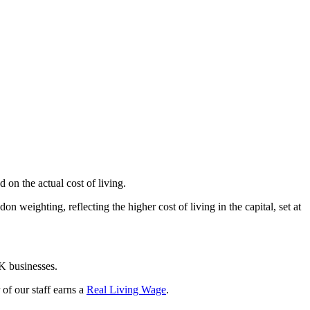
on the actual cost of living.
weighting, reflecting the higher cost of living in the capital, set at
K businesses.
f our staff earns a
Real Living Wage
.