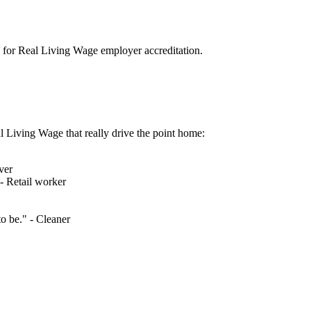
se for Real Living Wage employer accreditation.
l Living Wage that really drive the point home:
ver
 - Retail worker
o be." - Cleaner