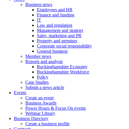
Business news
Employees and HR
Finance and funding
IT
Law and regulation
Management and strategy
Sales, marketing and PR
Property and premises
Corporate social responsibility
General business
Member news
Reports and analysis
Buckinghamshire Economy
Buckinghamshire Workforce
Policy
Case Studies
Submit a news article
Events
Create an event
Business Awards
Power Hours & Focus On events
Webinar Library
Business
Directory
Create a business profile
Contracts