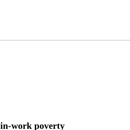
 in-work poverty