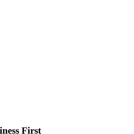
ness First