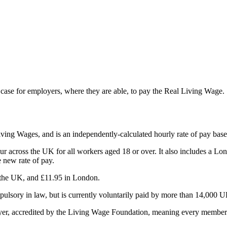
d case for employers, where they are able, to pay the Real Living Wage.
ing Wages, and is an independently-calculated hourly rate of pay based 
cross the UK for all workers aged 18 or over. It also includes a London 
 new rate of pay.
 the UK, and £11.95 in London.
ulsory in law, but is currently voluntarily paid by more than 14,000 U
er, accredited by the Living Wage Foundation, meaning every member o