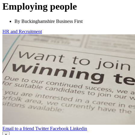
Employing people
By Buckinghamshire Business First
HR and Recruitment
Email to a friend
Twitter
Facebook
Linkedin
×