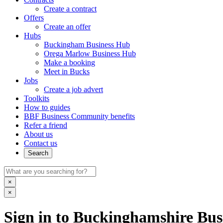
Create a contract
Offers
Create an offer
Hubs
Buckingham Business Hub
Orega Marlow Business Hub
Make a booking
Meet in Bucks
Jobs
Create a job advert
Toolkits
How to guides
BBF Business Community benefits
Refer a friend
About us
Contact us
Search
×
×
Sign in to Buckinghamshire Busi