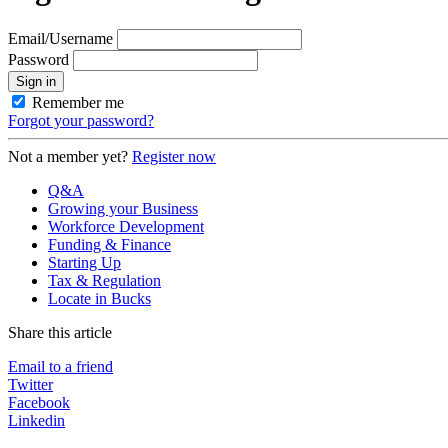
Email/Username
Password
Sign in
Remember me
Forgot your password?
Not a member yet?
Register now
Q&A
Growing your Business
Workforce Development
Funding & Finance
Starting Up
Tax & Regulation
Locate in Bucks
Share this article
Email to a friend
Twitter
Facebook
Linkedin