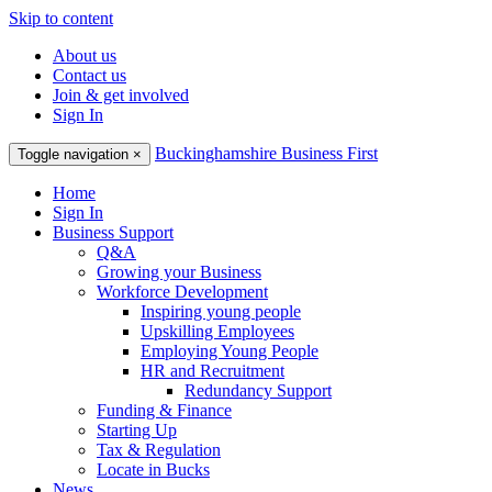
Skip to content
About us
Contact us
Join & get involved
Sign In
Buckinghamshire Business First
Toggle navigation
×
Home
Sign In
Business Support
Q&A
Growing your Business
Workforce Development
Inspiring young people
Upskilling Employees
Employing Young People
HR and Recruitment
Redundancy Support
Funding & Finance
Starting Up
Tax & Regulation
Locate in Bucks
News