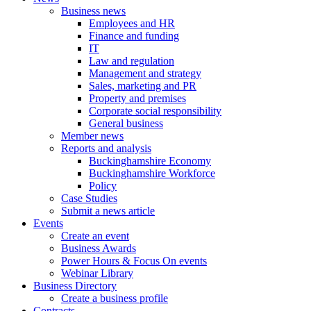
Business news
Employees and HR
Finance and funding
IT
Law and regulation
Management and strategy
Sales, marketing and PR
Property and premises
Corporate social responsibility
General business
Member news
Reports and analysis
Buckinghamshire Economy
Buckinghamshire Workforce
Policy
Case Studies
Submit a news article
Events
Create an event
Business Awards
Power Hours & Focus On events
Webinar Library
Business
Directory
Create a business profile
Contracts