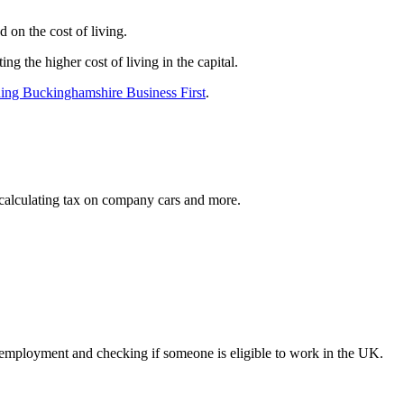
 on the cost of living.
g the higher cost of living in the capital.
ding Buckinghamshire Business First
.
calculating tax on company cars and more.
 employment and checking if someone is eligible to work in the UK.