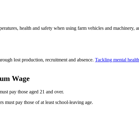
peratures, health and safety when using farm vehicles and machinery, a
hrough lost production, recruitment and absence.
Tackling mental healt
imum Wage
 must pay those aged 21 and over.
ers must pay those of at least school-leaving age.