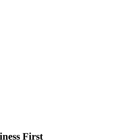
ness First