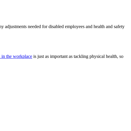
ny adjustments needed for disabled employees and health and safety
h in the workplace
is just as important as tackling physical health, so