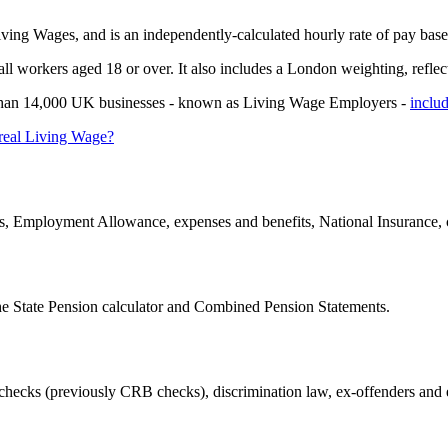
ing Wages, and is an independently-calculated hourly rate of pay based
 workers aged 18 or over. It also includes a London weighting, reflectin
ore than 14,000 UK businesses - known as Living Wage Employers -
inclu
 real Living Wage?
, Employment Allowance, expenses and benefits, National Insurance, 
he State Pension calculator and Combined Pension Statements.
checks (previously CRB checks), discrimination law, ex-offenders and