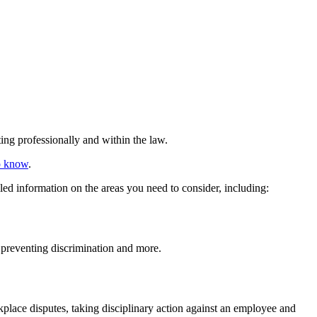
ing professionally and within the law.
to know
.
led information on the areas you need to consider, including:
 preventing discrimination and more.
lace disputes, taking disciplinary action against an employee and