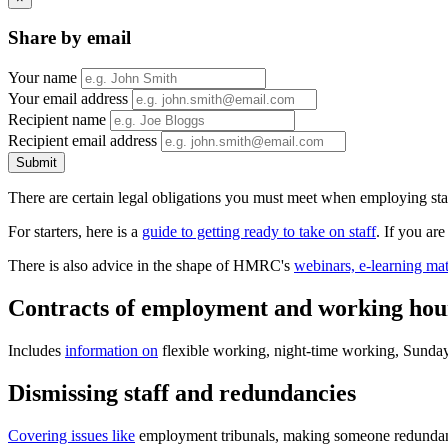
Share by email
Your name
Your email address
Recipient name
Recipient email address
Submit
There are certain legal obligations you must meet when employing staff
For starters, here is a
guide to getting ready to take on staff
. If you are
There is also advice in the shape of HMRC's
webinars, e-learning mat
Contracts of employment and working hou
Includes
information on
flexible working, night-time working, Sunday 
Dismissing staff and redundancies
Covering issues like
employment tribunals, making someone redundant, 