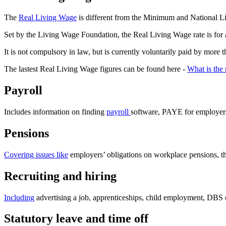
The
Real Living Wage
is different from the Minimum and National Liv
Set by the Living Wage Foundation, the Real Living Wage rate is for all
It is not compulsory in law, but is currently voluntarily paid by m
The lastest Real Living Wage figures can be found here -
What is the
Payroll
Includes information on finding
payroll
software, PAYE for employers
Pensions
Covering issues like
employers’ obligations on workplace pensions, t
Recruiting and hiring
Including
advertising a job, apprenticeships, child employment, DBS 
Statutory leave and time off