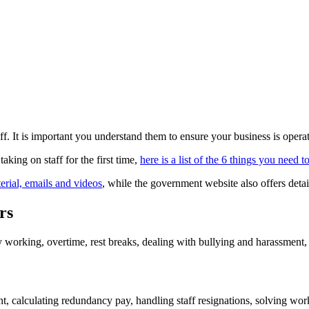
. It is important you understand them to ensure your business is operat
 taking on staff for the first time,
here is a list of the 6 things you need 
erial, emails and videos
, while the government website also offers detai
rs
working, overtime, rest breaks, dealing with bullying and harassment,
calculating redundancy pay, handling staff resignations, solving workp