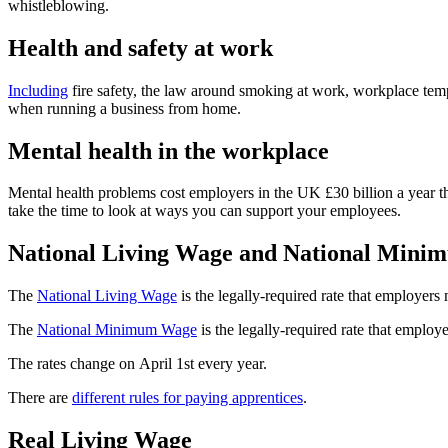
whistleblowing.
Health and safety at work
Including
fire safety, the law around smoking at work, workplace tem
when running a business from home.
Mental health in the workplace
Mental health problems cost employers in the UK £30 billion a year t
take the time to look at ways you can support your employees.
National Living Wage and National Min
The
National Living Wage
is the legally-required rate that employers
The
National Minimum Wage
is the legally-required rate that employ
The rates change on April 1st every year.
There are
different rules for paying apprentices
.
Real Living Wage