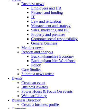
Business news
Employees and HR
Finance and funding
IT
Law and regulation
Management and strategy
Sales, marketing and PR
Property and premises
Corporate social responsibility
General business
Member news
Reports and analysis
Buckinghamshire Economy
Buckinghamshire Workforce
Policy
Case Studies
Submit a news article
Events
Create an event
Business Awards
Power Hours & Focus On events
Webinar Library
Business
Directory
Create a business profile
Contracts