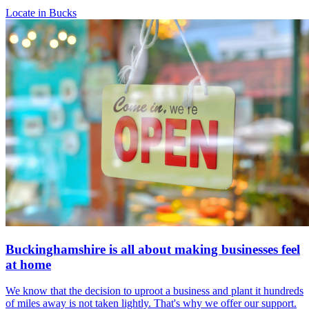
Locate in Bucks
Buckinghamshire is all about making businesses feel
at home
We know that the decision to uproot a business and plant it hundreds
of miles away is not taken lightly. That's why we offer our support.