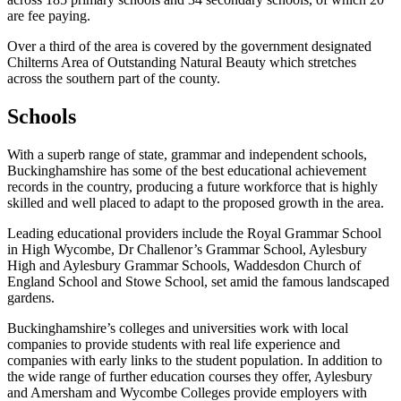
are fee paying.
Over a third of the area is covered by the government designated
Chilterns Area of Outstanding Natural Beauty which stretches
across the southern part of the county.
Schools
With a superb range of state, grammar and independent schools,
Buckinghamshire has some of the best educational achievement
records in the country, producing a future workforce that is highly
skilled and well placed to adapt to the proposed growth in the area.
Leading educational providers include the Royal Grammar School
in High Wycombe, Dr Challenor’s Grammar School, Aylesbury
High and Aylesbury Grammar Schools, Waddesdon Church of
England School and Stowe School, set amid the famous landscaped
gardens.
Buckinghamshire’s colleges and universities work with local
companies to provide students with real life experience and
companies with early links to the student population. In addition to
the wide range of further education courses they offer, Aylesbury
and Amersham and Wycombe Colleges provide employers with