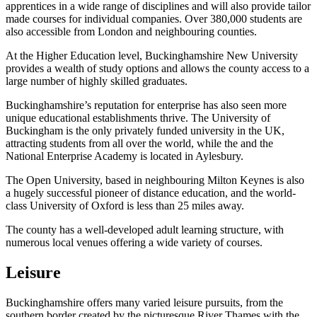
apprentices in a wide range of disciplines and will also provide tailor
made courses for individual companies. Over 380,000 students are
also accessible from London and neighbouring counties.
At the Higher Education level, Buckinghamshire New University
provides a wealth of study options and allows the county access to a
large number of highly skilled graduates.
Buckinghamshire’s reputation for enterprise has also seen more
unique educational establishments thrive. The University of
Buckingham is the only privately funded university in the UK,
attracting students from all over the world, while the and the
National Enterprise Academy is located in Aylesbury.
The Open University, based in neighbouring Milton Keynes is also
a hugely successful pioneer of distance education, and the world-
class University of Oxford is less than 25 miles away.
The county has a well-developed adult learning structure, with
numerous local venues offering a wide variety of courses.
Leisure
Buckinghamshire offers many varied leisure pursuits, from the
southern border created by the picturesque River Thames with the