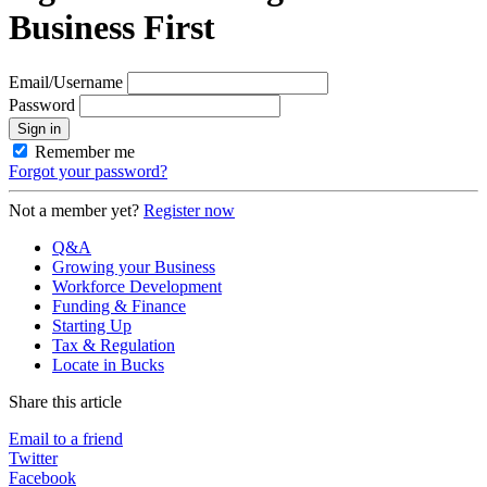
Business First
Email/Username
Password
Sign in
Remember me
Forgot your password?
Not a member yet?
Register now
Q&A
Growing your Business
Workforce Development
Funding & Finance
Starting Up
Tax & Regulation
Locate in Bucks
Share this article
Email to a friend
Twitter
Facebook