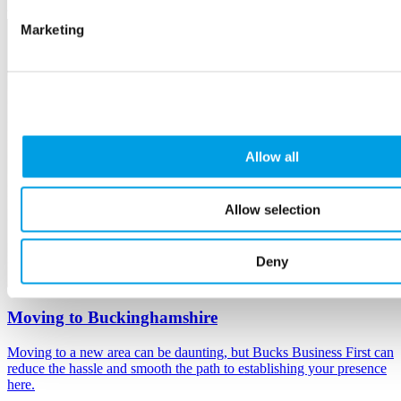
Marketing
Allow all
Allow selection
Deny
Moving to Buckinghamshire
Moving to a new area can be daunting, but Bucks Business First can
reduce the hassle and smooth the path to establishing your presence
here.