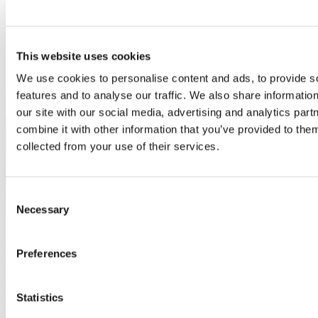
available with London being just 30 minutes away by rail or road.
Living in Buckinghamshire Brochure
This website uses cookies
We use cookies to personalise content and ads, to provide s
features and to analyse our traffic. We also share informatio
our site with our social media, advertising and analytics pa
combine it with other information that you’ve provided to them
collected from your use of their services.
Consent
Necessary
Selection
Danish-owned Monodraught proudly based in
Buckinghamshire
Preferences
What draws a foreign-owned company to a certain location to base
their UK headquarters? Danish-owned Monodraught think they
Statistics
know the answer.