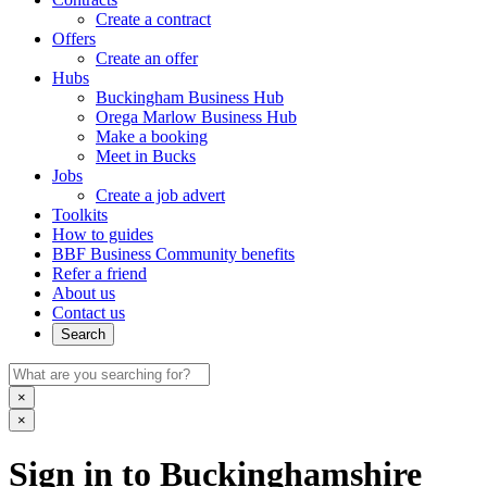
Create a contract
Offers
Create an offer
Hubs
Buckingham Business Hub
Orega Marlow Business Hub
Make a booking
Meet in Bucks
Jobs
Create a job advert
Toolkits
How to guides
BBF Business Community benefits
Refer a friend
About us
Contact us
Search
×
×
Sign in to Buckinghamshire