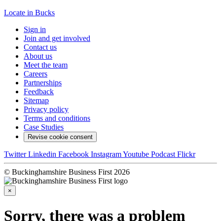
Locate in Bucks
Sign in
Join and get involved
Contact us
About us
Meet the team
Careers
Partnerships
Feedback
Sitemap
Privacy policy
Terms and conditions
Case Studies
Revise cookie consent
Twitter
Linkedin
Facebook
Instagram
Youtube
Podcast
Flickr
© Buckinghamshire Business First 2026
×
Sorry, there was a problem