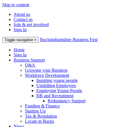
Skip to content
About us
Contact us
Join & get involved
Sign In
Buckinghamshire Business First
Toggle navigation
×
Home
Sign In
Business Support
Q&A
Growing your Business
Workforce Development
Inspiring young people
Upskilling Employees
Employing Young People
HR and Recruitment
Redundancy Support
Funding & Finance
Starting Up
Tax & Regulation
Locate in Bucks
News