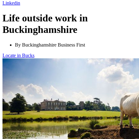
Linkedin
Life outside work in
Buckinghamshire
By Buckinghamshire Business First
Locate in Bucks