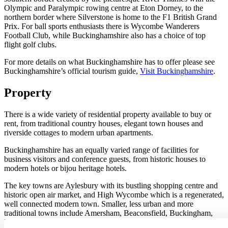
Olympic and Paralympic rowing centre at Eton Dorney, to the
northern border where Silverstone is home to the F1 British Grand
Prix. For ball sports enthusiasts there is Wycombe Wanderers
Football Club, while Buckinghamshire also has a choice of top
flight golf clubs.
For more details on what Buckinghamshire has to offer please see
Buckinghamshire’s official tourism guide,
Visit Buckinghamshire
.
Property
There is a wide variety of residential property available to buy or
rent, from traditional country houses, elegant town houses and
riverside cottages to modern urban apartments.
Buckinghamshire has an equally varied range of facilities for
business visitors and conference guests, from historic houses to
modern hotels or bijou heritage hotels.
The key towns are Aylesbury with its bustling shopping centre and
historic open air market, and High Wycombe which is a regenerated,
well connected modern town. Smaller, less urban and more
traditional towns include Amersham, Beaconsfield, Buckingham,
Marlow, Princes Risborough and Wendover. A metropolitan fix is