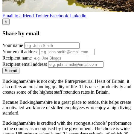
Email to a friend
Twitter
Facebook
Linkedin
×
Share by email
Your name
Your email address
Recipient name
Recipient email address
Submit
Buckinghamshire is not only the Entrepreneurial Heart of Britain, it
also offers an outstanding quality of life. This raises productivity and
creates some of the highest staff retention rates in Britain.
Because Buckinghamshire is a great place to reside, this helps create
a motivated workforce of skilled employees who enjoy a high living
standard.
Buckinghamshire is credited with the strongest schools’ performance
in the country as recognised by the government. The choice is wide
across 185 primary schools and 34 secondary schools, of which 20