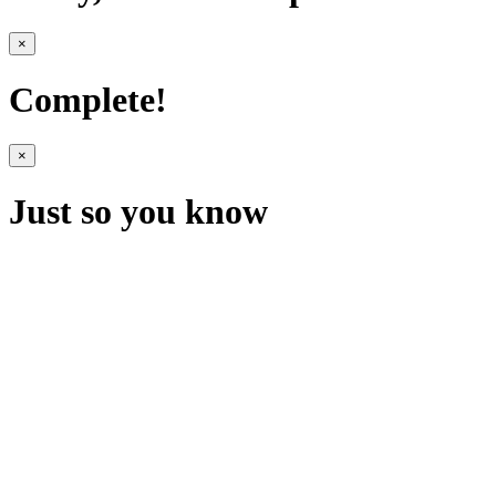
×
Complete!
×
Just so you know