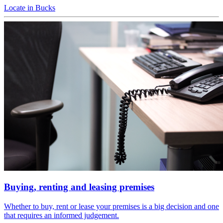
Locate in Bucks
Buying, renting and leasing premises
Whether to buy, rent or lease your premises is a big decision and one
that requires an informed judgement.