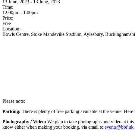
13 June, 2023 - 13 June, 2023
Time:
12:00pm - 1:00pm
Price:
Free
Location:
Bowls Centre, Stoke Mandeville Stadium, Aylesbury, Buckinghamsh
Please note:
Parking:
There is plenty of free parking available at the venue. Here
Photography / Video:
We plan to take photographs and video at this 
know either when making your booking, via email to
events@bbf.uk