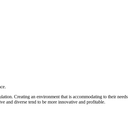
ace.
opulation. Creating an environment that is accommodating to their needs
ive and diverse tend to be more innovative and profitable.