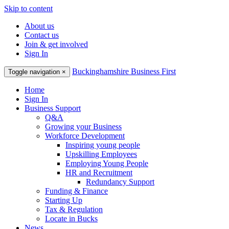
Skip to content
About us
Contact us
Join & get involved
Sign In
Buckinghamshire Business First
Toggle navigation
×
Home
Sign In
Business Support
Q&A
Growing your Business
Workforce Development
Inspiring young people
Upskilling Employees
Employing Young People
HR and Recruitment
Redundancy Support
Funding & Finance
Starting Up
Tax & Regulation
Locate in Bucks
News