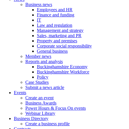
Business news
Employees and HR
Finance and funding
IT
Law and regulation
Management and strategy
Sales, marketing and PR
Property and premises
Corporate social responsibility
General business
Member news
Reports and analysis
Buckinghamshire Economy
Buckinghamshire Workforce
Policy
Case Studies
Submit a news article
Events
Create an event
Business Awards
Power Hours & Focus On events
Webinar Library
Business
Directory
Create a business profile
Contracts