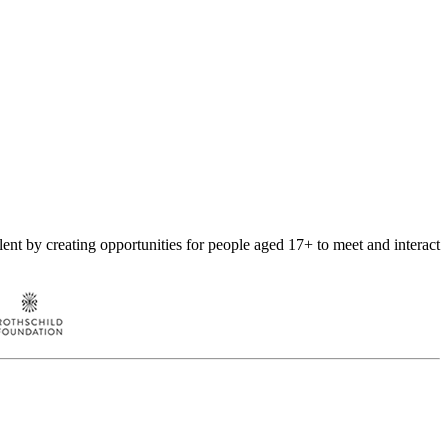
nt by creating opportunities for people aged 17+ to meet and interact