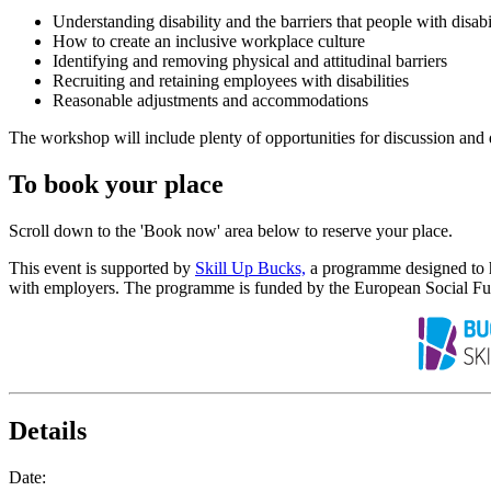
Understanding disability and the barriers that people with disabil
How to create an inclusive workplace culture
Identifying and removing physical and attitudinal barriers
Recruiting and retaining employees with disabilities
Reasonable adjustments and accommodations
The workshop will include plenty of opportunities for discussion and 
To book your place
Scroll down to the 'Book now' area below to reserve your place.
This event is supported by
Skill Up Bucks,
a programme designed to he
with employers. The programme is funded by the European Social Fu
Details
Date: