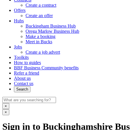
Create a contract
Offers
Create an offer
Hubs
Buckingham Business Hub
Orega Marlow Business Hub
Make a booking
Meet in Bucks
Jobs
Create a job advert
Toolkits
How to guides
BBF Business Community benefits
Refer a friend
About us
Contact us
Search
×
×
Sign in to Buckinghamshire Busi