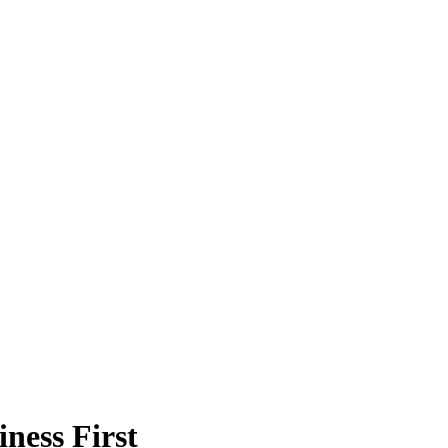
ness First