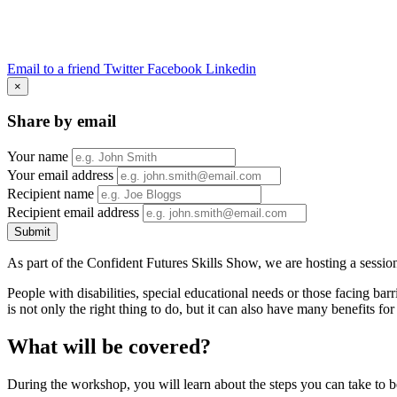
Email to a friend
Twitter
Facebook
Linkedin
×
Share by email
Your name
Your email address
Recipient name
Recipient email address
Submit
As part of the Confident Futures Skills Show, we are hosting a sessio
People with disabilities, special educational needs or those facing bar
is not only the right thing to do, but it can also have many benefits 
What will be covered?
During the workshop, you will learn about the steps you can take to be