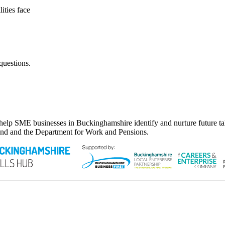
ities face
questions.
lp SME businesses in Buckinghamshire identify and nurture future tale
nd and the Department for Work and Pensions.