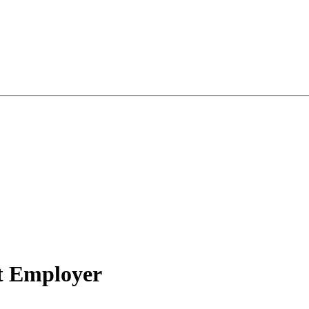
nt Employer