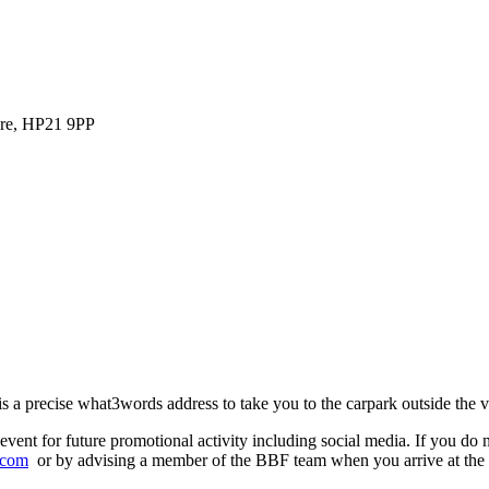
ire, HP21 9PP
 is a precise what3words address to take you to the carpark outside the
event for future promotional activity including social media. If you do n
.com
or by advising a member of the BBF team when you arrive at the