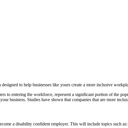
n designed to help businesses like yours create a more inclusive workpl
riers to entering the workforce, represent a significant portion of the p
for your business. Studies have shown that companies that are more inclus
come a disability confident employer. This will include topics such as: