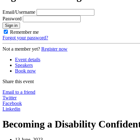
Email/Username
Password
Sign in
Remember me
Forgot your password?
Not a member yet?
Register now
Event details
Speakers
Book now
Share this event
Email to a friend
Twitter
Facebook
Linkedin
Becoming a Disability Confide
13 June, 2023