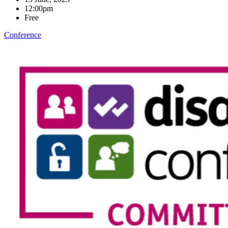
12:00pm
Free
Conference