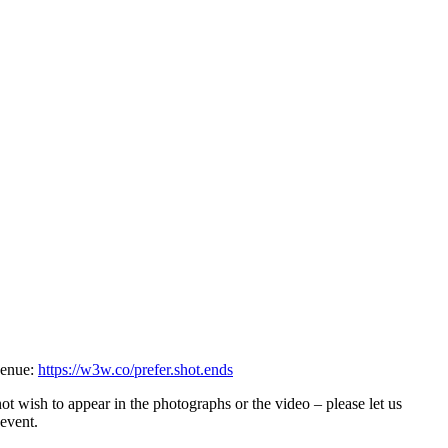
 venue:
https://w3w.co/prefer.shot.ends
ot wish to appear in the photographs or the video – please let us
 event.