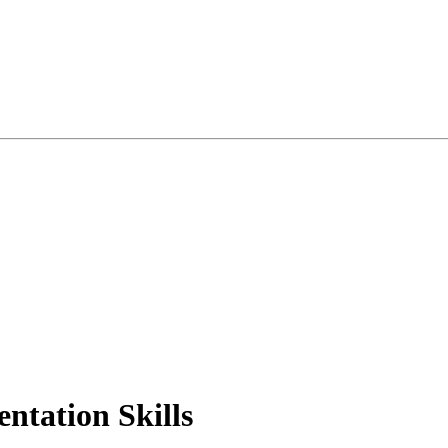
ntation Skills