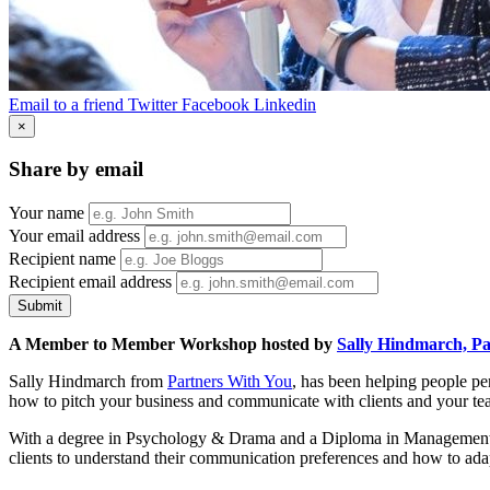
Email to a friend
Twitter
Facebook
Linkedin
×
Share by email
Your name
Your email address
Recipient name
Recipient email address
Submit
A Member to Member Workshop hosted by
Sally Hindmarch, Pa
Sally Hindmarch from
Partners With You
, has been helping people pe
how to pitch your business and communicate with clients and your team 
With a degree in Psychology & Drama and a Diploma in Management, Sa
clients to understand their communication preferences and how to ada