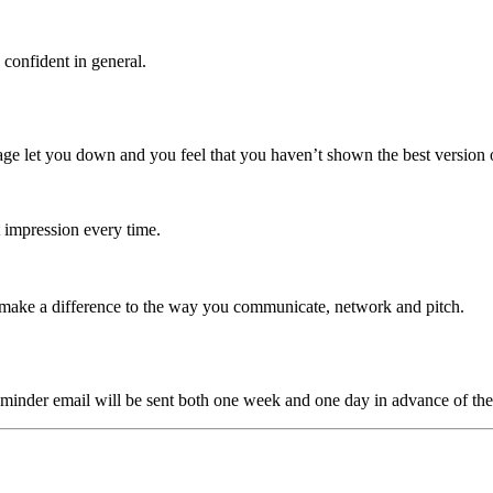
confident in general.
e let you down and you feel that you haven’t shown the best version of
 impression every time.
 make a difference to the way you communicate, network and pitch.
minder email will be sent both one week and one day in advance of the