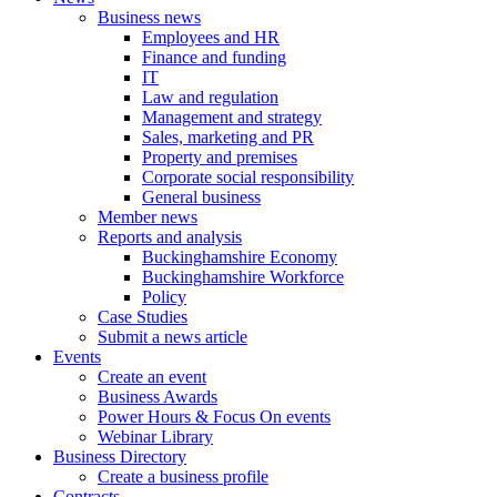
Business news
Employees and HR
Finance and funding
IT
Law and regulation
Management and strategy
Sales, marketing and PR
Property and premises
Corporate social responsibility
General business
Member news
Reports and analysis
Buckinghamshire Economy
Buckinghamshire Workforce
Policy
Case Studies
Submit a news article
Events
Create an event
Business Awards
Power Hours & Focus On events
Webinar Library
Business
Directory
Create a business profile
Contracts