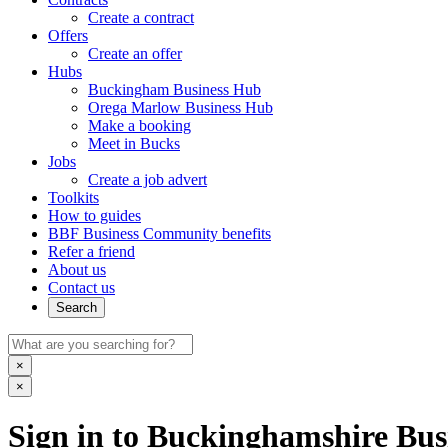
Create a contract
Offers
Create an offer
Hubs
Buckingham Business Hub
Orega Marlow Business Hub
Make a booking
Meet in Bucks
Jobs
Create a job advert
Toolkits
How to guides
BBF Business Community benefits
Refer a friend
About us
Contact us
Search
×
×
Sign in to Buckinghamshire Busi