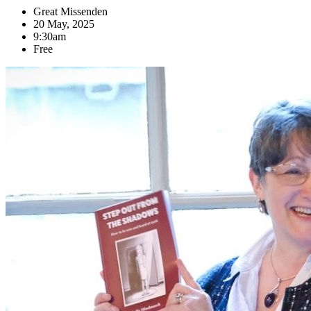
Great Missenden
20 May, 2025
9:30am
Free