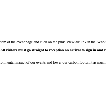
ottom of the event page and click on the pink 'View all' link in the 'Who'
isitors must go straight to reception on arrival to sign in and r
ronmental impact of our events and lower our carbon footprint as much