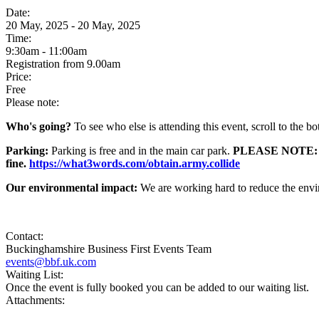
Date:
20 May, 2025 - 20 May, 2025
Time:
9:30am - 11:00am
Registration from 9.00am
Price:
Free
Please note:
Who's going?
To see who else is attending this event, scroll to the b
Parking:
Parking is free and in the main car park.
PLEASE NOTE: All v
fine.
https://what3words.com/obtain.army.collide
Our environmental impact:
We are working hard to reduce the envi
Contact:
Buckinghamshire Business First Events Team
events@bbf.uk.com
Waiting List:
Once the event is fully booked you can be added to our waiting list.
Attachments: