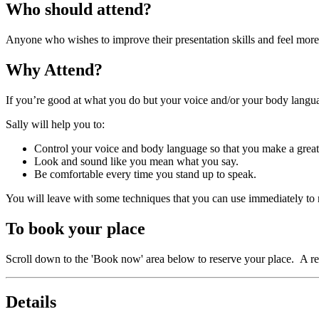
Who should attend?
Anyone who wishes to improve their presentation skills and feel more 
Why Attend?
If you’re good at what you do but your voice and/or your body languag
Sally will help you to:
Control your voice and body language so that you make a great
Look and sound like you mean what you say.
Be comfortable every time you stand up to speak.
You will leave with some techniques that you can use immediately to
To book your place
Scroll down to the 'Book now' area below to reserve your place. A re
Details