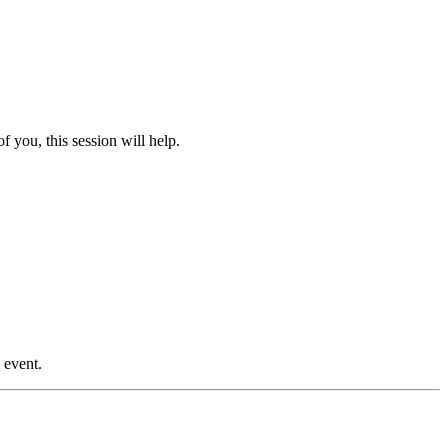
 you, this session will help.
 event.