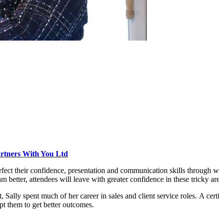
rtners With You Ltd
rfect their confidence, presentation and communication skills through 
better, attendees will leave with greater confidence in these tricky ar
lly spent much of her career in sales and client service roles. A ce
pt them to get better outcomes.