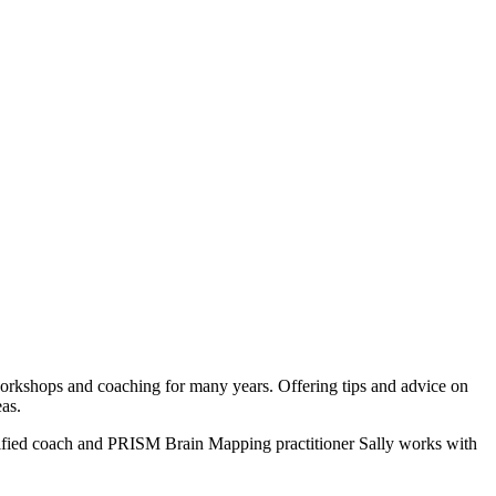
workshops and coaching for many years. Offering tips and advice on
eas.
rtified coach and PRISM Brain Mapping practitioner Sally works with