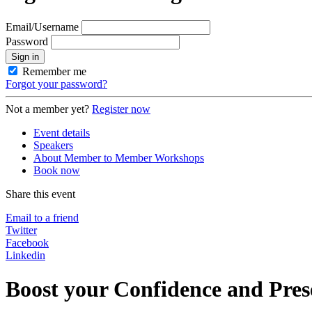
Email/Username
Password
Sign in
Remember me
Forgot your password?
Not a member yet?
Register now
Event details
Speakers
About Member to Member Workshops
Book now
Share this event
Email to a friend
Twitter
Facebook
Linkedin
Boost your Confidence and Prese