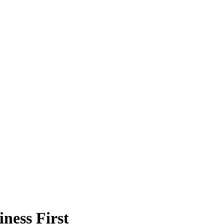
ness First