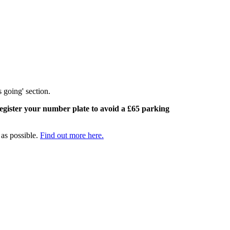
s going' section.
egister your number plate to avoid a £65 parking
 as possible.
Find out more here.