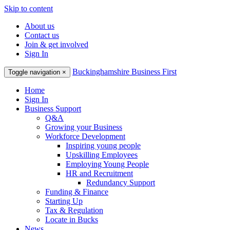
Skip to content
About us
Contact us
Join & get involved
Sign In
Buckinghamshire Business First
Toggle navigation
×
Home
Sign In
Business Support
Q&A
Growing your Business
Workforce Development
Inspiring young people
Upskilling Employees
Employing Young People
HR and Recruitment
Redundancy Support
Funding & Finance
Starting Up
Tax & Regulation
Locate in Bucks
News