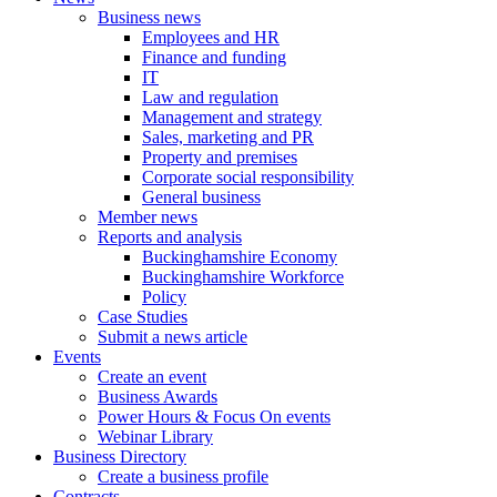
Business news
Employees and HR
Finance and funding
IT
Law and regulation
Management and strategy
Sales, marketing and PR
Property and premises
Corporate social responsibility
General business
Member news
Reports and analysis
Buckinghamshire Economy
Buckinghamshire Workforce
Policy
Case Studies
Submit a news article
Events
Create an event
Business Awards
Power Hours & Focus On events
Webinar Library
Business
Directory
Create a business profile
Contracts