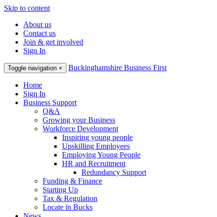
Skip to content
About us
Contact us
Join & get involved
Sign In
Buckinghamshire Business First
Toggle navigation
×
Home
Sign In
Business Support
Q&A
Growing your Business
Workforce Development
Inspiring young people
Upskilling Employees
Employing Young People
HR and Recruitment
Redundancy Support
Funding & Finance
Starting Up
Tax & Regulation
Locate in Bucks
News