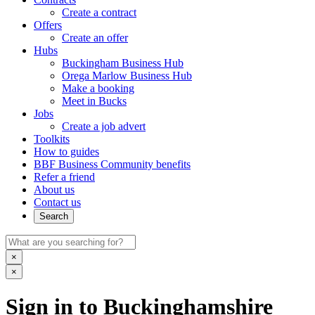
Create a contract
Offers
Create an offer
Hubs
Buckingham Business Hub
Orega Marlow Business Hub
Make a booking
Meet in Bucks
Jobs
Create a job advert
Toolkits
How to guides
BBF Business Community benefits
Refer a friend
About us
Contact us
Search
×
×
Sign in to Buckinghamshire