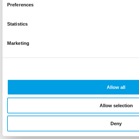
Amersham
Preferences
£30.00
Workshop
Statistics
Marketing
Allow all
8
Oct
Allow selection
LSIP Launch - Reshaping Buckinghamshire's
Future Workforce
Deny
Organiser:
Buckinghamshire Business First