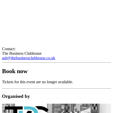
Contact:
The Business Clubhouse
ash@thebusinessclubhouse.co.uk
Book now
Tickets for this event are no longer available.
Organised
by