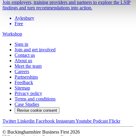
Join employers, training providers and partners to explore the LSIP
findings and turn recommendations into action.
Aylesbury
Free
Workshop
Sign in
Join and get involved
Contact us
About us
Meet the team
Careers
Partnerships
Feedback
Sitemap
Privacy policy
Terms and conditions
Case Studies
Revise cookie consent
Twitter
Linkedin
Facebook
Instagram
Youtube
Podcast
Flickr
© Buckinghamshire Business First 2026