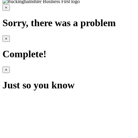
×
Sorry, there was a problem
×
Complete!
×
Just so you know