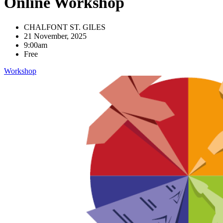
Online Workshop
CHALFONT ST. GILES
21 November, 2025
9:00am
Free
Workshop