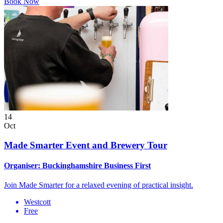
Book Now
14
Oct
Made Smarter Event and Brewery Tour
Organiser:
Buckinghamshire Business First
Join Made Smarter for a relaxed evening of practical insight.
Westcott
Free