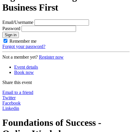
Business First
Email/Username
Password
Sign in
Remember me
Forgot your password?
Not a member yet?
Register now
Event details
Book now
Share this event
Email to a friend
Twitter
Facebook
Linkedin
Foundations of Success -