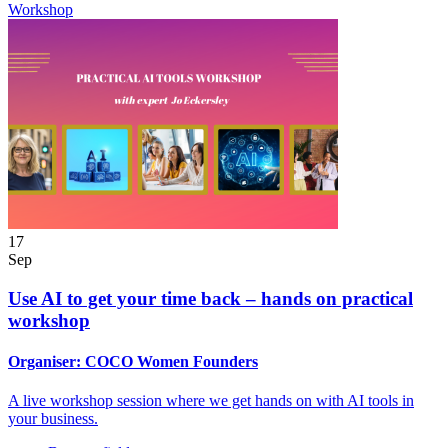
Workshop
17
Sep
Use AI to get your time back – hands on practical
workshop
Organiser:
COCO Women Founders
A live workshop session where we get hands on with AI tools in
your business.