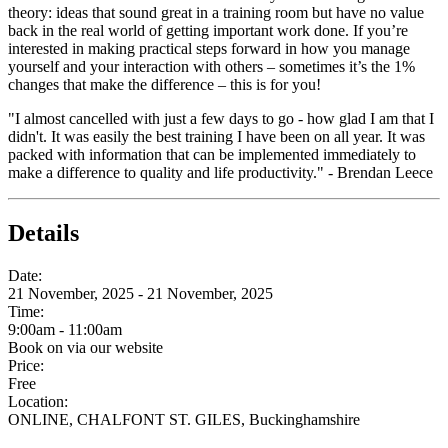
theory: ideas that sound great in a training room but have no value
back in the real world of getting important work done. If you’re
interested in making practical steps forward in how you manage
yourself and your interaction with others – sometimes it’s the 1%
changes that make the difference – this is for you!
"I almost cancelled with just a few days to go - how glad I am that I
didn't. It was easily the best training I have been on all year. It was
packed with information that can be implemented immediately to
make a difference to quality and life productivity." - Brendan Leece
Details
Date:
21 November, 2025 - 21 November, 2025
Time:
9:00am - 11:00am
Book on via our website
Price:
Free
Location:
ONLINE, CHALFONT ST. GILES, Buckinghamshire