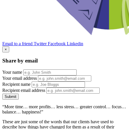
Email to a friend
Twitter
Facebook
Linkedin
×
Share by email
Your name
Your email address
Recipient name
Recipient email address
Submit
“More time… more profits… less stress… greater control… focus…
balance… happiness!”
These are just some of the words that our clients have used to
describe how things have changed for them as a result of their