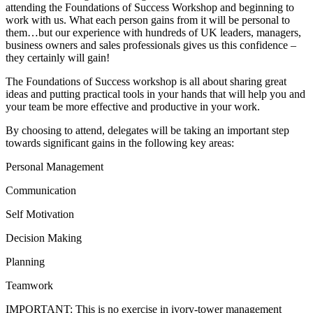
attending the Foundations of Success Workshop and beginning to
work with us. What each person gains from it will be personal to
them…but our experience with hundreds of UK leaders, managers,
business owners and sales professionals gives us this confidence –
they certainly will gain!
The Foundations of Success workshop is all about sharing great
ideas and putting practical tools in your hands that will help you and
your team be more effective and productive in your work.
By choosing to attend, delegates will be taking an important step
towards significant gains in the following key areas:
Personal Management
Communication
Self Motivation
Decision Making
Planning
Teamwork
IMPORTANT: This is no exercise in ivory-tower management