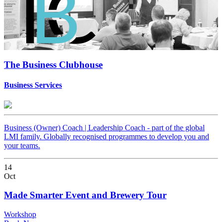
The Business Clubhouse
Business Services
Business (Owner) Coach | Leadership Coach - part of the global
LMI family. Globally recognised programmes to develop you and
your teams.
14
Oct
Made Smarter Event and Brewery Tour
Workshop