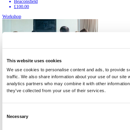
Beaconsfield
£100.00
Workshop
This website uses cookies
We use cookies to personalise content and ads, to provide s
traffic. We also share information about your use of our site 
analytics partners who may combine it with other information 
16
Sep
they’ve collected from your use of their services.
Focus on the 7 Skills of Leadership
Consent
Organiser:
Buckinghamshire Business First
Necessary
Selection
This workshop will look at the 7 key skills of leadership.