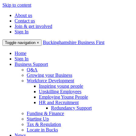
Skip to content
About us
Contact us
Join & get involved
Sign In
Buckinghamshire Business First
Toggle navigation
×
Home
Sign In
Business Support
Q&A
Growing your Business
Workforce Development
Inspiring young people
Upskilling Employees
Employing Young People
HR and Recruitment
Redundancy Support
Funding & Finance
Starting Up
Tax & Regulation
Locate in Bucks
News