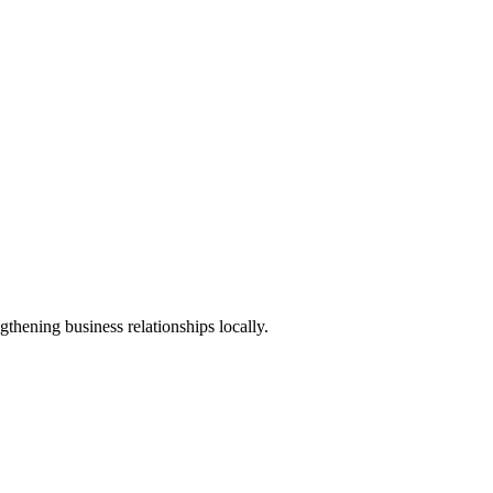
thening business relationships locally.