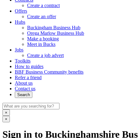
Create a contract
Offers
Create an offer
Hubs
Buckingham Business Hub
Orega Marlow Business Hub
Make a booking
Meet in Bucks
Jobs
Create a job advert
Toolkits
How to guides
BBF Business Community benefits
Refer a friend
About us
Contact us
Search
×
×
Sign in to Buckinghamshire Busi