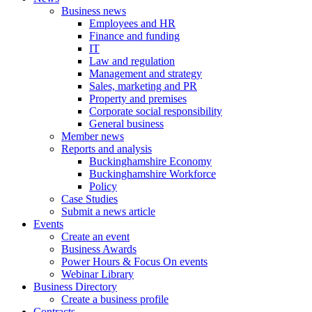
Business news
Employees and HR
Finance and funding
IT
Law and regulation
Management and strategy
Sales, marketing and PR
Property and premises
Corporate social responsibility
General business
Member news
Reports and analysis
Buckinghamshire Economy
Buckinghamshire Workforce
Policy
Case Studies
Submit a news article
Events
Create an event
Business Awards
Power Hours & Focus On events
Webinar Library
Business
Directory
Create a business profile
Contracts