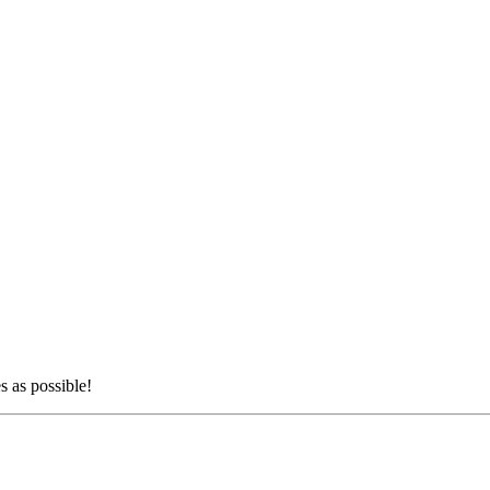
s as possible!