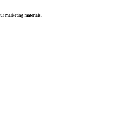
our marketing materials.