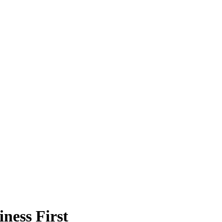
ness First