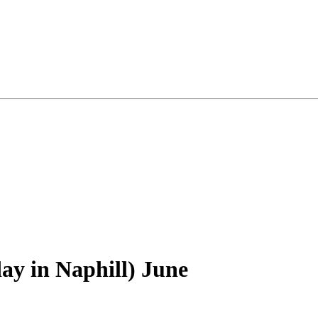
 in Naphill) June