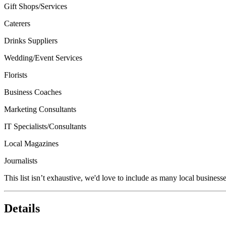
Gift Shops/Services
Caterers
Drinks Suppliers
Wedding/Event Services
Florists
Business Coaches
Marketing Consultants
IT Specialists/Consultants
Local Magazines
Journalists
This list isn’t exhaustive, we'd love to include as many local businesse
Details