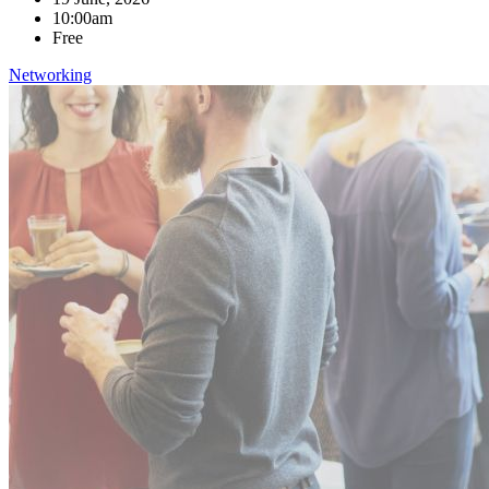
10:00am
Free
Networking