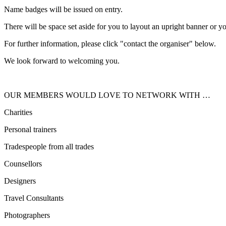
Name badges will be issued on entry.
There will be space set aside for you to layout an upright banner or y
For further information, please click "contact the organiser" below.
We look forward to welcoming you.
OUR MEMBERS WOULD LOVE TO NETWORK WITH …
Charities
Personal trainers
Tradespeople from all trades
Counsellors
Designers
Travel Consultants
Photographers