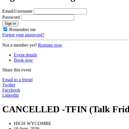
Email/Username
Password
Sign in
Remember me
Forgot your password?
Not a member yet?
Register now
Event details
Book now
Share this event
Email to a friend
Twitter
Facebook
Linkedin
CANCELLED -TFIN (Talk Friday
HIGH WYCOMBE
19 June, 2026