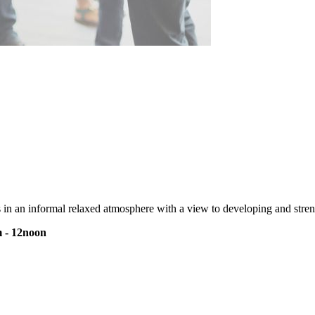
s in an informal relaxed atmosphere with a view to developing and streng
 - 12noon