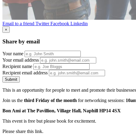
Email to a friend
Twitter
Facebook
Linkedin
×
Share by email
Your name
Your email address
Recipient name
Recipient email address
Submit
This is an opportunity for people to meet and promote their businesse
Join us the
third Friday of the month
for networking sessions:
10am
Bon Ami at The Pavillion, Village Hall, Naphill HP14 4SX
This event is free but please book for excitement.
Please share this link.