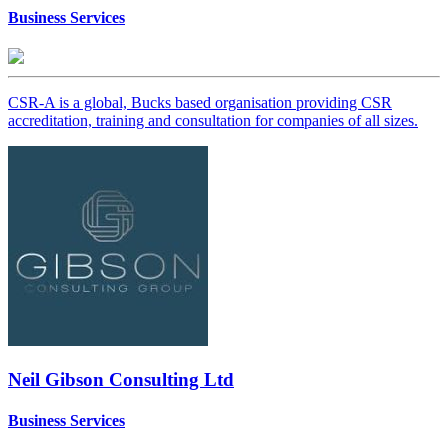
Business Services
CSR-A is a global, Bucks based organisation providing CSR
accreditation, training and consultation for companies of all sizes.
Neil Gibson Consulting Ltd
Business Services