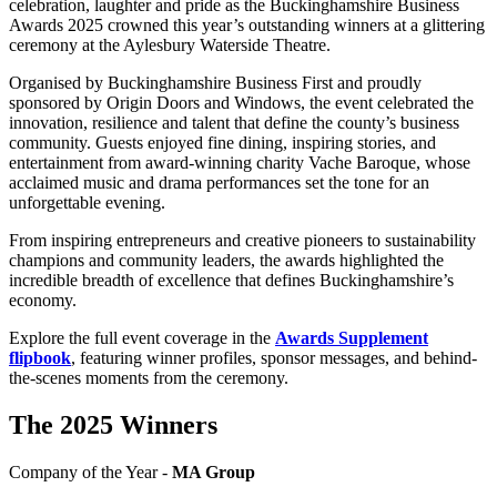
celebration, laughter and pride as the Buckinghamshire Business
Awards 2025 crowned this year’s outstanding winners at a glittering
ceremony at the Aylesbury Waterside Theatre.
Organised by Buckinghamshire Business First and proudly
sponsored by Origin Doors and Windows, the event celebrated the
innovation, resilience and talent that define the county’s business
community. Guests enjoyed fine dining, inspiring stories, and
entertainment from award-winning charity Vache Baroque, whose
acclaimed music and drama performances set the tone for an
unforgettable evening.
From inspiring entrepreneurs and creative pioneers to sustainability
champions and community leaders, the awards highlighted the
incredible breadth of excellence that defines Buckinghamshire’s
economy.
Explore the full event coverage in the
Awards Supplement
flipbook
, featuring winner profiles, sponsor messages, and behind-
the-scenes moments from the ceremony.
The 2025 Winners
Company of the Year -
MA Group