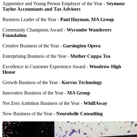
Apprentice and Young Person Employer of the Year -
Seymour
Taylor Accountants and Tax Advisers
Business Leader of the Year -
Paul Hayman, MA Group
Community Champions Award -
Wycombe Wanderers
Foundation
Creative Business of the Year -
Garsington Opera
Enterprising Business of the Year -
Mother Cuppa Tea
Excellence in Customer Experience Award -
Woodrow High
House
Growth Business of the Year -
Korvus Technology
Innovative Business of the Year -
MA Group
Net Zero Ambition Business of the Year -
WhiffAway
New Business of the Year -
Neurobelle Consulting