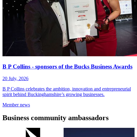
B P Collins - sponsors of the Bucks Business Awards
20 July, 2026
B P Collins celebrates the ambition, innovation and entrepreneurial
spirit behind Buckinghamshire’s growing businesses.
Member
news
Business
community ambassadors