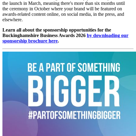
the launch in March, meaning there's more than six months until
the ceremony in October where your brand will be featured on
awards-related content online, on social media, in the press, and
elsewhere.
Learn all about the sponsorship opportunities for the
Buckinghamshire Business Awards 2026
by downloading our
sponsorship brochure here
.