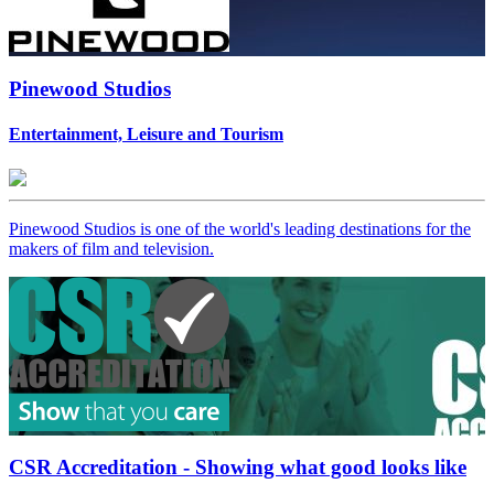
Pinewood Studios
Entertainment, Leisure and Tourism
Pinewood Studios is one of the world's leading destinations for the
makers of film and television.
CSR Accreditation - Showing what good looks like