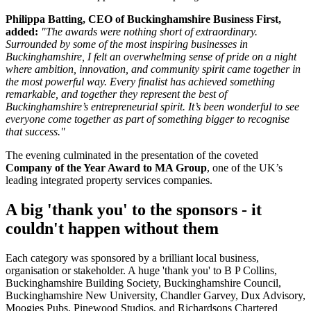
Philippa Batting, CEO of Buckinghamshire Business First,
added:
"The awards were nothing short of extraordinary.
Surrounded by some of the most inspiring businesses in
Buckinghamshire, I felt an overwhelming sense of pride on a night
where ambition, innovation, and community spirit came together in
the most powerful way. Every finalist has achieved something
remarkable, and together they represent the best of
Buckinghamshire’s entrepreneurial spirit. It’s been wonderful to see
everyone come together as part of something bigger to recognise
that success."
The evening culminated in the presentation of the coveted
Company of the Year Award to MA Group
, one of the UK’s
leading integrated property services companies.
A big 'thank you' to the sponsors - it
couldn't happen without them
Each category was sponsored by a brilliant local business,
organisation or stakeholder. A huge 'thank you' to B P Collins,
Buckinghamshire Building Society, Buckinghamshire Council,
Buckinghamshire New University, Chandler Garvey, Dux Advisory,
Moogies Pubs, Pinewood Studios, and Richardsons Chartered