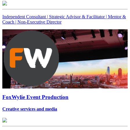
Independent Consultant | Strategic Advisor & Facilitator | Mentor &
Coach | Non-Executive Director
FoxWylie Event Production
Creative services and media