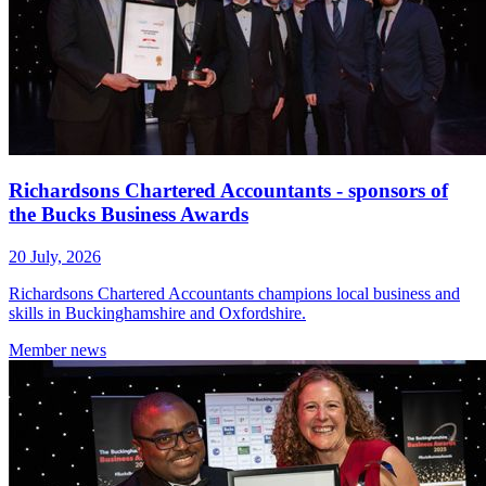
Richardsons Chartered Accountants - sponsors of
the Bucks Business Awards
20 July, 2026
Richardsons Chartered Accountants champions local business and
skills in Buckinghamshire and Oxfordshire.
Member
news