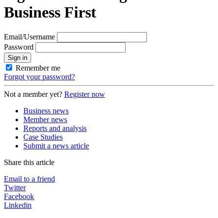
Business First
Email/Username
Password
Sign in
Remember me
Forgot your password?
Not a member yet?
Register now
Business news
Member news
Reports and analysis
Case Studies
Submit a news article
Share this article
Email to a friend
Twitter
Facebook
Linkedin