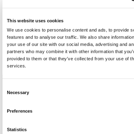
This website uses cookies
Final consultation opens on Buckinghamshire’s
Local Plan
We use cookies to personalise content and ads, to provide s
features and to analyse our traffic. We also share informatio
28 July, 2026
your use of our site with our social media, advertising and an
Buckinghamshire Council is inviting businesses to have their say on
partners who may combine it with other information that you’
Buckinghamshire’s draft Local Plan before the final consultation
provided to them or that they’ve collected from your use of th
closes.
services.
Member
news
Consent
Necessary
Selection
Preferences
Statistics