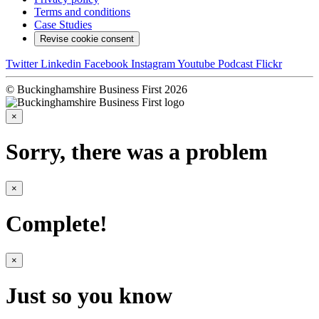
Terms and conditions
Case Studies
Revise cookie consent
Twitter
Linkedin
Facebook
Instagram
Youtube
Podcast
Flickr
© Buckinghamshire Business First 2026
×
Sorry, there was a problem
×
Complete!
×
Just so you know