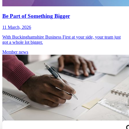
Be Part of Something Bigger
11 March, 2026
With Buckinghamshire Business First at your side, your team just
got a whole lot bigger.
Member
news