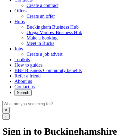
Create a contract
Offers
Create an offer
Hubs
Buckingham Business Hub
Orega Marlow Business Hub
Make a booking
Meet in Bucks
Jobs
Create a job advert
Toolkits
How to guides
BBF Business Community benefits
Refer a friend
About us
Contact us
Search
×
×
Sign in to Buckinghamshire