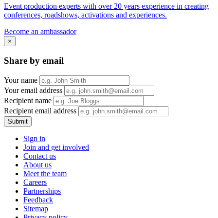
Event production experts with over 20 years experience in creating
conferences, roadshows, activations and experiences.
Become an ambassador
×
Share by email
Your name
Your email address
Recipient name
Recipient email address
Submit
Sign in
Join and get involved
Contact us
About us
Meet the team
Careers
Partnerships
Feedback
Sitemap
Privacy policy