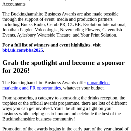
Accountants.
The Buckinghamshire Business Awards are also made possible
through the support of event, media and production partners
including Bucks Radio, Cerub PR, CUBE, Evolution International,
Jonathan Pagden Voiceologist, Neverending Flowers, Cavendish
Events, Aylesbury Waterside Theatre, and Your Print Solution.
For a full list of winners and event highlights, visit
bbf.uk.com/bba2025
.
Grab the spotlight and become a sponsor
for 2026!
The Buckinghamshire Business Awards offer
unparalleled
marketing and PR opportunities
, whatever your budget.
From sponsoring a category to sponsoring the drinks reception, the
trophies or the official awards programme, there are lots of different
ways you can get involved. You'll be shining a light on your
business while helping us to honour and celebrate the best of the
Buckinghamshire business community!
Promotion of the awards begins in the early part of the year ahead of