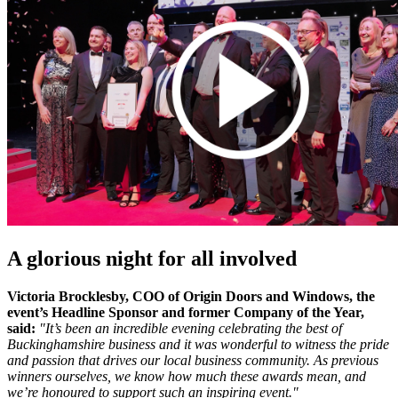
A glorious night for all involved
Victoria Brocklesby, COO of Origin Doors and Windows, the
event’s Headline Sponsor and former Company of the Year,
said:
"It’s been an incredible evening celebrating the best of
Buckinghamshire business and it was wonderful to witness the pride
and passion that drives our local business community. As previous
winners ourselves, we know how much these awards mean, and
we’re honoured to support such an inspiring event."