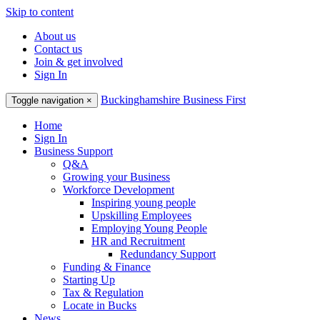
Skip to content
About us
Contact us
Join & get involved
Sign In
Buckinghamshire Business First
Toggle navigation
×
Home
Sign In
Business Support
Q&A
Growing your Business
Workforce Development
Inspiring young people
Upskilling Employees
Employing Young People
HR and Recruitment
Redundancy Support
Funding & Finance
Starting Up
Tax & Regulation
Locate in Bucks
News