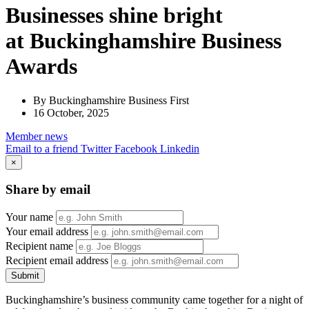
Businesses shine bright
at Buckinghamshire Business
Awards
By Buckinghamshire Business First
16 October, 2025
Member
news
Email to a friend
Twitter
Facebook
Linkedin
×
Share by email
Your name
Your email address
Recipient name
Recipient email address
Submit
Buckinghamshire’s business community came together for a night of