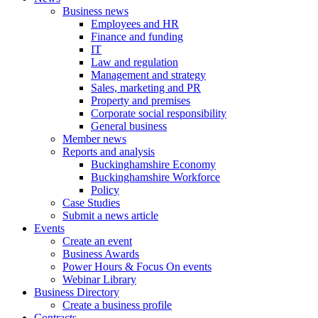
Business news
Employees and HR
Finance and funding
IT
Law and regulation
Management and strategy
Sales, marketing and PR
Property and premises
Corporate social responsibility
General business
Member news
Reports and analysis
Buckinghamshire Economy
Buckinghamshire Workforce
Policy
Case Studies
Submit a news article
Events
Create an event
Business Awards
Power Hours & Focus On events
Webinar Library
Business
Directory
Create a business profile
Contracts