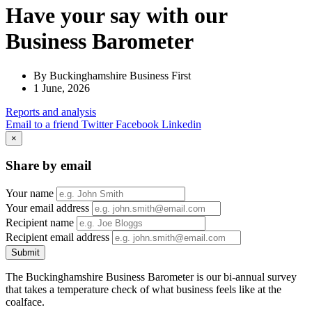
Have your say with our
Business Barometer
By Buckinghamshire Business First
1 June, 2026
Reports
and analysis
Email to a friend
Twitter
Facebook
Linkedin
×
Share by email
Your name
Your email address
Recipient name
Recipient email address
Submit
The Buckinghamshire Business Barometer is our bi-annual survey
that takes a temperature check of what business feels like at the
coalface.