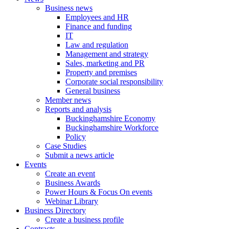
Business news
Employees and HR
Finance and funding
IT
Law and regulation
Management and strategy
Sales, marketing and PR
Property and premises
Corporate social responsibility
General business
Member news
Reports and analysis
Buckinghamshire Economy
Buckinghamshire Workforce
Policy
Case Studies
Submit a news article
Events
Create an event
Business Awards
Power Hours & Focus On events
Webinar Library
Business
Directory
Create a business profile
Contracts