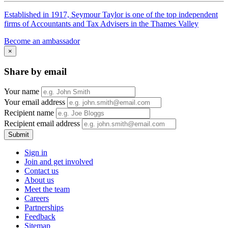
Established in 1917, Seymour Taylor is one of the top independent
firms of Accountants and Tax Advisers in the Thames Valley
Become an ambassador
×
Share by email
Your name
Your email address
Recipient name
Recipient email address
Submit
Sign in
Join and get involved
Contact us
About us
Meet the team
Careers
Partnerships
Feedback
Sitemap