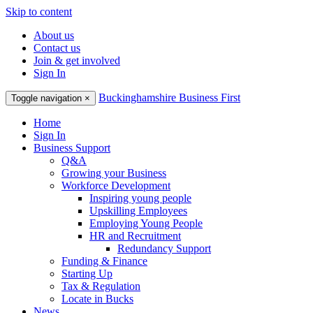
Skip to content
About us
Contact us
Join & get involved
Sign In
Buckinghamshire Business First
Toggle navigation
×
Home
Sign In
Business Support
Q&A
Growing your Business
Workforce Development
Inspiring young people
Upskilling Employees
Employing Young People
HR and Recruitment
Redundancy Support
Funding & Finance
Starting Up
Tax & Regulation
Locate in Bucks
News