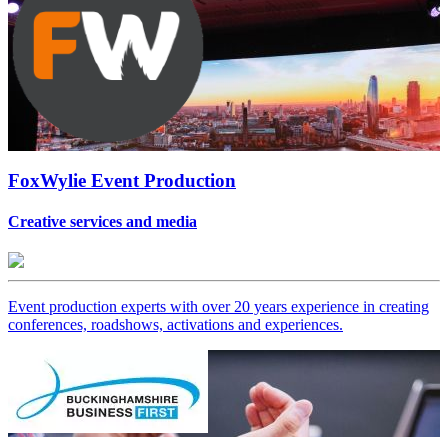
FoxWylie Event Production
Creative services and media
Event production experts with over 20 years experience in creating
conferences, roadshows, activations and experiences.