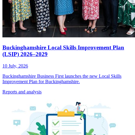
Buckinghamshire Local Skills Improvement Plan
(LSIP) 2026–2029
10 July, 2026
Buckinghamshire Business First launches the new Local Skills
Improvement Plan for Buckinghamshire.
Reports
and analysis