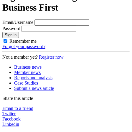
Business First
Email/Username
Password
Sign in
Remember me
Forgot your password?
Not a member yet?
Register now
Business news
Member news
Reports and analysis
Case Studies
Submit a news article
Share this article
Email to a friend
Twitter
Facebook
Linkedin