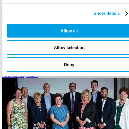
Show details
Allow all
We can share your views with the Bank of England
24 September, 2025
Allow selection
We hold regular events with the Bank of England where business's
views are shared. Tell us what you would like us to raise on your
Deny
behalf.
Law
and regulation