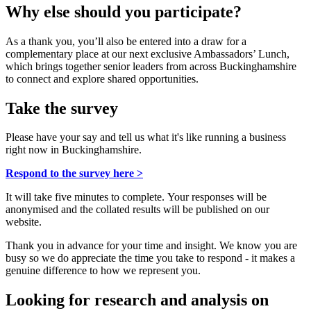
Why else should you participate?
As a thank you, you’ll also be entered into a draw for a
complementary place at our next exclusive Ambassadors’ Lunch,
which brings together senior leaders from across Buckinghamshire
to connect and explore shared opportunities.
Take the survey
Please have your say and tell us what it's like running a business
right now in Buckinghamshire.
Respond to the survey here >
It will take five minutes to complete. Your responses will be
anonymised and the collated results will be published on our
website.
Thank you in advance for your time and insight. We know you are
busy so we do appreciate the time you take to respond - it makes a
genuine difference to how we represent you.
Looking for research and analysis on