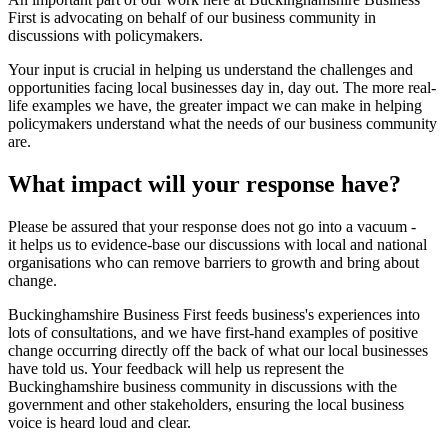
First is advocating on behalf of our business community in
discussions with policymakers.
Your input is crucial in helping us understand the challenges and
opportunities facing local businesses day in, day out. The more real-
life examples we have, the greater impact we can make in helping
policymakers understand what the needs of our business community
are.
What impact will your response have?
Please be assured that your response does not go into a vacuum -
it helps us to evidence-base our discussions with local and national
organisations who can remove barriers to growth and bring about
change.
Buckinghamshire Business First feeds business's experiences into
lots of consultations, and we have first-hand examples of positive
change occurring directly off the back of what our local businesses
have told us. Your feedback will help us represent the
Buckinghamshire business community in discussions with the
government and other stakeholders, ensuring the local business
voice is heard loud and clear.