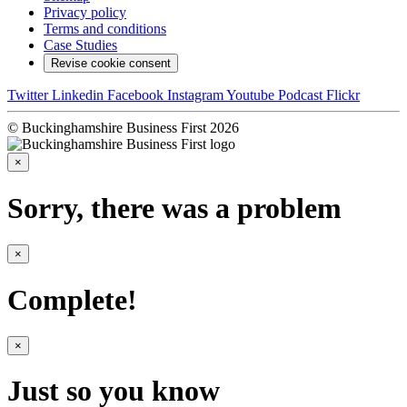
Privacy policy
Terms and conditions
Case Studies
Revise cookie consent
Twitter
Linkedin
Facebook
Instagram
Youtube
Podcast
Flickr
© Buckinghamshire Business First 2026
×
Sorry, there was a problem
×
Complete!
×
Just so you know