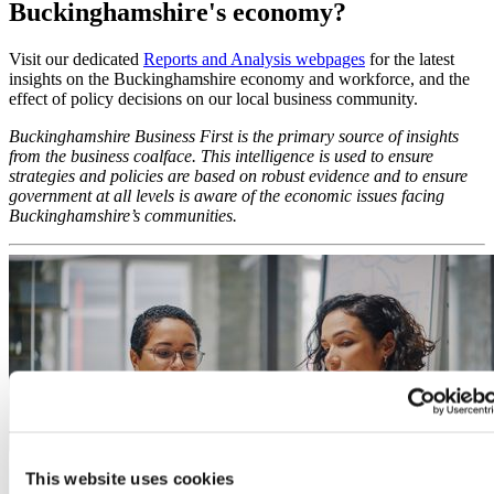
Buckinghamshire's economy?
Visit our dedicated
Reports and Analysis webpages
for the latest
insights on the Buckinghamshire economy and workforce, and the
effect of policy decisions on our local business community.
Buckinghamshire Business First is the primary source of insights
from the business coalface. This intelligence is used to ensure
strategies and policies are based on robust evidence and to ensure
government at all levels is aware of the economic issues facing
Buckinghamshire’s communities.
This website uses cookies