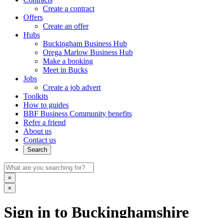
Create a contract
Offers
Create an offer
Hubs
Buckingham Business Hub
Orega Marlow Business Hub
Make a booking
Meet in Bucks
Jobs
Create a job advert
Toolkits
How to guides
BBF Business Community benefits
Refer a friend
About us
Contact us
Search
×
×
Sign in to Buckinghamshire