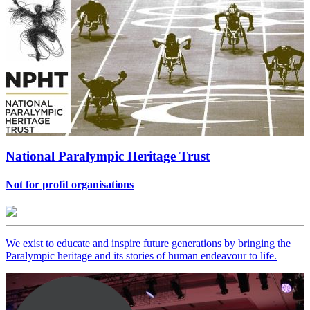
National Paralympic Heritage Trust
Not for profit organisations
We exist to educate and inspire future generations by bringing the
Paralympic heritage and its stories of human endeavour to life.