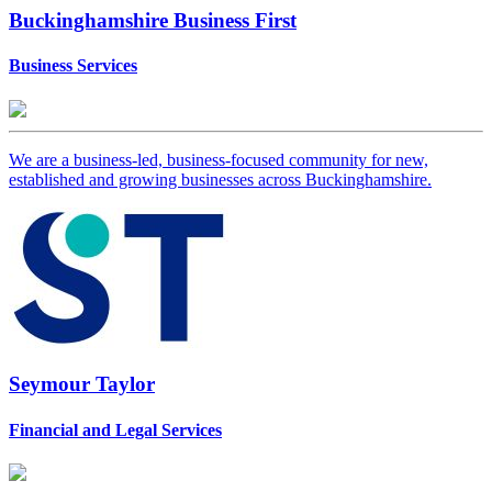
Buckinghamshire Business First
Business Services
We are a business-led, business-focused community for new,
established and growing businesses across Buckinghamshire.
Seymour Taylor
Financial and Legal Services