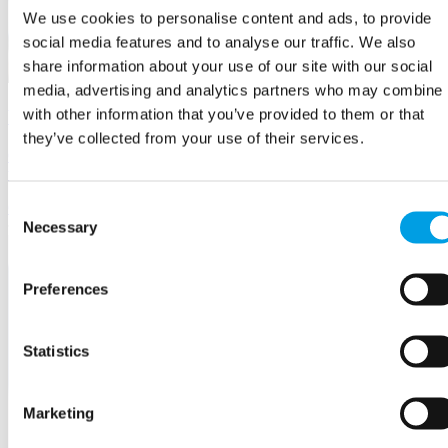
We use cookies to personalise content and ads, to provide
social media features and to analyse our traffic. We also
share information about your use of our site with our social
media, advertising and analytics partners who may combine i
with other information that you’ve provided to them or that
Your Business Questions Answered
they’ve collected from your use of their services.
Our experienced advisers and mentors are on hand to help you find
the solutions you need.
Consent
Growing
your Business
Necessary
Selection
Preferences
Statistics
Marketing