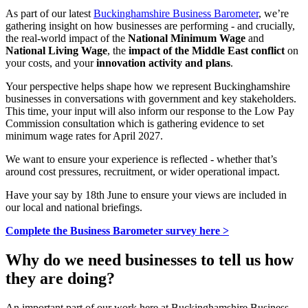
As part of our latest
Buckinghamshire Business Barometer
, we’re
gathering insight on how businesses are performing - and crucially,
the real-world impact of the
National Minimum Wage
and
National Living Wage
, the
impact of the Middle East conflict
on
your costs, and your
innovation activity and plans
.
Your perspective helps shape how we represent Buckinghamshire
businesses in conversations with government and key stakeholders.
This time, your input will also inform our response to the Low Pay
Commission consultation which is gathering evidence to set
minimum wage rates for April 2027.
We want to ensure your experience is reflected - whether that’s
around cost pressures, recruitment, or wider operational impact.
Have your say by 18th June to ensure your views are included in
our local and national briefings.
Complete the Business Barometer survey here >
Why do we need businesses to tell us how
they are doing?
An important part of our work here at Buckinghamshire Business