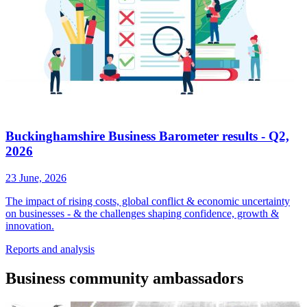
Buckinghamshire Business Barometer results - Q2,
2026
23 June, 2026
The impact of rising costs, global conflict & economic uncertainty
on businesses - & the challenges shaping confidence, growth &
innovation.
Reports
and analysis
Business
community ambassadors