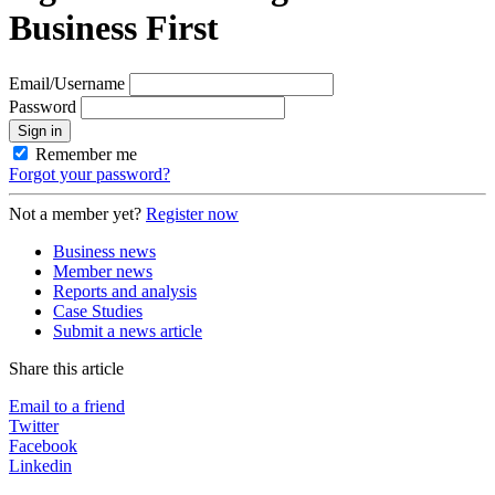
Business First
Email/Username
Password
Sign in
Remember me
Forgot your password?
Not a member yet?
Register now
Business news
Member news
Reports and analysis
Case Studies
Submit a news article
Share this article
Email to a friend
Twitter
Facebook
Linkedin