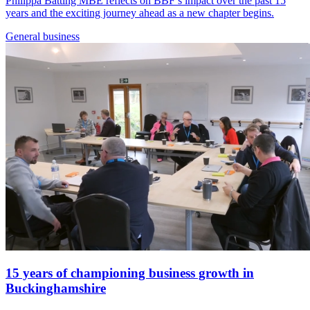
Philippa Batting MBE reflects on BBF’s impact over the past 15
years and the exciting journey ahead as a new chapter begins.
General
business
15 years of championing business growth in
Buckinghamshire