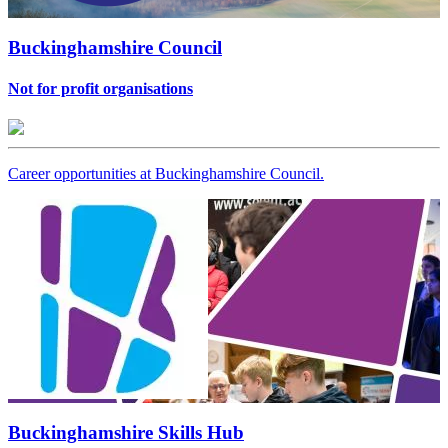
Buckinghamshire Council
Not for profit organisations
Career opportunities at Buckinghamshire Council.
Buckinghamshire Skills Hub