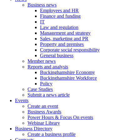
Business news
Employees and HR
Finance and funding
IT
Law and regulation
Management and strategy
Sales, marketing and PR
Property and premises
Corporate social responsibility
General business
Member news
Reports and analysis
Buckinghamshire Economy
Buckinghamshire Workforce
Policy
Case Studies
Submit a news article
Events
Create an event
Business Awards
Power Hours & Focus On events
Webinar Library
Business
Directory
Create a business profile
Contracts