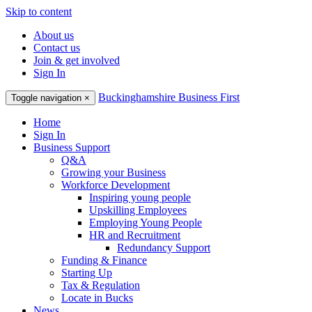
Skip to content
About us
Contact us
Join & get involved
Sign In
Buckinghamshire Business First
Toggle navigation
×
Home
Sign In
Business Support
Q&A
Growing your Business
Workforce Development
Inspiring young people
Upskilling Employees
Employing Young People
HR and Recruitment
Redundancy Support
Funding & Finance
Starting Up
Tax & Regulation
Locate in Bucks
News