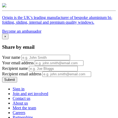
Origin is the UK’s leading manufacturer of bespoke aluminium bi-
folding, sliding, internal and premium quality windows.
Become an ambassador
×
Share by email
Your name
Your email address
Recipient name
Recipient email address
Submit
Sign in
Join and get involved
Contact us
About us
Meet the team
Careers
Partnerships