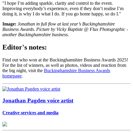
"I hope I’m adding sparkle, clarity and control to the event.
Improving everybody’s experience, even if they don’t realise I’m
doing it, is why I do what I do. If you go home happy, so do I."
Image:
Jonathan in full flow at last year’s Buckinghamshire
Business Awards. Picture by Vicky Baptiste @ Flux Photographic -
another Buckinghamshire business.
Editor's notes:
Find out who won at the Buckinghamshire Business Awards 2025!
For the list of winners, as well as photos, videos and reaction from
the big night, visit the
Buckinghamshire Business Awards
homepage
.
Jonathan Pagden voice artist
Creative services and media