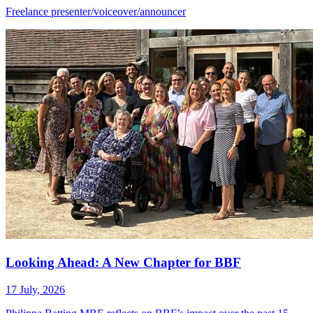
Freelance presenter/voiceover/announcer
Looking Ahead: A New Chapter for BBF
17 July, 2026