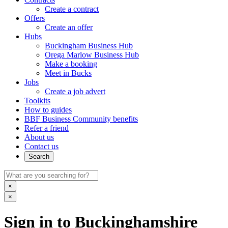
Create a contract
Offers
Create an offer
Hubs
Buckingham Business Hub
Orega Marlow Business Hub
Make a booking
Meet in Bucks
Jobs
Create a job advert
Toolkits
How to guides
BBF Business Community benefits
Refer a friend
About us
Contact us
Search
×
×
Sign in to Buckinghamshire