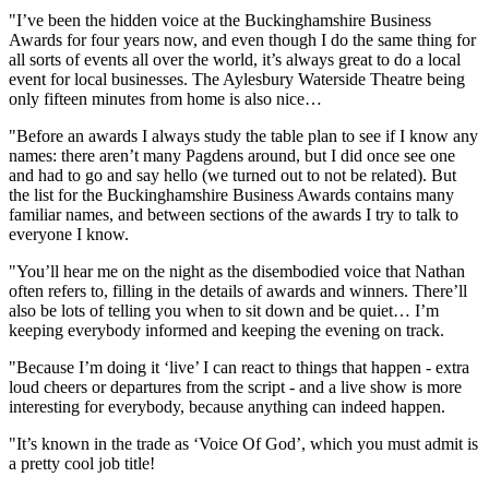
"I’ve been the hidden voice at the Buckinghamshire Business
Awards for four years now, and even though I do the same thing for
all sorts of events all over the world, it’s always great to do a local
event for local businesses. The Aylesbury Waterside Theatre being
only fifteen minutes from home is also nice…
"Before an awards I always study the table plan to see if I know any
names: there aren’t many Pagdens around, but I did once see one
and had to go and say hello (we turned out to not be related). But
the list for the Buckinghamshire Business Awards contains many
familiar names, and between sections of the awards I try to talk to
everyone I know.
"You’ll hear me on the night as the disembodied voice that Nathan
often refers to, filling in the details of awards and winners. There’ll
also be lots of telling you when to sit down and be quiet… I’m
keeping everybody informed and keeping the evening on track.
"Because I’m doing it ‘live’ I can react to things that happen - extra
loud cheers or departures from the script - and a live show is more
interesting for everybody, because anything can indeed happen.
"It’s known in the trade as ‘Voice Of God’, which you must admit is
a pretty cool job title!