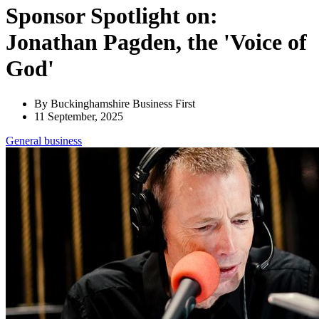
Sponsor Spotlight on:
Jonathan Pagden, the 'Voice of
God'
By Buckinghamshire Business First
11 September, 2025
General
business