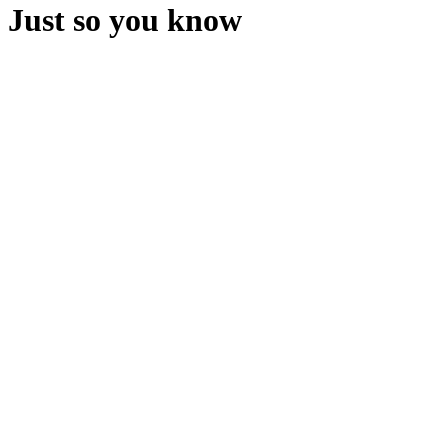
Just so you know