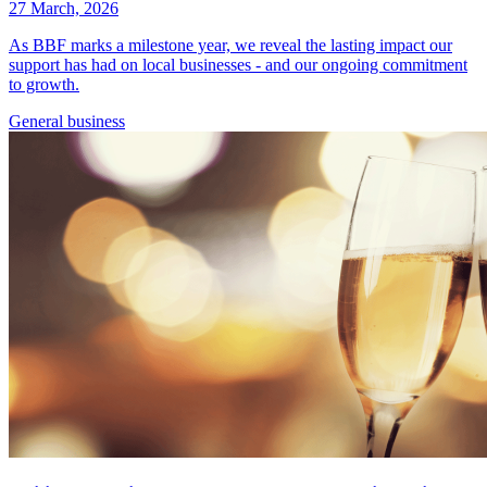
27 March, 2026
As BBF marks a milestone year, we reveal the lasting impact our
support has had on local businesses - and our ongoing commitment
to growth.
General
business