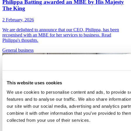
Philippa Batting awarded an MBE by His Majesty
The King
2 February, 2026
We are delighted to announce that our CEO, Philippa, has been
recognised with an MBE for her services to business. Read
Philippa's thoughts.
General
business
This website uses cookies
We use cookies to personalise content and ads, to provide s
features and to analyse our traffic. We also share informatio
our site with our social media, advertising and analytics pa
combine it with other information that you’ve provided to them
collected from your use of their services.