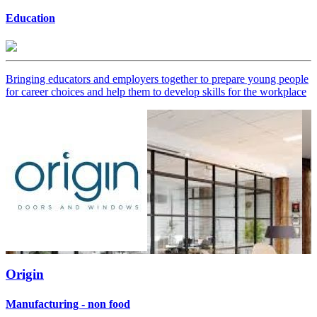
Education
Bringing educators and employers together to prepare young people
for career choices and help them to develop skills for the workplace
Origin
Manufacturing - non food