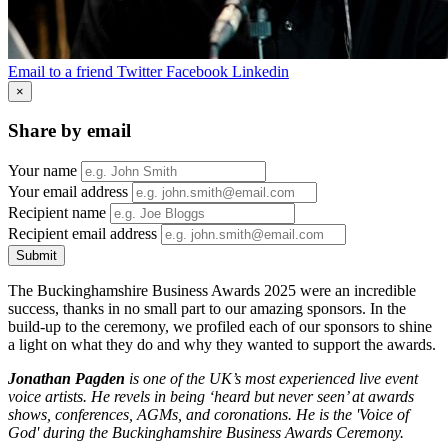
Email to a friend
Twitter
Facebook
Linkedin
×
Share by email
Your name
Your email address
Recipient name
Recipient email address
Submit
The Buckinghamshire Business Awards 2025 were an incredible
success, thanks in no small part to our amazing sponsors. In the
build-up to the ceremony, we profiled each of our sponsors to shine
a light on what they do and why they wanted to support the awards.
Jonathan Pagden
is one of the UK’s most experienced live event
voice artists. He revels in being ‘heard but never seen’ at awards
shows, conferences, AGMs, and coronations. He is the 'Voice of
God' during the Buckinghamshire Business Awards Ceremony.