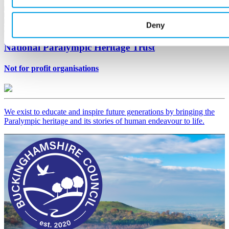
Deny
National Paralympic Heritage Trust
Not for profit organisations
We exist to educate and inspire future generations by bringing the
Paralympic heritage and its stories of human endeavour to life.