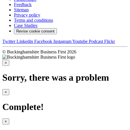
Feedback
Sitemap
Privacy policy
Terms and conditions
Case Studies
Revise cookie consent
Twitter
Linkedin
Facebook
Instagram
Youtube
Podcast
Flickr
© Buckinghamshire Business First 2026
×
Sorry, there was a problem
×
Complete!
×