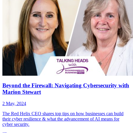
Beyond the Firewall: Navigating Cybersecurity with
Marion Stewart
2 May, 2024
The Red Helix CEO shares top tips on how businesses can build
their cyber resilience & what the advancement of AI means for
cyber security.