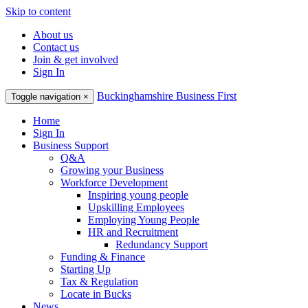
Skip to content
About us
Contact us
Join & get involved
Sign In
Buckinghamshire Business First
Toggle navigation
×
Home
Sign In
Business Support
Q&A
Growing your Business
Workforce Development
Inspiring young people
Upskilling Employees
Employing Young People
HR and Recruitment
Redundancy Support
Funding & Finance
Starting Up
Tax & Regulation
Locate in Bucks
News