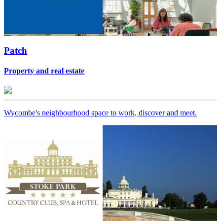
Patch
Property and real estate
Wycombe's neighbourhood space to work, discover and meet.