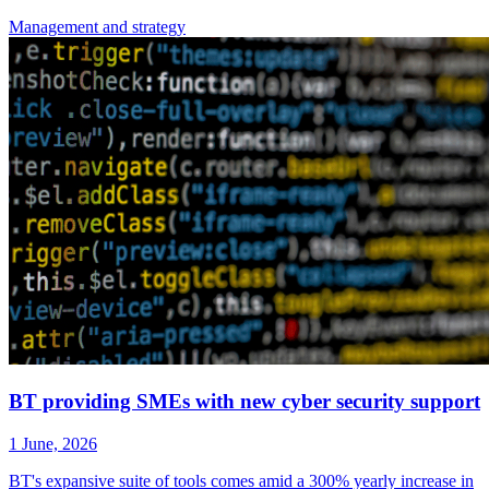
Management
and strategy
BT providing SMEs with new cyber security support
1 June, 2026
BT's expansive suite of tools comes amid a 300% yearly increase in