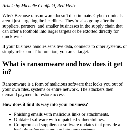
Article by Michelle Caulfield, Red Helix
Why? Because ransomware doesn’t discriminate. Cyber criminals
aren’t just targeting the headlines. They’re also going after the
suppliers, partners, and smaller businesses in the supply chain that
can offer a foothold into larger targets or be extorted directly for
quick wins.
If your business handles sensitive data, connects to other systems, or
simply relies on IT to function, you are a target.
What is ransomware and how does it get
in?
Ransomware is a form of malicious software that locks you out of
your own files, systems or entire network. The attackers then
demand payment to restore access.
How does it find its way into your business?
Phishing emails with malicious links or attachments.
Outdated software with unpatched vulnerabilities.
Compromised suppliers or software updates that provide a
back door for ransomware into your systems.