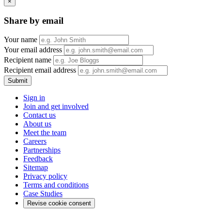
×
Share by email
Your name
Your email address
Recipient name
Recipient email address
Submit
Sign in
Join and get involved
Contact us
About us
Meet the team
Careers
Partnerships
Feedback
Sitemap
Privacy policy
Terms and conditions
Case Studies
Revise cookie consent