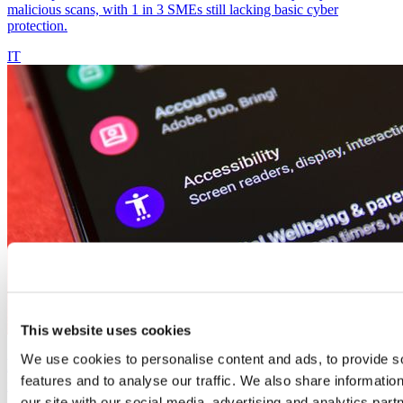
malicious scans, with 1 in 3 SMEs still lacking basic cyber
protection.
IT
This website uses cookies
We use cookies to personalise content and ads, to provide s
Digital accessibility: website errors are excluding
features and to analyse our traffic. We also share informatio
millions of people
our site with our social media, advertising and analytics pa