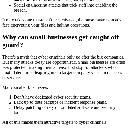
Social engineering attacks that trick staff into enabling the
breach.
It only takes one misstep. Once activated, the ransomware spreads
fast, encrypting your files and halting operations.
Why can small businesses get caught off
guard?
There’s a myth that cyber criminals only go after the big companies.
But many attacks today are opportunistic. Small businesses are often
less protected, making them an easy first stop for attackers who
might later aim to leapfrog into a larger company via shared access
or services.
Many smaller businesses:
Don’t have dedicated cyber security teams.
Lack up-to-date backups or incident response plans.
Delay patching or rely on outdated software and security
tools.
All of this makes them attractive targets to cyber criminals.