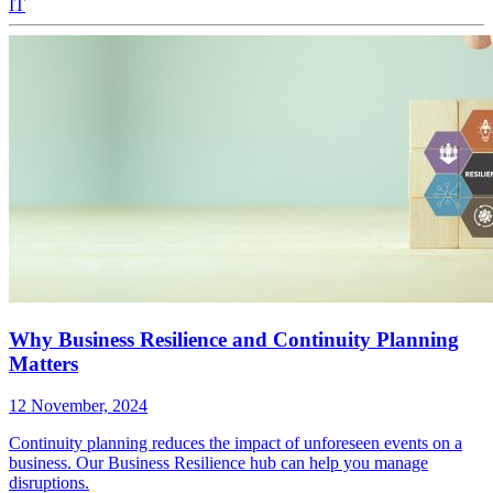
IT
Why Business Resilience and Continuity Planning
Matters
12 November, 2024
Continuity planning reduces the impact of unforeseen events on a
business. Our Business Resilience hub can help you manage
disruptions.