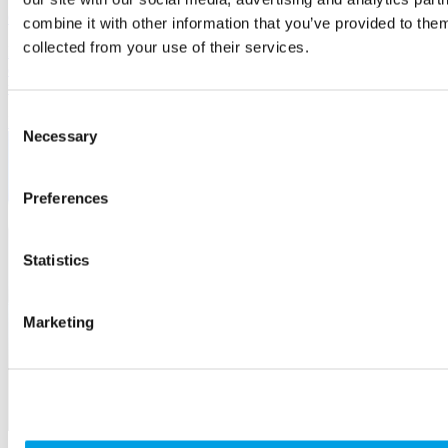
6 May, 2026
combine it with other information that you’ve provided to them
collected from your use of their services.
Digital access and inclusion matters to the 1 billion people with
disabilities and impairments globally. It should matter to businesses
too.
Consent
IT
Necessary
Selection
Preferences
Statistics
Marketing