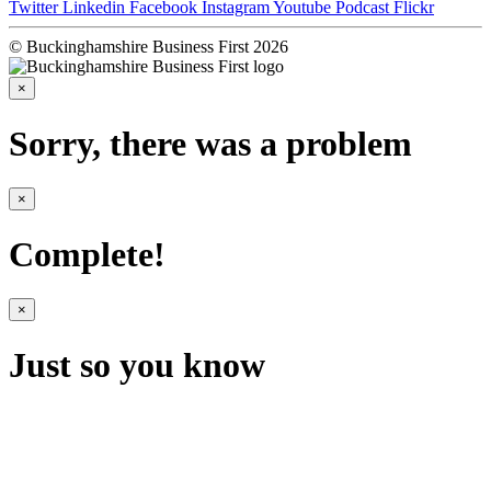
Twitter
Linkedin
Facebook
Instagram
Youtube
Podcast
Flickr
© Buckinghamshire Business First 2026
×
Sorry, there was a problem
×
Complete!
×
Just so you know