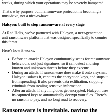
weeks, during which your operations may be severely hampered.
That’s why purpose-built ransomware protection is becoming a
must-have, not a nice-to-have.
Halcyon: built to stop ransomware at every stage
At Red Helix, we’ve partnered with Halcyon, a next-generation
anti-ransomware platform that was designed specifically to counter
this threat.
Here’s how it works:
Before an attack: Halcyon continuously scans for ransomware
behaviours, not just signatures, so it can detect and stop
known and unknown threats before they execute.
During an attack: If ransomware does make it onto a system,
Halcyon isolates it, captures the encryption keys, and stops it
from spreading. It also prevents data exfiltration, stopping
criminals from stealing sensitive information.
After an attack: If anything does get encrypted, Halcyon uses
its captured keys to automatically decrypt your files. There’s
no ransom to pay, and no long road to recovery.
Ransomware is inevitable, paying the