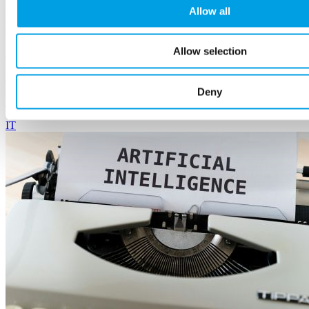
(Podcast) How AI and Robotics Are Powering the
Allow all
Future of British Manufacturing
Allow selection
20 March, 2026
Kris Theophanous and Vaibhav Boricha's thoughtful conversation
on innovation, opportunity, and why businesses should embrace the
Deny
future.
IT