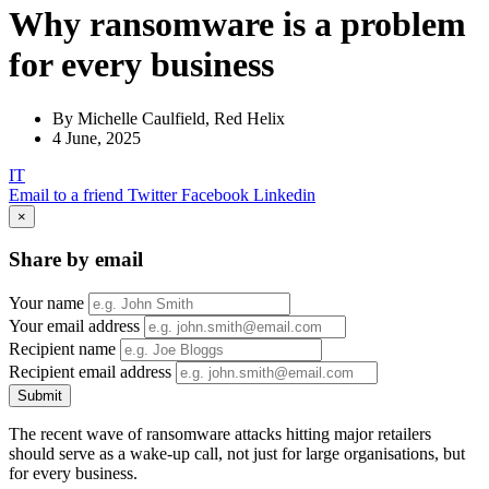
Why ransomware is a problem
for every business
By Michelle Caulfield, Red Helix
4 June, 2025
IT
Email to a friend
Twitter
Facebook
Linkedin
×
Share by email
Your name
Your email address
Recipient name
Recipient email address
Submit
The recent wave of ransomware attacks hitting major retailers
should serve as a wake-up call, not just for large organisations, but
for every business.