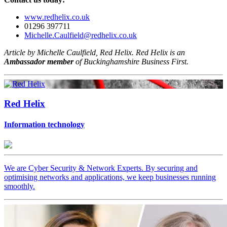
www.redhelix.co.uk
01296 397711
Michelle.Caulfield@redhelix.co.uk
Article by Michelle Caulfield, Red Helix. Red Helix is an
Ambassador member
of Buckinghamshire Business First.
Red Helix
Information technology
We are Cyber Security & Network Experts. By securing and
optimising networks and applications, we keep businesses running
smoothly.