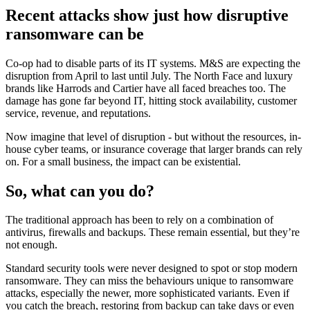
Recent attacks show just how disruptive
ransomware can be
Co-op had to disable parts of its IT systems. M&S are expecting the
disruption from April to last until July. The North Face and luxury
brands like Harrods and Cartier have all faced breaches too. The
damage has gone far beyond IT, hitting stock availability, customer
service, revenue, and reputations.
Now imagine that level of disruption - but without the resources, in-
house cyber teams, or insurance coverage that larger brands can rely
on. For a small business, the impact can be existential.
So, what can you do?
The traditional approach has been to rely on a combination of
antivirus, firewalls and backups. These remain essential, but they’re
not enough.
Standard security tools were never designed to spot or stop modern
ransomware. They can miss the behaviours unique to ransomware
attacks, especially the newer, more sophisticated variants. Even if
you catch the breach, restoring from backup can take days or even