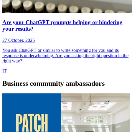
Are your ChatGPT prompts helping or hindering
your results?
27 October, 2025
You ask ChatGPT or similar to write something for you and its
response is underwhelming. Are you asking the right question in the
right way?
IT
Business
community ambassadors