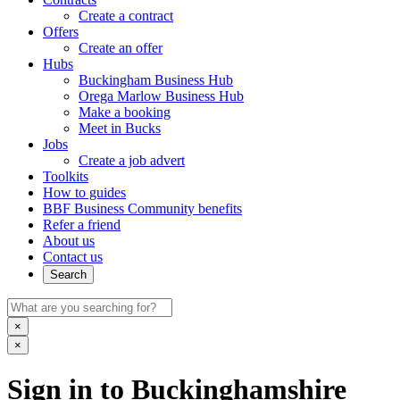
Create a contract
Offers
Create an offer
Hubs
Buckingham Business Hub
Orega Marlow Business Hub
Make a booking
Meet in Bucks
Jobs
Create a job advert
Toolkits
How to guides
BBF Business Community benefits
Refer a friend
About us
Contact us
Search
×
×
Sign in to Buckinghamshire