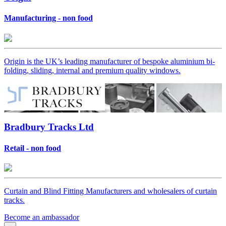
Manufacturing - non food
Origin is the UK’s leading manufacturer of bespoke aluminium bi-
folding, sliding, internal and premium quality windows.
Bradbury Tracks Ltd
Retail - non food
Curtain and Blind Fitting Manufacturers and wholesalers of curtain
tracks.
Become an ambassador