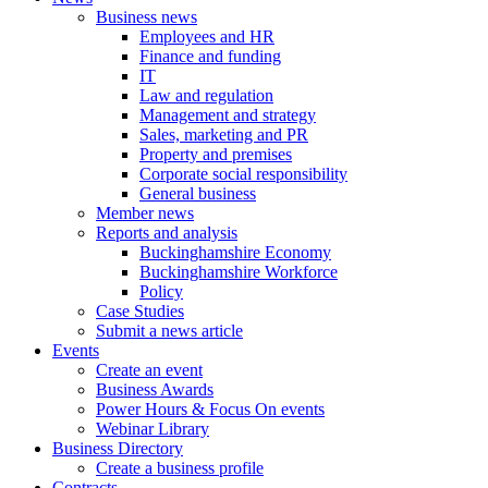
Business news
Employees and HR
Finance and funding
IT
Law and regulation
Management and strategy
Sales, marketing and PR
Property and premises
Corporate social responsibility
General business
Member news
Reports and analysis
Buckinghamshire Economy
Buckinghamshire Workforce
Policy
Case Studies
Submit a news article
Events
Create an event
Business Awards
Power Hours & Focus On events
Webinar Library
Business
Directory
Create a business profile
Contracts