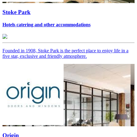
Stoke Park
Hotels catering and other accommodations
Founded in 1908, Stoke Park is the perfect place to enjoy life in a
five star, exclusive and friendly atmosphere.
Origin