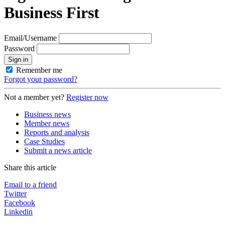
Business First
Email/Username
Password
Sign in
Remember me
Forgot your password?
Not a member yet?
Register now
Business news
Member news
Reports and analysis
Case Studies
Submit a news article
Share this article
Email to a friend
Twitter
Facebook
Linkedin