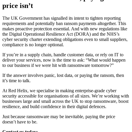
price isn’t
The UK Government has signalled its intent to tighten reporting
requirements and potentially ban ransom payments altogether. This
makes proactive protection essential. And with new regulations like
the Digital Operational Resilience Act (DORA) and the NHS’s
cyber security charter extending obligations even to small suppliers,
compliance is no longer optional.
If you’re in a supply chain, handle customer data, or rely on IT to
deliver your services, now is the time to ask: “What would happen
to our business if we were hit with ransomware tomorrow?”
If the answer involves panic, lost data, or paying the ransom, then
it’s time to talk.
At Red Helix, we specialise in making enterprise-grade cyber
security accessible for organisations of all sizes. We’re working with
businesses large and small across the UK to stop ransomware, boost
resilience, and build confidence in their digital defences.
Just because ransomware may be inevitable, paying the price
doesn’t have to be.
Contact us today: