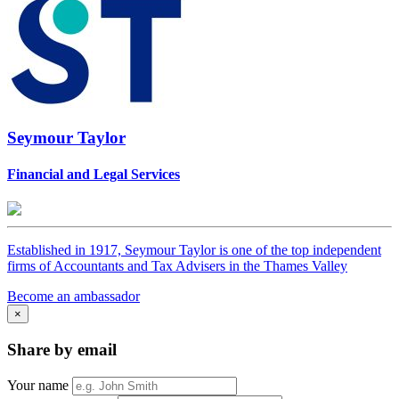
Seymour Taylor
Financial and Legal Services
Established in 1917, Seymour Taylor is one of the top independent
firms of Accountants and Tax Advisers in the Thames Valley
Become an ambassador
×
Share by email
Your name