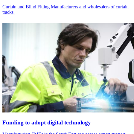
Curtain and Blind Fitting Manufacturers and wholesalers of curtain
tracks.
Funding to adopt digital technology