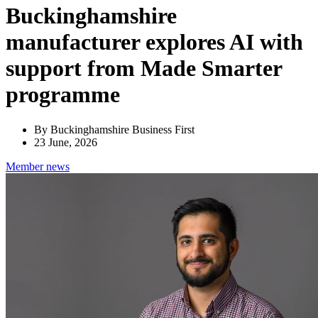
Buckinghamshire
manufacturer explores AI with
support from Made Smarter
programme
By Buckinghamshire Business First
23 June, 2026
Member
news