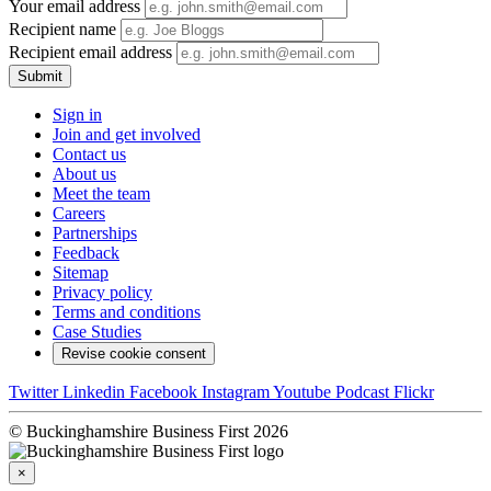
Your email address
Recipient name
Recipient email address
Submit
Sign in
Join and get involved
Contact us
About us
Meet the team
Careers
Partnerships
Feedback
Sitemap
Privacy policy
Terms and conditions
Case Studies
Revise cookie consent
Twitter
Linkedin
Facebook
Instagram
Youtube
Podcast
Flickr
© Buckinghamshire Business First 2026
×