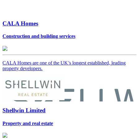
CALA Homes
Construction and building services
CALA Homes are one of the UK’s longest established, leading
property developers.
Shellwin Limited
Property and real estate