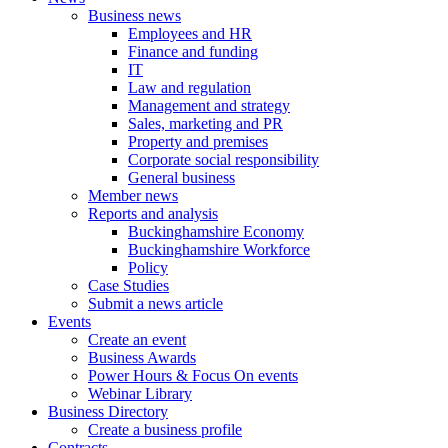
Business news
Employees and HR
Finance and funding
IT
Law and regulation
Management and strategy
Sales, marketing and PR
Property and premises
Corporate social responsibility
General business
Member news
Reports and analysis
Buckinghamshire Economy
Buckinghamshire Workforce
Policy
Case Studies
Submit a news article
Events
Create an event
Business Awards
Power Hours & Focus On events
Webinar Library
Business
Directory
Create a business profile
Contracts