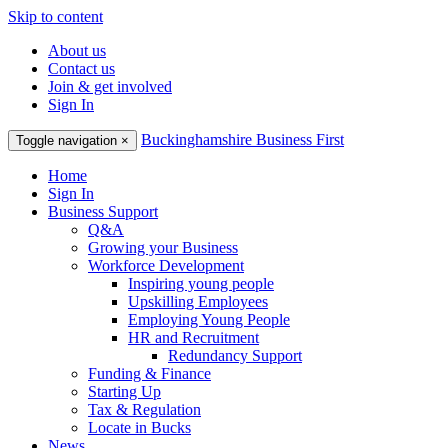
Skip to content
About us
Contact us
Join & get involved
Sign In
Buckinghamshire Business First
Toggle navigation
×
Home
Sign In
Business Support
Q&A
Growing your Business
Workforce Development
Inspiring young people
Upskilling Employees
Employing Young People
HR and Recruitment
Redundancy Support
Funding & Finance
Starting Up
Tax & Regulation
Locate in Bucks
News