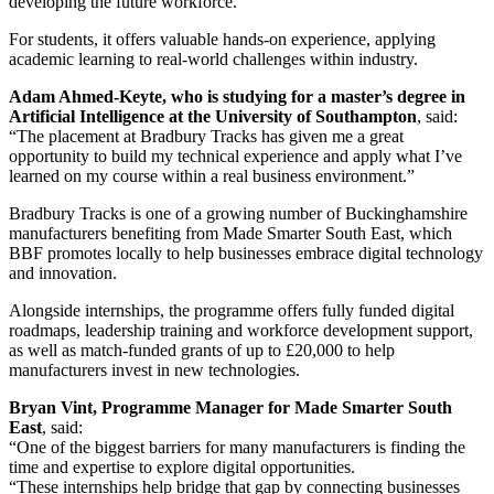
developing the future workforce.
For students, it offers valuable hands-on experience, applying
academic learning to real-world challenges within industry.
Adam Ahmed-Keyte, who is studying for a master’s degree in
Artificial Intelligence at the University of Southampton
, said:
“The placement at Bradbury Tracks has given me a great
opportunity to build my technical experience and apply what I’ve
learned on my course within a real business environment.”
Bradbury Tracks is one of a growing number of Buckinghamshire
manufacturers benefiting from Made Smarter South East, which
BBF promotes locally to help businesses embrace digital technology
and innovation.
Alongside internships, the programme offers fully funded digital
roadmaps, leadership training and workforce development support,
as well as match-funded grants of up to £20,000 to help
manufacturers invest in new technologies.
Bryan Vint, Programme Manager for Made Smarter South
East
, said:
“One of the biggest barriers for many manufacturers is finding the
time and expertise to explore digital opportunities.
“These internships help bridge that gap by connecting businesses