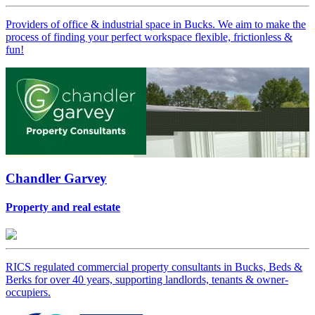
Providers of office & industrial space in Bucks. We aim to make the
process of finding your perfect workspace flexible, frictionless &
fun!
Chandler Garvey
Property and real estate
RICS regulated commercial property consultants in Bucks, Beds &
Berks for over 40 years, supporting landlords, tenants & owner-
occupiers.