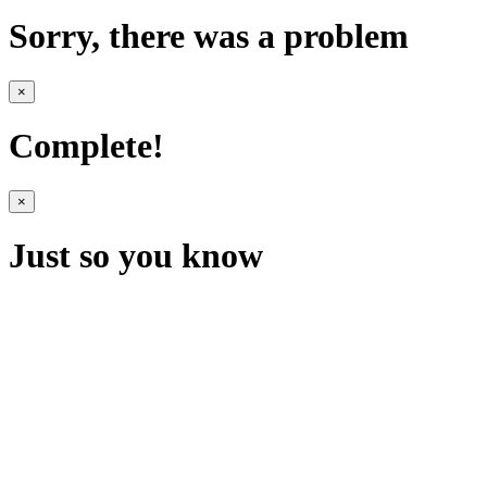
Sorry, there was a problem
×
Complete!
×
Just so you know