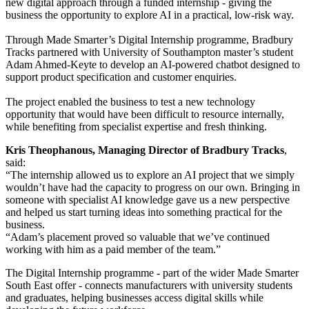
new digital approach through a funded internship - giving the
business the opportunity to explore AI in a practical, low-risk way.
Through Made Smarter’s Digital Internship programme, Bradbury
Tracks partnered with University of Southampton master’s student
Adam Ahmed-Keyte to develop an AI-powered chatbot designed to
support product specification and customer enquiries.
The project enabled the business to test a new technology
opportunity that would have been difficult to resource internally,
while benefiting from specialist expertise and fresh thinking.
Kris Theophanous, Managing Director of Bradbury Tracks
,
said:
“The internship allowed us to explore an AI project that we simply
wouldn’t have had the capacity to progress on our own. Bringing in
someone with specialist AI knowledge gave us a new perspective
and helped us start turning ideas into something practical for the
business.
“Adam’s placement proved so valuable that we’ve continued
working with him as a paid member of the team.”
The Digital Internship programme - part of the wider Made Smarter
South East offer - connects manufacturers with university students
and graduates, helping businesses access digital skills while