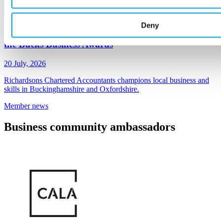
Deny
Richardsons Chartered Accountants - sponsors of
the Bucks Business Awards
20 July, 2026
Richardsons Chartered Accountants champions local business and
skills in Buckinghamshire and Oxfordshire.
Member
news
Business
community ambassadors