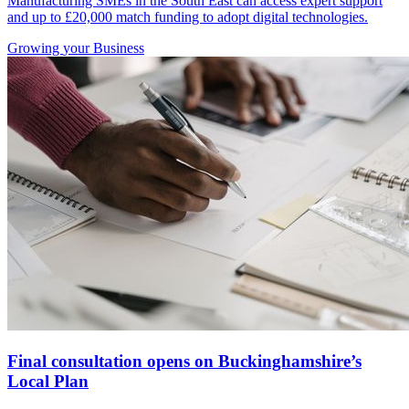
Manufacturing SMEs in the South East can access expert support
and up to £20,000 match funding to adopt digital technologies.
Growing
your Business
Final consultation opens on Buckinghamshire’s
Local Plan