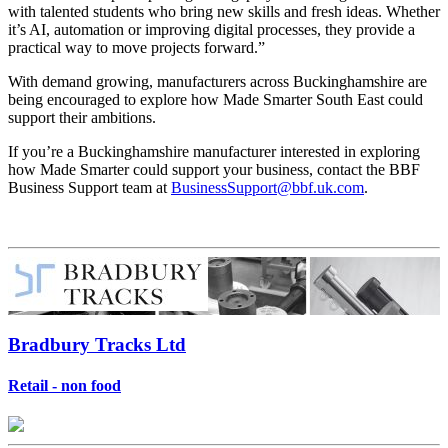
with talented students who bring new skills and fresh ideas. Whether
it’s AI, automation or improving digital processes, they provide a
practical way to move projects forward.”
With demand growing, manufacturers across Buckinghamshire are
being encouraged to explore how Made Smarter South East could
support their ambitions.
If you’re a Buckinghamshire manufacturer interested in exploring
how Made Smarter could support your business, contact the BBF
Business Support team at
BusinessSupport@bbf.uk.com
.
Bradbury Tracks Ltd
Retail - non food