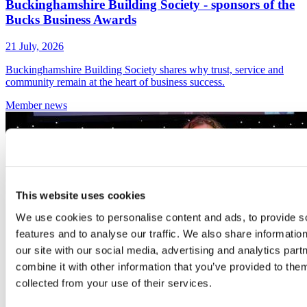
Buckinghamshire Building Society - sponsors of the
Bucks Business Awards
21 July, 2026
Buckinghamshire Building Society shares why trust, service and
community remain at the heart of business success.
Member
news
This website uses cookies
We use cookies to personalise content and ads, to provide s
features and to analyse our traffic. We also share informatio
our site with our social media, advertising and analytics pa
combine it with other information that you’ve provided to them
collected from your use of their services.