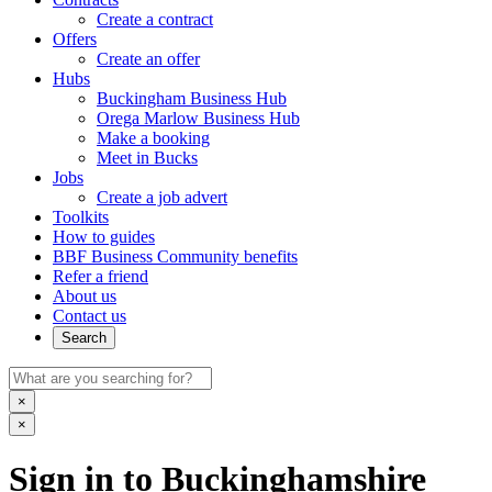
Create a contract
Offers
Create an offer
Hubs
Buckingham Business Hub
Orega Marlow Business Hub
Make a booking
Meet in Bucks
Jobs
Create a job advert
Toolkits
How to guides
BBF Business Community benefits
Refer a friend
About us
Contact us
Search
×
×
Sign in to Buckinghamshire