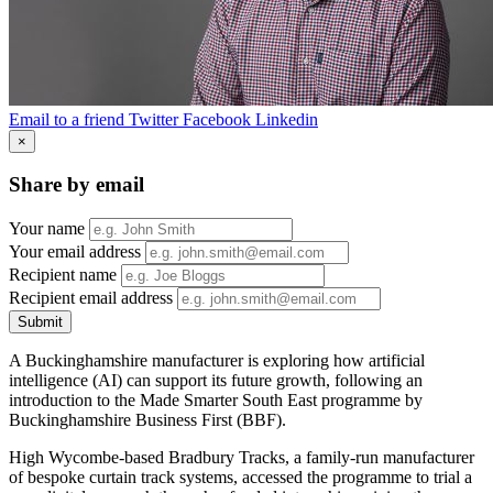
Email to a friend
Twitter
Facebook
Linkedin
×
Share by email
Your name
Your email address
Recipient name
Recipient email address
Submit
A Buckinghamshire manufacturer is exploring how artificial
intelligence (AI) can support its future growth, following an
introduction to the Made Smarter South East programme by
Buckinghamshire Business First (BBF).
High Wycombe-based Bradbury Tracks, a family-run manufacturer
of bespoke curtain track systems, accessed the programme to trial a