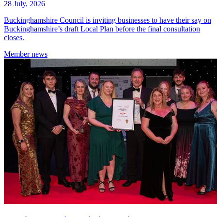
28 July, 2026
Buckinghamshire Council is inviting businesses to have their say on
Buckinghamshire’s draft Local Plan before the final consultation
closes.
Member
news