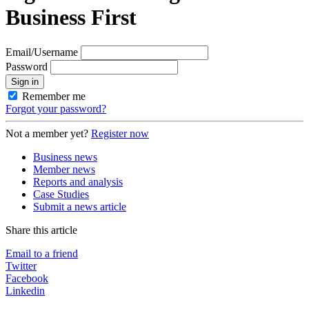
Business First
Email/Username
Password
Sign in
Remember me
Forgot your password?
Not a member yet?
Register now
Business news
Member news
Reports and analysis
Case Studies
Submit a news article
Share this article
Email to a friend
Twitter
Facebook
Linkedin