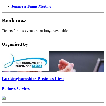
Joining a Teams Meeting
Book now
Tickets for this event are no longer available.
Organised
by
Buckinghamshire Business First
Business Services