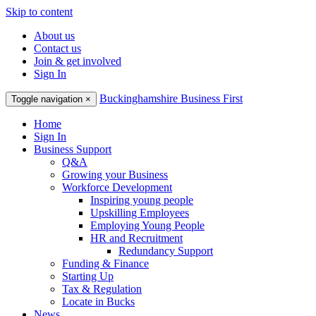
Skip to content
About us
Contact us
Join & get involved
Sign In
Buckinghamshire Business First
Toggle navigation
×
Home
Sign In
Business Support
Q&A
Growing your Business
Workforce Development
Inspiring young people
Upskilling Employees
Employing Young People
HR and Recruitment
Redundancy Support
Funding & Finance
Starting Up
Tax & Regulation
Locate in Bucks
News