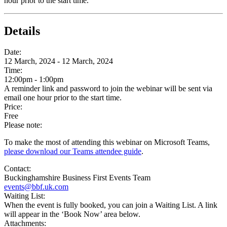
hour prior to the start time.
Details
Date:
12 March, 2024 - 12 March, 2024
Time:
12:00pm - 1:00pm
A reminder link and password to join the webinar will be sent via
email one hour prior to the start time.
Price:
Free
Please note:
To make the most of attending this webinar on Microsoft Teams,
please download our Teams attendee guide
.
Contact:
Buckinghamshire Business First Events Team
events@bbf.uk.com
Waiting List:
When the event is fully booked, you can join a Waiting List. A link
will appear in the ‘Book Now’ area below.
Attachments: