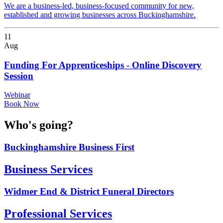
We are a business-led, business-focused community for new,
established and growing businesses across Buckinghamshire.
11
Aug
Funding For Apprenticeships - Online Discovery
Session
Webinar
Book Now
Who's going?
Buckinghamshire Business First
Business Services
Widmer End & District Funeral Directors
Professional Services