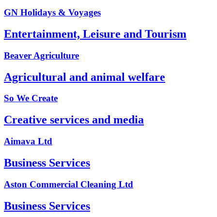
GN Holidays & Voyages
Entertainment, Leisure and Tourism
Beaver Agriculture
Agricultural and animal welfare
So We Create
Creative services and media
Aimava Ltd
Business Services
Aston Commercial Cleaning Ltd
Business Services