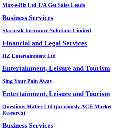
Max-e-Biz Ltd T/A Get Sales Leads
Business Services
Starpeak Insurance Solutions Limited
Financial and Legal Services
HZ Entertainment Ltd
Entertainment, Leisure and Tourism
Sing Your Pain Away
Entertainment, Leisure and Tourism
Questions Matter Ltd (previously ACE Market
Research)
Business Services