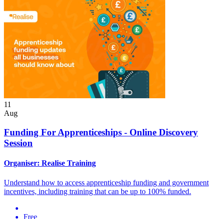
11
Aug
Funding For Apprenticeships - Online Discovery
Session
Organiser:
Realise Training
Understand how to access apprenticeship funding and government
incentives, including training that can be up to 100% funded.
Free