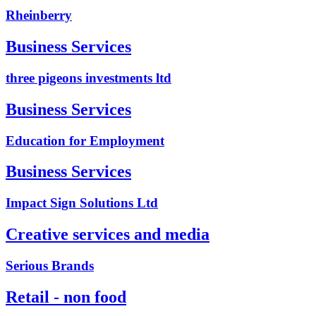
Rheinberry
Business Services
three pigeons investments ltd
Business Services
Education for Employment
Business Services
Impact Sign Solutions Ltd
Creative services and media
Serious Brands
Retail - non food