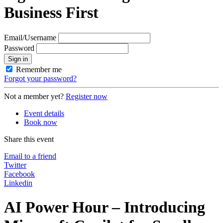
Business First
Email/Username
Password
Sign in
Remember me
Forgot your password?
Not a member yet?
Register now
Event details
Book now
Share this event
Email to a friend
Twitter
Facebook
Linkedin
AI Power Hour – Introducing