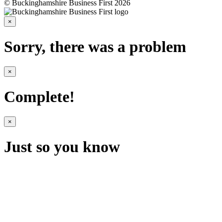
© Buckinghamshire Business First 2026
×
Sorry, there was a problem
×
Complete!
×
Just so you know