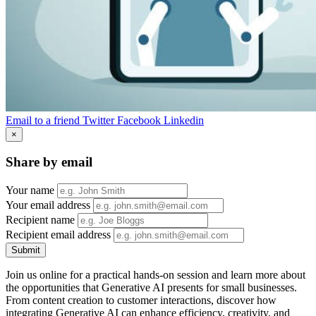
Email to a friend
Twitter
Facebook
Linkedin
×
Share by email
Your name
Your email address
Recipient name
Recipient email address
Submit
Join us online for a practical hands-on session and learn more about
the opportunities that Generative AI presents for small businesses.
From content creation to customer interactions, discover how
integrating Generative AI can enhance efficiency, creativity, and