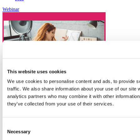
Webinar
This website uses cookies
We use cookies to personalise content and ads, to provide s
23
Sep
traffic. We also share information about your use of our site 
analytics partners who may combine it with other information 
COCO Online Business Mastermind Hour
they’ve collected from your use of their services.
Organiser:
COCO Women Founders
Get to grips with GDPR
Consent
Necessary
Selection