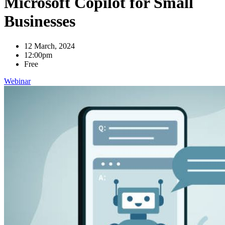
Microsoft Copilot for Small
Businesses
12 March, 2024
12:00pm
Free
Webinar