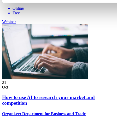
Online
Free
Webinar
21
Oct
How to use AI to research your market and
competition
Organiser:
Department for Business and Trade