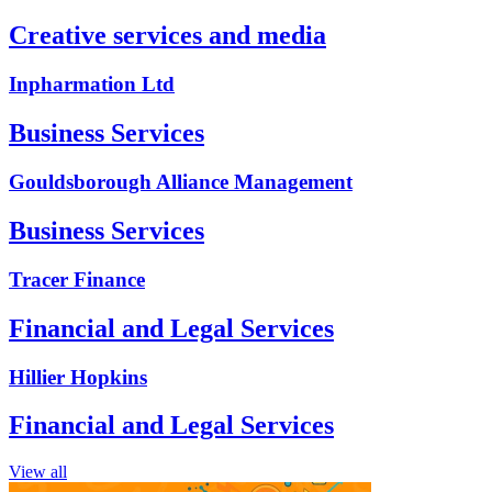
Creative services and media
Inpharmation Ltd
Business Services
Gouldsborough Alliance Management
Business Services
Tracer Finance
Financial and Legal Services
Hillier Hopkins
Financial and Legal Services
View all