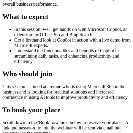
overall business performance.
What to expect
In this session, we'll get hands-on with Microsoft Copilot, an
extension for Office 365 and Bing Search.
Get a firsthand look at Copilot in action with a live demo from
Microsoft experts.
Understand the functionalities and benefits of Copilot in
streamlining daily tasks, and enhancing productivity and
efficiency.
Who should join
This session is aimed at anyone who is using Microsoft 365 in their
business and is looking for practical solutions and increased
confidence in using AI tools to improve productivity and efficiency.
To book your place
Scroll down to the 'Book now' area below to reserve your place. A
link and password to join the webinar will be sent via email one