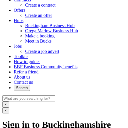
Create a contract
Offers
Create an offer
Hubs
Buckingham Business Hub
Orega Marlow Business Hub
Make a booking
Meet in Bucks
Jobs
Create a job advert
Toolkits
How to guides
BBF Business Community benefits
Refer a friend
About us
Contact us
Search
×
×
Sign in to Buckinghamshire