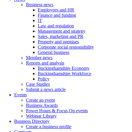
Business news
Employees and HR
Finance and funding
IT
Law and regulation
Management and strategy
Sales, marketing and PR
Property and premises
Corporate social responsibility
General business
Member news
Reports and analysis
Buckinghamshire Economy
Buckinghamshire Workforce
Policy
Case Studies
Submit a news article
Events
Create an event
Business Awards
Power Hours & Focus On events
Webinar Library
Business
Directory
Create a business profile
Contracts