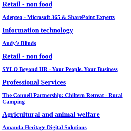
Retail - non food
Adepteq - Microsoft 365 & SharePoint Experts
Information technology
Andy's Blinds
Retail - non food
SYLO Beyond HR - Your People. Your Business
Professional Services
The Connell Partnership: Chiltern Retreat - Rural
Camping
Agricultural and animal welfare
Amanda Heritage Digital Solutions