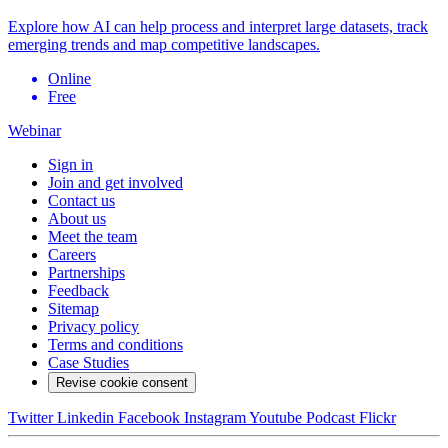
Explore how AI can help process and interpret large datasets, track
emerging trends and map competitive landscapes.
Online
Free
Webinar
Sign in
Join and get involved
Contact us
About us
Meet the team
Careers
Partnerships
Feedback
Sitemap
Privacy policy
Terms and conditions
Case Studies
Revise cookie consent
Twitter
Linkedin
Facebook
Instagram
Youtube
Podcast
Flickr