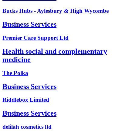
Bucks Hubs - Aylesbury & High Wycombe
Business Services
Premier Care Support Ltd
Health social and complementary
medicine
The Polka
Business Services
Riddlebox Limited
Business Services
delilah cosmetics ltd